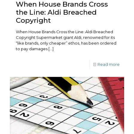
When House Brands Cross
the Line: Aldi Breached
Copyright
When House Brands Cross the Line: Aldi Breached
Copyright Supermarket giant Aldi, renowned for its
“like brands, only cheaper” ethos, has been ordered
to pay damages
[…]
Read more