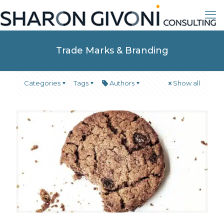
Trade Marks & Branding
Categories
Tags
Authors
Show all