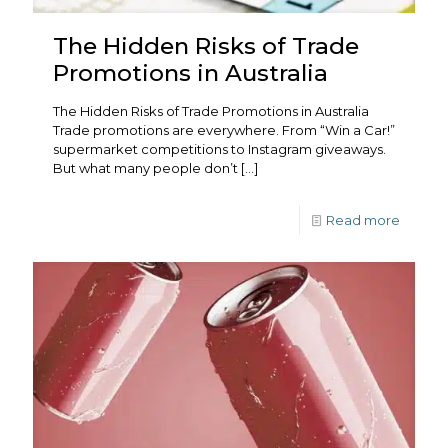
The Hidden Risks of Trade
Promotions in Australia
The Hidden Risks of Trade Promotions in Australia
Trade promotions are everywhere. From “Win a Car!”
supermarket competitions to Instagram giveaways.
But what many people don’t
[…]
Read more