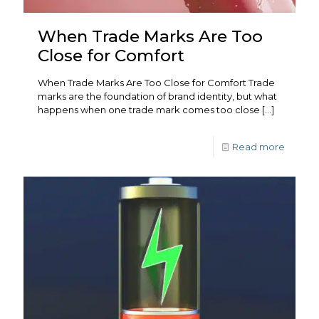
When Trade Marks Are Too
Close for Comfort
When Trade Marks Are Too Close for Comfort Trade
marks are the foundation of brand identity, but what
happens when one trade mark comes too close
[…]
Read more