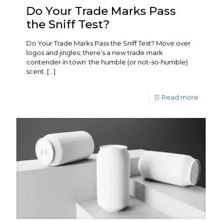
Do Your Trade Marks Pass
the Sniff Test?
Do Your Trade Marks Pass the Sniff Test? Move over
logos and jingles; there’s a new trade mark
contender in town: the humble (or not-so-humble)
scent.
[…]
Read more