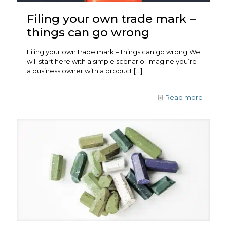
Filing your own trade mark –
things can go wrong
Filing your own trade mark – things can go wrong We
will start here with a simple scenario. Imagine you’re
a business owner with a product
[…]
Read more