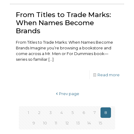
From Titles to Trade Marks:
When Names Become
Brands
From Titles to Trade Marks: When Names Become
Brands Imagine you’re browsing a bookstore and
come across a Mr. Men or For Dummies book—
series so familiar
[…]
Read more
Prev page
1
2
3
4
5
6
7
8
9
10
11
12
13
14
15