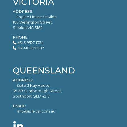
VICTORIA
ADDRESS:
Engine House St Kilda
105 Wellington Street,
St Kilda VIC 3182
PHONE:
+61 3 9527 1334
+61 410 557 907
QUEENSLAND
ADDRESS:
Suite 3 Kay House,
35-39 Scarborough Street,
Southport QLD 4215
EMAIL:
info@iplegal.com.au