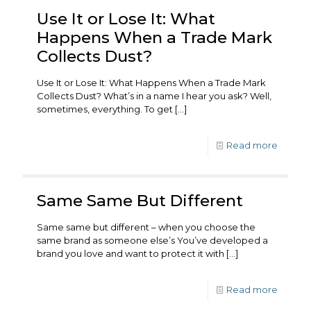
Use It or Lose It: What
Happens When a Trade Mark
Collects Dust?
Use It or Lose It: What Happens When a Trade Mark
Collects Dust? What’s in a name I hear you ask? Well,
sometimes, everything. To get
[…]
Read more
Same Same But Different
Same same but different – when you choose the
same brand as someone else’s You’ve developed a
brand you love and want to protect it with
[…]
Read more