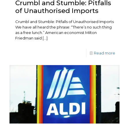
Crumbl and Stumble: Pitfalls
of Unauthorised Imports
Crumbl and Stumble: Pitfalls of Unauthorised Imports
We have all heard the phrase: “There’s no such thing
as a free lunch.” American economist Milton
Friedman said
[…]
Read more