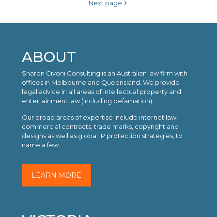
Next page
ABOUT
Sharon Givoni Consulting is an Australian law firm with
offices in Melbourne and Queensland. We provide
legal advice in all areas of intellectual property and
entertainment law (including defamation).
Our broad areas of expertise include internet law,
commercial contracts, trade marks, copyright and
designs as well as global IP protection strategies, to
name a few.
LEARN MORE