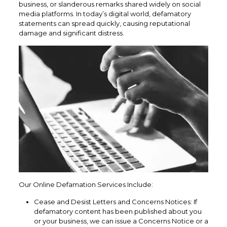
business, or slanderous remarks shared widely on social
media platforms. In today’s digital world, defamatory
statements can spread quickly, causing reputational
damage and significant distress.
Our Online Defamation Services Include:
Cease and Desist Letters and Concerns Notices: If
defamatory content has been published about you
or your business, we can issue a Concerns Notice or a