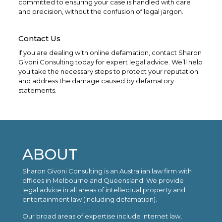
committed to ensuring your case is handled with care
and precision, without the confusion of legal jargon.
Contact Us
If you are dealing with online defamation, contact Sharon
Givoni Consulting today for expert legal advice. We’ll help
you take the necessary steps to protect your reputation
and address the damage caused by defamatory
statements.
ABOUT
Sharon Givoni Consulting is an Australian law firm with
offices in Melbourne and Queensland. We provide
legal advice in all areas of intellectual property and
entertainment law (including defamation).
Our broad areas of expertise include internet law,