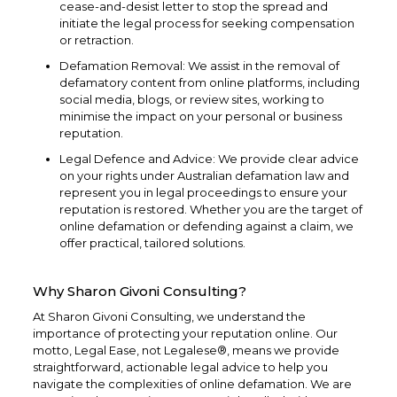
cease-and-desist letter to stop the spread and
initiate the legal process for seeking compensation
or retraction.
Defamation Removal: We assist in the removal of
defamatory content from online platforms, including
social media, blogs, or review sites, working to
minimise the impact on your personal or business
reputation.
Legal Defence and Advice: We provide clear advice
on your rights under Australian defamation law and
represent you in legal proceedings to ensure your
reputation is restored. Whether you are the target of
online defamation or defending against a claim, we
offer practical, tailored solutions.
Why Sharon Givoni Consulting?
At Sharon Givoni Consulting, we understand the
importance of protecting your reputation online. Our
motto, Legal Ease, not Legalese®, means we provide
straightforward, actionable legal advice to help you
navigate the complexities of online defamation. We are