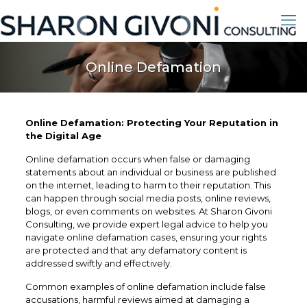
Online Defamation
Online Defamation: Protecting Your Reputation in
the Digital Age
Online defamation occurs when false or damaging
statements about an individual or business are published
on the internet, leading to harm to their reputation. This
can happen through social media posts, online reviews,
blogs, or even comments on websites. At Sharon Givoni
Consulting, we provide expert legal advice to help you
navigate online defamation cases, ensuring your rights
are protected and that any defamatory content is
addressed swiftly and effectively.
Common examples of online defamation include false
accusations, harmful reviews aimed at damaging a