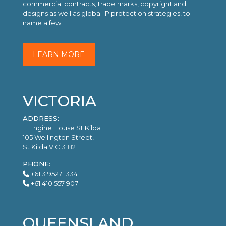
commercial contracts, trade marks, copyright and
designs as well as global IP protection strategies, to
name a few.
LEARN MORE
VICTORIA
ADDRESS:
Engine House St Kilda
105 Wellington Street,
St Kilda VIC 3182
PHONE:
+61 3 9527 1334
+61 410 557 907
QUEENSLAND