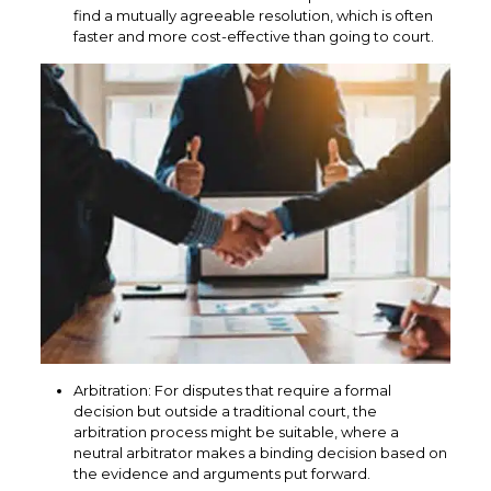
find a mutually agreeable resolution, which is often
faster and more cost-effective than going to court.
Arbitration: For disputes that require a formal
decision but outside a traditional court, the
arbitration process might be suitable, where a
neutral arbitrator makes a binding decision based on
the evidence and arguments put forward.