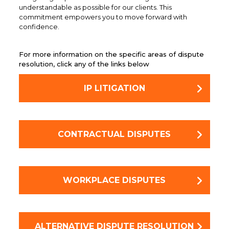
understandable as possible for our clients. This
commitment empowers you to move forward with
confidence.
For more information on the specific areas of dispute
resolution, click any of the links below
IP LITIGATION
CONTRACTUAL DISPUTES
WORKPLACE DISPUTES
ALTERNATIVE DISPUTE RESOLUTION