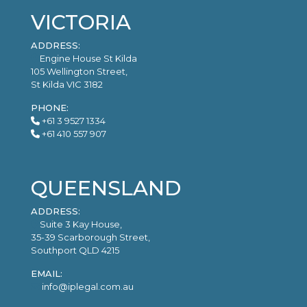
VICTORIA
ADDRESS:
Engine House St Kilda
105 Wellington Street,
St Kilda VIC 3182
PHONE:
+61 3 9527 1334
+61 410 557 907
QUEENSLAND
ADDRESS:
Suite 3 Kay House,
35-39 Scarborough Street,
Southport QLD 4215
EMAIL:
info@iplegal.com.au