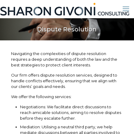
Dispute Resolution
Navigating the complexities of dispute resolution
requires a deep understanding of both the law and the
best strategies to protect client interests.
Our firm offers dispute resolution services, designed to
handle conflicts effectively, ensuring that we align with
our clients’ goals and needs.
We offer the following services:
Negotiations: We facilitate direct discussions to
reach amicable solutions, aiming to resolve disputes
before they escalate further.
Mediation: Utilising a neutral third party, we help
mediate discussions between all parties involved to