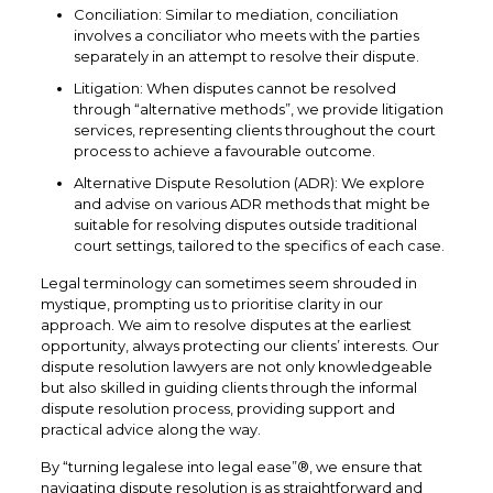
Conciliation: Similar to mediation, conciliation
involves a conciliator who meets with the parties
separately in an attempt to resolve their dispute.
Litigation: When disputes cannot be resolved
through “alternative methods”, we provide litigation
services, representing clients throughout the court
process to achieve a favourable outcome.
Alternative Dispute Resolution (ADR): We explore
and advise on various ADR methods that might be
suitable for resolving disputes outside traditional
court settings, tailored to the specifics of each case.
Legal terminology can sometimes seem shrouded in
mystique, prompting us to prioritise clarity in our
approach. We aim to resolve disputes at the earliest
opportunity, always protecting our clients’ interests. Our
dispute resolution lawyers are not only knowledgeable
but also skilled in guiding clients through the informal
dispute resolution process, providing support and
practical advice along the way.
By “turning legalese into legal ease”®, we ensure that
navigating dispute resolution is as straightforward and