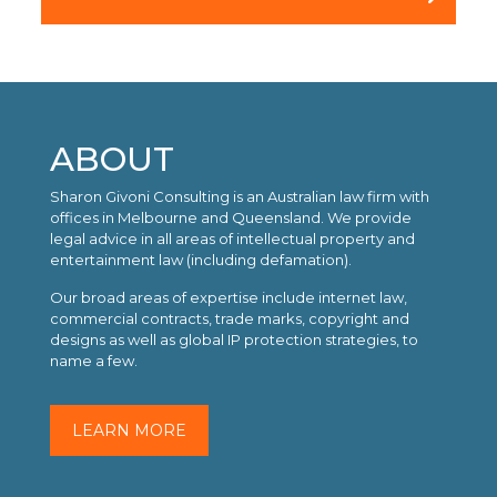
ABOUT
Sharon Givoni Consulting is an Australian law firm with
offices in Melbourne and Queensland. We provide
legal advice in all areas of intellectual property and
entertainment law (including defamation).
Our broad areas of expertise include internet law,
commercial contracts, trade marks, copyright and
designs as well as global IP protection strategies, to
name a few.
LEARN MORE