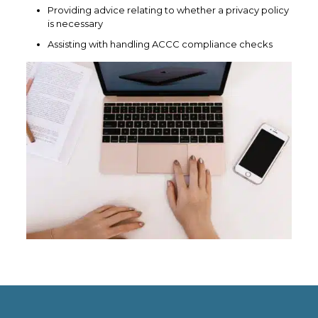
Providing advice relating to whether a privacy policy
is necessary
Assisting with handling ACCC compliance checks