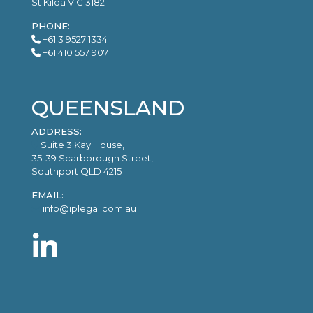
St Kilda VIC 3182
PHONE:
+61 3 9527 1334
+61 410 557 907
QUEENSLAND
ADDRESS:
Suite 3 Kay House,
35-39 Scarborough Street,
Southport QLD 4215
EMAIL:
info@iplegal.com.au