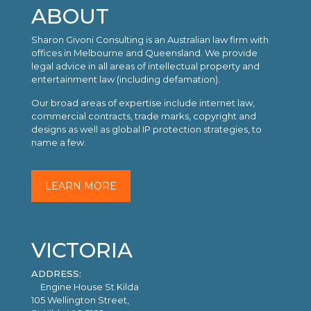
ABOUT
Sharon Givoni Consulting is an Australian law firm with
offices in Melbourne and Queensland. We provide
legal advice in all areas of intellectual property and
entertainment law (including defamation).
Our broad areas of expertise include internet law,
commercial contracts, trade marks, copyright and
designs as well as global IP protection strategies, to
name a few.
LEARN MORE
VICTORIA
ADDRESS:
Engine House St Kilda
105 Wellington Street,