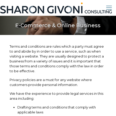
E-Commerce & Online Business
Terms and conditions are rules which a party must agree
to and abide by in order to use a service, such as when
visiting a website. They are usually designed to protect a
business from a variety of issues and it is important that
those terms and conditions comply with the law in order
to be effective.
Privacy policies are a must for any website where
customers provide personal information.
We have the experience to provide legal services in this
area including:
Drafting terms and conditions that comply with
applicable laws