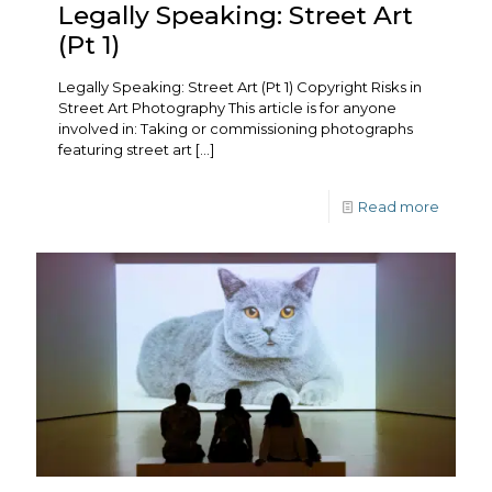
Legally Speaking: Street Art
(Pt 1)
Legally Speaking: Street Art (Pt 1) Copyright Risks in
Street Art Photography This article is for anyone
involved in: Taking or commissioning photographs
featuring street art
[…]
Read more