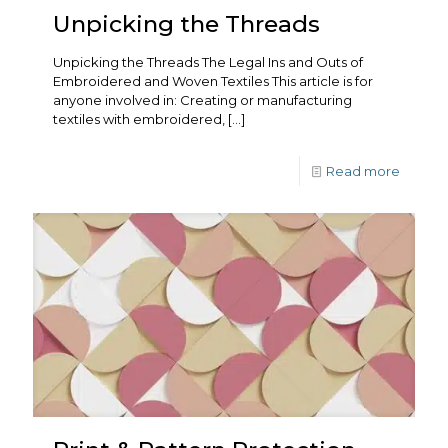
Unpicking the Threads
Unpicking the Threads The Legal Ins and Outs of
Embroidered and Woven Textiles This article is for
anyone involved in: Creating or manufacturing
textiles with embroidered,
[…]
Read more