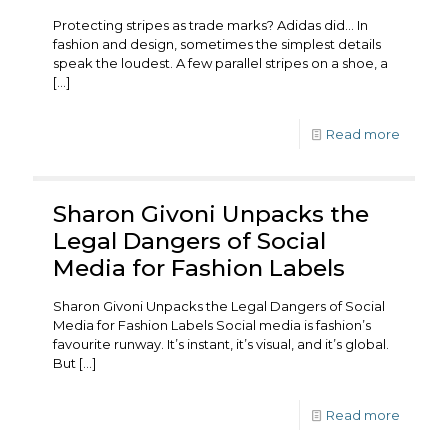
Protecting stripes as trade marks? Adidas did… In
fashion and design, sometimes the simplest details
speak the loudest. A few parallel stripes on a shoe, a
[…]
Read more
Sharon Givoni Unpacks the
Legal Dangers of Social
Media for Fashion Labels
Sharon Givoni Unpacks the Legal Dangers of Social
Media for Fashion Labels Social media is fashion’s
favourite runway. It’s instant, it’s visual, and it’s global.
But
[…]
Read more