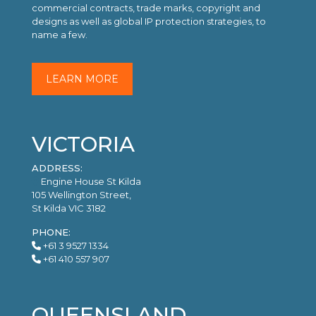
commercial contracts, trade marks, copyright and
designs as well as global IP protection strategies, to
name a few.
LEARN MORE
VICTORIA
ADDRESS:
Engine House St Kilda
105 Wellington Street,
St Kilda VIC 3182
PHONE:
+61 3 9527 1334
+61 410 557 907
QUEENSLAND