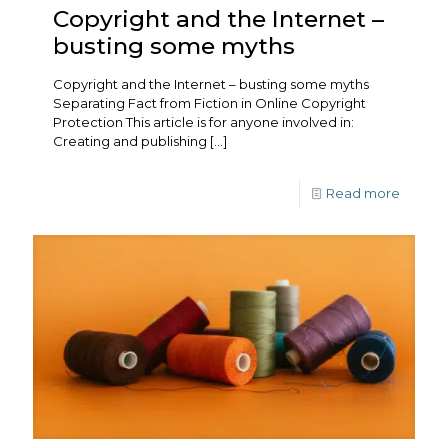
Copyright and the Internet –
busting some myths
Copyright and the Internet – busting some myths
Separating Fact from Fiction in Online Copyright
Protection This article is for anyone involved in:
Creating and publishing
[…]
Read more