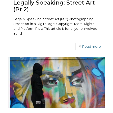
Legally Speaking: Street Art
(Pt 2)
Legally Speaking: Street Art (Pt 2) Photographing
Street Art in a Digital Age: Copyright, Moral Rights
and Platform Risks This article is for anyone involved
in:
[…]
Read more