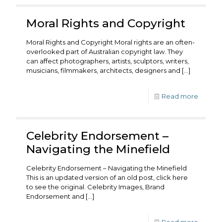
Moral Rights and Copyright
Moral Rights and Copyright Moral rights are an often-
overlooked part of Australian copyright law. They
can affect photographers, artists, sculptors, writers,
musicians, filmmakers, architects, designers and
[…]
Read more
Celebrity Endorsement –
Navigating the Minefield
Celebrity Endorsement – Navigating the Minefield
This is an updated version of an old post, click here
to see the original. Celebrity Images, Brand
Endorsement and
[…]