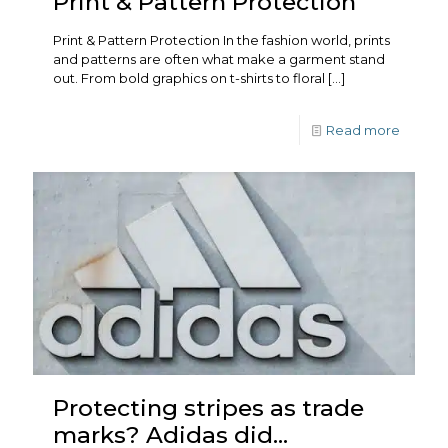
Print & Pattern Protection
Print & Pattern Protection In the fashion world, prints
and patterns are often what make a garment stand
out. From bold graphics on t-shirts to floral
[…]
Read more
Protecting stripes as trade
marks? Adidas did…