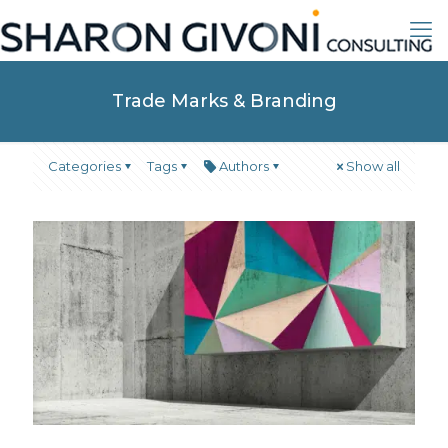
Trade Marks & Branding
Categories
Tags
Authors
Show all