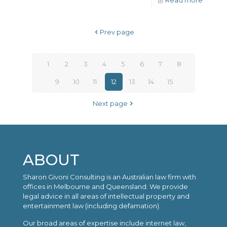
Read more
Prev page
1
2
3
4
5
6
7
8
9
10
11
12
13
14
15
Next page
ABOUT
Sharon Givoni Consulting is an Australian law firm with
offices in Melbourne and Queensland. We provide
legal advice in all areas of intellectual property and
entertainment law (including defamation).
Our broad areas of expertise include internet law,