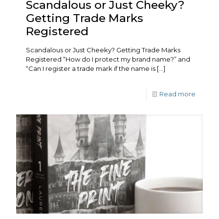
Scandalous or Just Cheeky?
Getting Trade Marks
Registered
Scandalous or Just Cheeky? Getting Trade Marks
Registered “How do I protect my brand name?” and
“Can I register a trade mark if the name is
[…]
Read more