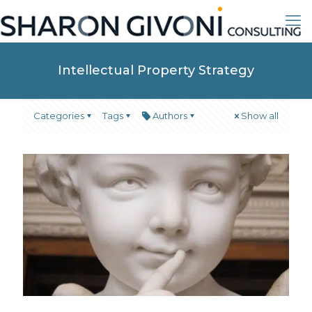
Intellectual Property Strategy
Categories
Tags
Authors
Show all