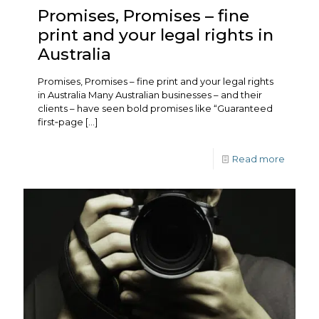
Promises, Promises – fine
print and your legal rights in
Australia
Promises, Promises – fine print and your legal rights
in Australia Many Australian businesses – and their
clients – have seen bold promises like “Guaranteed
first‑page
[…]
Read more