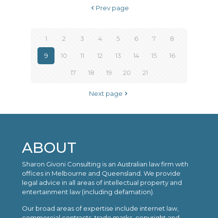
Prev page
1
2
3
4
5
6
7
8
9
10
11
12
13
14
15
16
17
18
19
20
21
Next page
ABOUT
Sharon Givoni Consulting is an Australian law firm with
offices in Melbourne and Queensland. We provide
legal advice in all areas of intellectual property and
entertainment law (including defamation).
Our broad areas of expertise include internet law,
commercial contracts, trade marks, copyright and