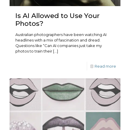
Is AI Allowed to Use Your
Photos?
Australian photographers have been watching AI
headlines with a mix of fascination and dread.
Questions like “Can AI companies just take my
photos to train their
[…]
Read more