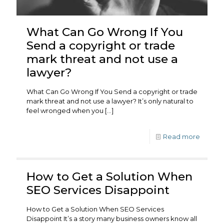
What Can Go Wrong If You
Send a copyright or trade
mark threat and not use a
lawyer?
What Can Go Wrong If You Send a copyright or trade
mark threat and not use a lawyer? It’s only natural to
feel wronged when you
[…]
Read more
How to Get a Solution When
SEO Services Disappoint
How to Get a Solution When SEO Services
Disappoint It’s a story many business owners know all