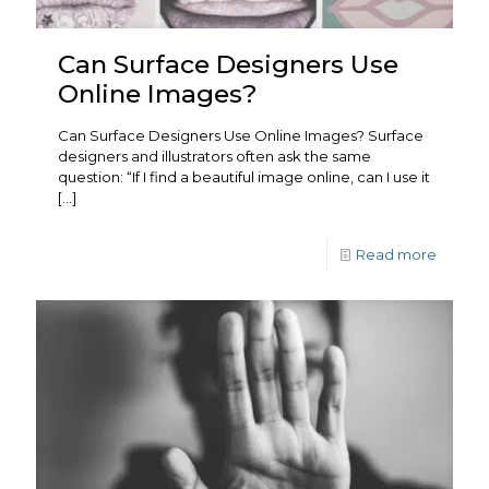
Can Surface Designers Use
Online Images?
Can Surface Designers Use Online Images? Surface
designers and illustrators often ask the same
question: “If I find a beautiful image online, can I use it
[…]
Read more