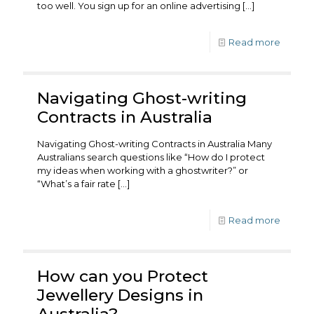
too well. You sign up for an online advertising
[…]
Read more
Navigating Ghost-writing
Contracts in Australia
Navigating Ghost-writing Contracts in Australia Many
Australians search questions like “How do I protect
my ideas when working with a ghostwriter?” or
“What’s a fair rate
[…]
Read more
How can you Protect
Jewellery Designs in
Australia?