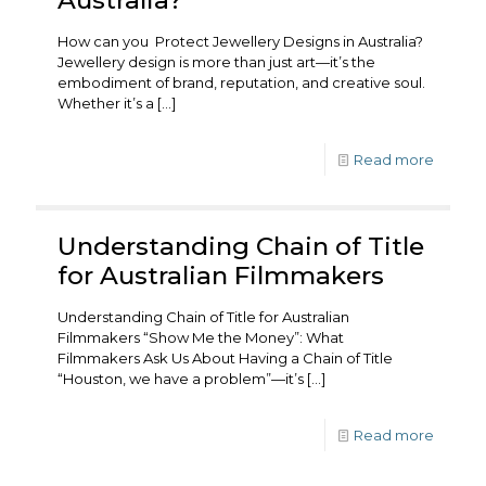
How can you Protect Jewellery Designs in Australia?
Jewellery design is more than just art—it’s the
embodiment of brand, reputation, and creative soul.
Whether it’s a
[…]
Read more
Understanding Chain of Title
for Australian Filmmakers
Understanding Chain of Title for Australian
Filmmakers “Show Me the Money”: What
Filmmakers Ask Us About Having a Chain of Title
“Houston, we have a problem”—it’s
[…]
Read more