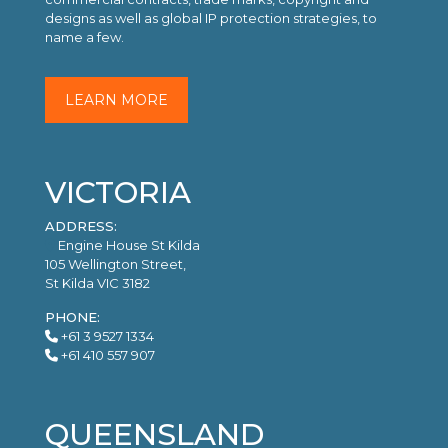
designs as well as global IP protection strategies, to
name a few.
LEARN MORE
VICTORIA
ADDRESS:
Engine House St Kilda
105 Wellington Street,
St Kilda VIC 3182
PHONE:
+61 3 9527 1334
+61 410 557 907
QUEENSLAND