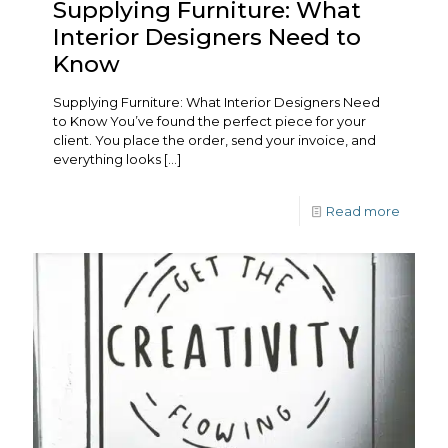
Supplying Furniture: What
Interior Designers Need to
Know
Supplying Furniture: What Interior Designers Need
to Know You’ve found the perfect piece for your
client. You place the order, send your invoice, and
everything looks
[…]
Read more