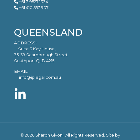
+61 3 9527 1334
+61 410 557 907
QUEENSLAND
ADDRESS:
Suite 3 Kay House,
35-39 Scarborough Street,
Southport QLD 4215
EMAIL:
info@iplegal.com.au
©
2026 Sharon Givoni. All Rights Reserved. Site by