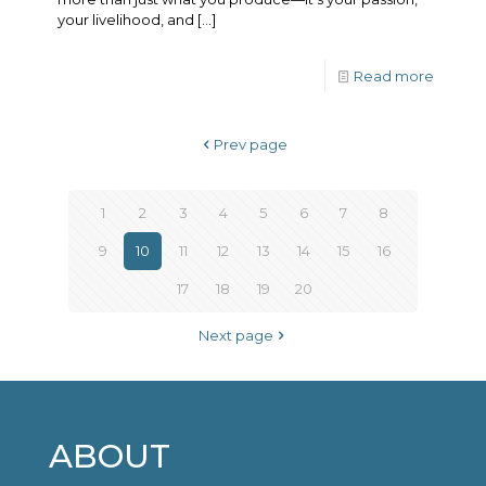
your livelihood, and
[…]
Read more
Prev page
1
2
3
4
5
6
7
8
9
10
11
12
13
14
15
16
17
18
19
20
Next page
ABOUT