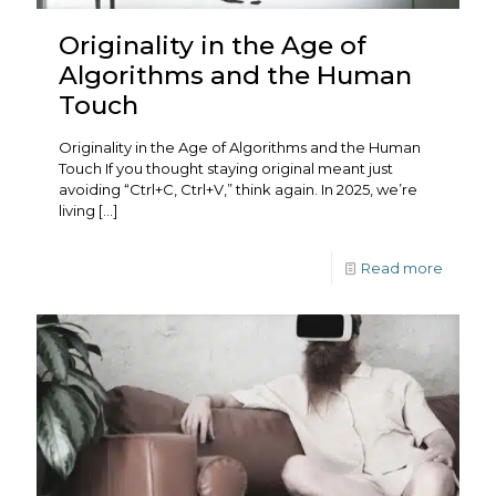
Originality in the Age of
Algorithms and the Human
Touch
Originality in the Age of Algorithms and the Human
Touch If you thought staying original meant just
avoiding “Ctrl+C, Ctrl+V,” think again. In 2025, we’re
living
[…]
Read more