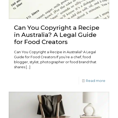
Can You Copyright a Recipe
in Australia? A Legal Guide
for Food Creators
Can You Copyright a Recipe in Australia? A Legal
Guide for Food Creators If you’re a chef, food
blogger, stylist, photographer or food brand that
shares
[…]
Read more