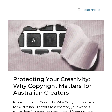
Read more
Protecting Your Creativity:
Why Copyright Matters for
Australian Creators
Protecting Your Creativity: Why Copyright Matters
for Australian Creators As a creator, your work is
more than just what you produce—it’s your passion,