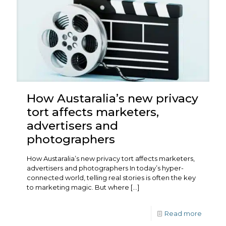
How Austaralia’s new privacy
tort affects marketers,
advertisers and
photographers
How Austaralia’s new privacy tort affects marketers,
advertisers and photographers In today’s hyper-
connected world, telling real stories is often the key
to marketing magic. But where
[…]
Read more