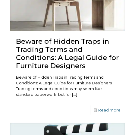
Beware of Hidden Traps in
Trading Terms and
Conditions: A Legal Guide for
Furniture Designers
Beware of Hidden Traps in Trading Terms and
Conditions: A Legal Guide for Furniture Designers
Trading terms and conditions may seem like
standard paperwork, but for
[…]
Read more