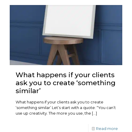
What happens if your clients
ask you to create ‘something
similar’
What happens if your clients ask you to create
‘something similar’ Let’s start with a quote: “You can’t
use up creativity. The more you use, the
[…]
Read more