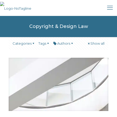
Copyright & Design Law
Categories
Tags
Authors
Show all