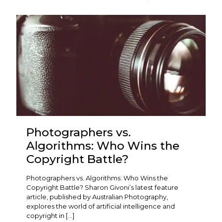
Photographers vs.
Algorithms: Who Wins the
Copyright Battle?
Photographers vs. Algorithms: Who Wins the
Copyright Battle? Sharon Givoni’s latest feature
article, published by Australian Photography,
explores the world of artificial intelligence and
copyright in
[…]