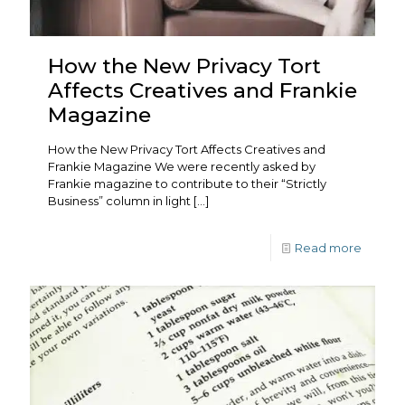
How the New Privacy Tort
Affects Creatives and Frankie
Magazine
How the New Privacy Tort Affects Creatives and
Frankie Magazine We were recently asked by
Frankie magazine to contribute to their “Strictly
Business” column in light
[…]
Read more