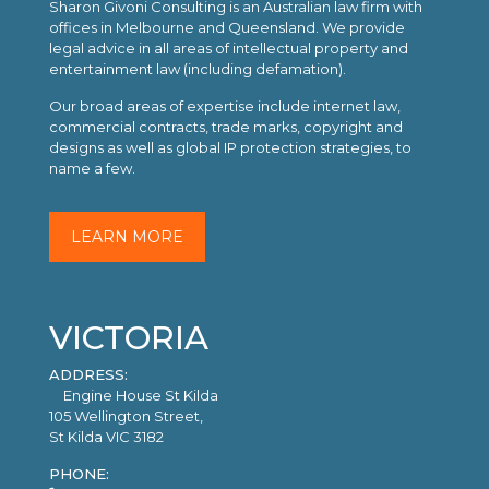
Sharon Givoni Consulting is an Australian law firm with
offices in Melbourne and Queensland. We provide
legal advice in all areas of intellectual property and
entertainment law (including defamation).
Our broad areas of expertise include internet law,
commercial contracts, trade marks, copyright and
designs as well as global IP protection strategies, to
name a few.
LEARN MORE
VICTORIA
ADDRESS:
Engine House St Kilda
105 Wellington Street,
St Kilda VIC 3182
PHONE: