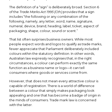
The definition of a “sign” is deliberately broad. Section 6
of the
Trade Marks Act 1995 (Cth)
provides that a sign
includes “the following or any combination of the
following, namely, any letter, word, name, signature,
numeral, device, brand, heading, label, ticket, aspect of
packaging, shape, colour, sound or scent.”
That list often surprises business owners. While most
people expect words and logos to qualify as trade marks,
fewer appreciate that Parliament deliberately included
colours within the statutory definition. In other words,
Australian law expressly recognises that, in the right
circumstances, a colour can perform exactly the same
function as a business name or logo—it can tell
consumers where goods or services come from.
However, that does not mean every attractive colour is
capable of registration. There is a world of difference
between a colour that simply makes packaging look
appealing and one that has become a badge of origin in
the minds of consumers. Trade mark law is concerned
with the latter.