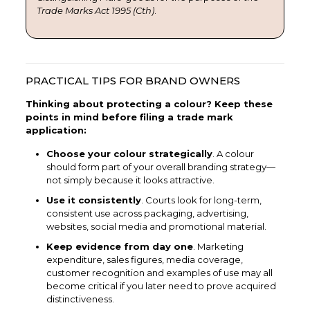
Trade Marks Act 1995 (Cth)
.
PRACTICAL TIPS FOR BRAND OWNERS
Thinking about protecting a colour? Keep these
points in mind before filing a trade mark
application:
Choose your colour strategically
. A colour
should form part of your overall branding strategy—
not simply because it looks attractive.
Use it consistently
. Courts look for long-term,
consistent use across packaging, advertising,
websites, social media and promotional material.
Keep evidence from day one
. Marketing
expenditure, sales figures, media coverage,
customer recognition and examples of use may all
become critical if you later need to prove acquired
distinctiveness.