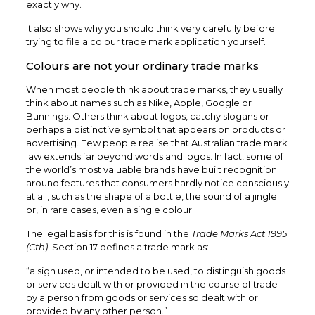
exactly why.
It also shows why you should think very carefully before
trying to file a colour trade mark application yourself.
Colours are not your ordinary trade marks
When most people think about trade marks, they usually
think about names such as Nike, Apple, Google or
Bunnings. Others think about logos, catchy slogans or
perhaps a distinctive symbol that appears on products or
advertising. Few people realise that Australian trade mark
law extends far beyond words and logos. In fact, some of
the world’s most valuable brands have built recognition
around features that consumers hardly notice consciously
at all, such as the shape of a bottle, the sound of a jingle
or, in rare cases, even a single colour.
The legal basis for this is found in the
Trade Marks Act 1995
(Cth)
. Section 17 defines a trade mark as:
“a sign used, or intended to be used, to distinguish goods
or services dealt with or provided in the course of trade
by a person from goods or services so dealt with or
provided by any other person.”