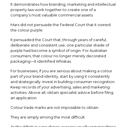
It demonstrates how branding, marketing and intellectual
property law work together to create one of a
company’s most valuable commercial assets.
Mars did not persuade the Federal Court that it owned
the colour purple.
It persuaded the Court that, through years of careful,
deliberate and consistent use, one particular shade of
purple had become a symbol of origin. For Australian
consumers, that colour no longer merely decorated
packaging—it identified Whiskas.
For businesses, if you are serious about making a colour
part of your brand identity, start by using it consistently
and strategically. Invest in building consumer recognition.
Keep records of your advertising, sales and marketing
activities. Above all, obtain specialist advice before filing
an application.
Colour trade marks are not impossible to obtain.
They are simply among the most difficult.
As the Whiskas case shows, success usually requires three