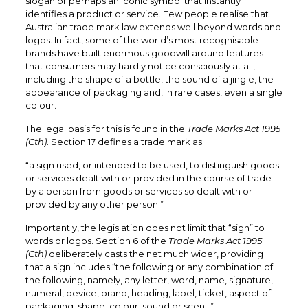
slogan or perhaps an iconic symbol that instantly
identifies a product or service. Few people realise that
Australian trade mark law extends well beyond words and
logos. In fact, some of the world’s most recognisable
brands have built enormous goodwill around features
that consumers may hardly notice consciously at all,
including the shape of a bottle, the sound of a jingle, the
appearance of packaging and, in rare cases, even a single
colour.
The legal basis for this is found in the
Trade Marks Act 1995
(Cth)
. Section 17 defines a trade mark as:
“a sign used, or intended to be used, to distinguish goods
or services dealt with or provided in the course of trade
by a person from goods or services so dealt with or
provided by any other person.”
Importantly, the legislation does not limit that “sign” to
words or logos. Section 6 of the
Trade Marks Act 1995
(Cth)
deliberately casts the net much wider, providing
that a sign includes “the following or any combination of
the following, namely, any letter, word, name, signature,
numeral, device, brand, heading, label, ticket, aspect of
packaging, shape, colour, sound or scent.”