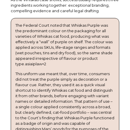
ingredients working together: exceptional branding,
compelling evidence and careful legal drafting.
The Federal Court noted that Whiskas Purple was
the predominant colour on the packaging for all
varieties of Whiskas cat food, producing what was
effectively a “wall” of purple on shelf. The colour was
applied across SKUs, life‑stage ranges and formats
(wet pouches, tins and dry food), so the same shade
appeared irrespective of flavour or product
type.asiaiplaw+2
This uniform use meant that, over time, consumers
did not treat the purple simply as decoration or a
flavour cue. Rather, they used it as a quick visual
shortcut to identify Whiskas cat food and distinguish
it from other brands, before engaging with variant
names or detailed information. That pattern of use –
a single colour applied consistently across a broad,
but clearly defined, cat‑food portfolio – was central
to the Court’s finding that Whiskas Purple functioned
as a badge of origin and was capable of
distinguishing Mars’ goods for the purposes of the