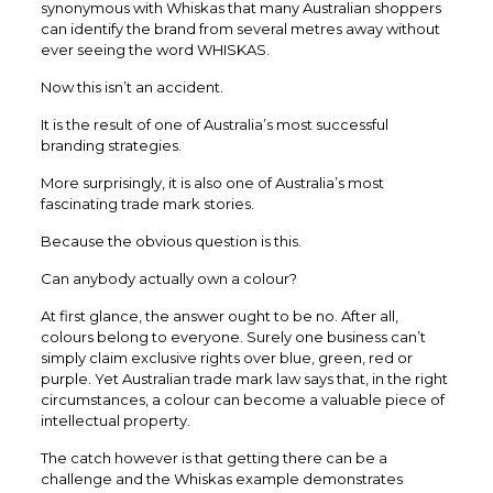
synonymous with Whiskas that many Australian shoppers
can identify the brand from several metres away without
ever seeing the word WHISKAS.
Now this isn’t an accident.
It is the result of one of Australia’s most successful
branding strategies.
More surprisingly, it is also one of Australia’s most
fascinating trade mark stories.
Because the obvious question is this.
Can anybody actually own a colour?
At first glance, the answer ought to be no. After all,
colours belong to everyone. Surely one business can’t
simply claim exclusive rights over blue, green, red or
purple. Yet Australian trade mark law says that, in the right
circumstances, a colour can become a valuable piece of
intellectual property.
The catch however is that getting there can be a
challenge and the Whiskas example demonstrates