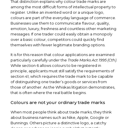
That distinction explains why colour trade marks are
among the most difficult forms of intellectual property to
register. Unlike an invented word or a unique logo,
colours are part of the everyday language of commerce.
Businesses use them to communicate flavour, quality,
emotion, luxury, freshness and countless other marketing
messages. If one trader could easily obtain a monopoly
over a basic colour, competitors could quickly find
themselves with fewer legitimate branding options.
It is for this reason that colour applications are examined
particularly carefully under the
Trade Marks Act 1995 (Cth)
.
While section 6 allows colours to be registered in
principle, applicants must still satisfy the requirements of
section 41, which requires the trade mark to be capable
of distinguishing one trader’s goods or services from
those of another. As the Whiskas litigation demonstrates,
that is often where the real battle begins.
Colours are not your ordinary trade marks
When most people think about trade marks, they think
about business names such as Nike, Apple, Google or
Bunnings. Others picture a distinctive logo, a catchy