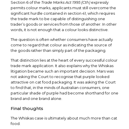
Section 6 of the
Trade Marks Act 1995 (Cth)
expressly
permits colour marks, applicants must still overcome the
significant hurdle contained in section 41, which requires
the trade mark to be capable of distinguishing one
trader’s goods or services from those of another. In other
words, it is not enough that a colour looks distinctive.
The question is often whether consumers have actually
come to regard that colour as indicating the source of
the goods rather than simply part of the packaging.
That distinction lies at the heart of every successful colour
trade mark application. It also explains why the Whiskas
litigation became such an important decision. Mars was
not asking the Court to recognise that purple looked
attractive on cat food packaging. It was asking the Court
to find that, in the minds of Australian consumers, one
particular shade of purple had become shorthand for one
brand and one brand alone.
Final thoughts
The Whiskas case is ultimately about much more than cat
food.