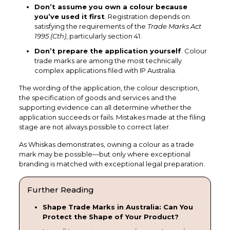
Don’t assume you own a colour because
you’ve used it first
. Registration depends on
satisfying the requirements of the
Trade Marks Act
1995 (Cth)
, particularly section 41.
Don’t prepare the application yourself
. Colour
trade marks are among the most technically
complex applications filed with IP Australia.
The wording of the application, the colour description,
the specification of goods and services and the
supporting evidence can all determine whether the
application succeeds or fails. Mistakes made at the filing
stage are not always possible to correct later.
As Whiskas demonstrates, owning a colour as a trade
mark may be possible—but only where exceptional
branding is matched with exceptional legal preparation.
Further Reading
Shape Trade Marks in Australia: Can You
Protect the Shape of Your Product?