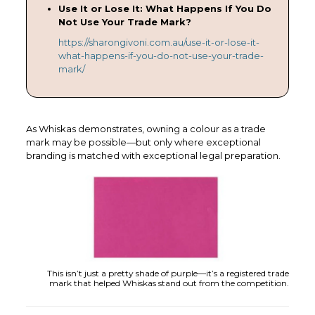
Use It or Lose It: What Happens If You Do
Not Use Your Trade Mark?
https://sharongivoni.com.au/use-it-or-lose-it-
what-happens-if-you-do-not-use-your-trade-
mark/
As Whiskas demonstrates, owning a colour as a trade
mark may be possible—but only where exceptional
branding is matched with exceptional legal preparation.
This isn’t just a pretty shade of purple—it’s a registered trade
mark that helped Whiskas stand out from the competition.