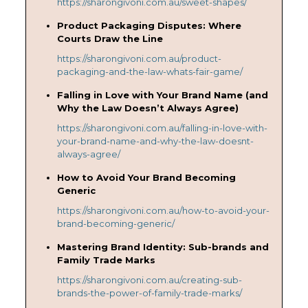
https://sharongivoni.com.au/sweet-shapes/
Product Packaging Disputes: Where
Courts Draw the Line
https://sharongivoni.com.au/product-
packaging-and-the-law-whats-fair-game/
Falling in Love with Your Brand Name (and
Why the Law Doesn’t Always Agree)
https://sharongivoni.com.au/falling-in-love-with-
your-brand-name-and-why-the-law-doesnt-
always-agree/
How to Avoid Your Brand Becoming
Generic
https://sharongivoni.com.au/how-to-avoid-your-
brand-becoming-generic/
Mastering Brand Identity: Sub-brands and
Family Trade Marks
https://sharongivoni.com.au/creating-sub-
brands-the-power-of-family-trade-marks/