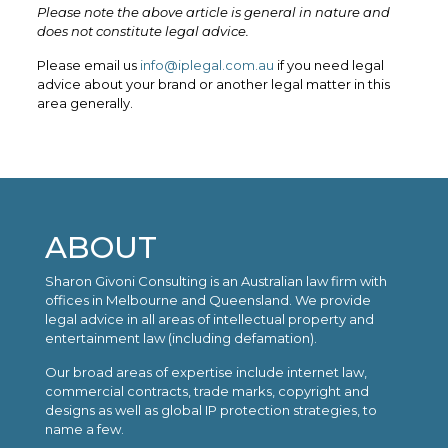
Please note the above article is general in nature and
does not constitute legal advice.
Please email us
info@iplegal.com.au
if you need legal
advice about your brand or another legal matter in this
area generally.
ABOUT
Sharon Givoni Consulting is an Australian law firm with
offices in Melbourne and Queensland. We provide
legal advice in all areas of intellectual property and
entertainment law (including defamation).
Our broad areas of expertise include internet law,
commercial contracts, trade marks, copyright and
designs as well as global IP protection strategies, to
name a few.