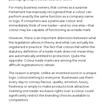
For many business owners, that comes as a surprise.
Parliament has expressly recognised that a colour can
perform exactly the same function as a company name
or logo. If consumers see a particular colour and
immediately think of one trader—and no one else—that
colour may be capable of functioning as a trade mark.
However, there is an important distinction between what
the legislation allows in theory and what can actually be
registered in practice. The fact that colours fall within the
statutory definition of a trade mark does not mean they
are automatically entitled to protection. Quite the
opposite. Colour trade marks are among the most
difficult registrations to obtain.
The reason is simple. Unlike an invented word or a unique
logo, colours belong to everyone. Businesses use them
every day to convey flavour, quality, emotion, luxury,
freshness or simply to make products look attractive.
Granting one trader exclusive rights over a colour could
significantly restrict the branding choices available to
competitors.