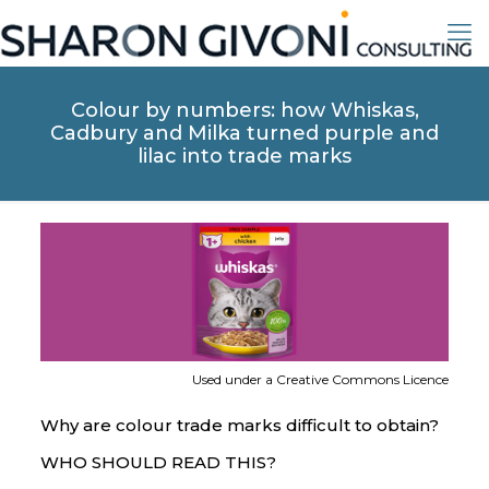
Colour by numbers: how Whiskas,
Cadbury and Milka turned purple and
lilac into trade marks
Used under a Creative Commons Licence
Why are colour trade marks difficult to obtain?
WHO SHOULD READ THIS?