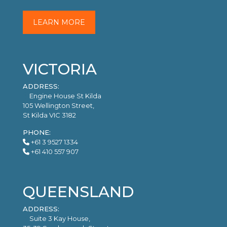
LEARN MORE
VICTORIA
ADDRESS:
Engine House St Kilda
105 Wellington Street,
St Kilda VIC 3182
PHONE:
+61 3 9527 1334
+61 410 557 907
QUEENSLAND
ADDRESS:
Suite 3 Kay House,