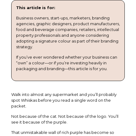
This article is for:
Business owners, start-ups, marketers, branding
agencies, graphic designers, product manufacturers,
food and beverage companies, retailers, intellectual
property professionals and anyone considering
adopting a signature colour as part of their branding
strategy.
If you’ve ever wondered whether your business can
“own” a colour—or if you’re investing heavily in
packaging and branding—this article is for you.
Walk into almost any supermarket and you’ll probably
spot Whiskas before you read a single word on the
packet.
Not because of the cat. Not because of the logo. You’ll
see it because of the purple.
That unmistakable wall of rich purple has become so