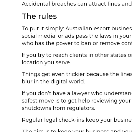
Accidental breaches can attract fines and
The rules
To put it simply: Australian escort busine
social media, or ads pass the laws in your
who has the power to ban or remove cont
If you try to reach clients in other state
location you serve.
Things get even trickier because the line
blur in the digital world.
If you don’t have a lawyer who understands
safest move is to get help reviewing your 
shutdowns from regulators.
Regular legal check-ins keep your business
The aim is to keep your business and you