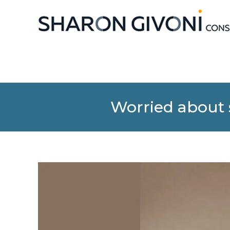
Worried about s