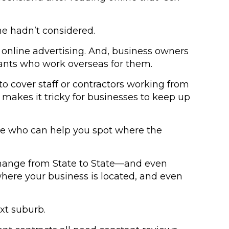
he hadn’t considered.
 online advertising. And, business owners
tants who work overseas for them.
o cover staff or contractors working from
makes it tricky for businesses to keep up
side who can help you spot where the
 change from State to State—and even
here your business is located, and even
xt suburb.