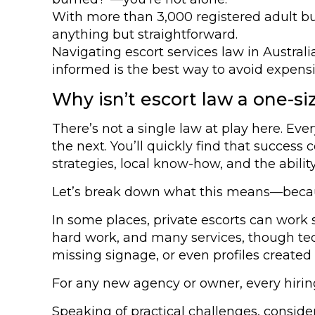
With more than 3,000 registered adult bu
anything but straightforward.
Navigating escort services law in Austral
informed is the best way to avoid expens
Why isn’t escort law a one-size
There’s not a single law at play here. Eve
the next. You’ll quickly find that success
strategies, local know-how, and the abilit
Let’s break down what this means—because 
In some places, private escorts can work s
hard work, and many services, though tech
missing signage, or even profiles created
For any new agency or owner, every hirin
Speaking of practical challenges, conside