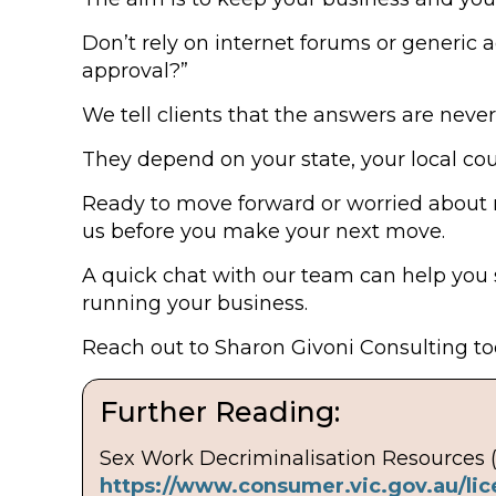
Don’t rely on internet forums or generic a
approval?”
We tell clients that the answers are never 
They depend on your state, your local co
Ready to move forward or worried about 
us before you make your next move.
A quick chat with our team can help you 
running your business.
Reach out to Sharon Givoni Consulting tod
Further Reading:
Sex Work Decriminalisation Resources 
https://www.consumer.vic.gov.au/lic