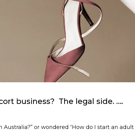
ort business? The legal side. ….
 in Australia?” or wondered “How do I start an adul