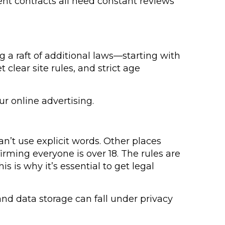
ent contracts all need constant reviews
g a raft of additional laws—starting with
 clear site rules, and strict age
ur online advertising.
n’t use explicit words. Other places
firming everyone is over 18. The rules are
s is why it’s essential to get legal
and data storage can fall under privacy