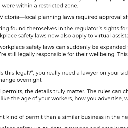
s were within a restricted zone.
 Victoria—local planning laws required approval s
ng found themselves in the regulator’s sights for
place safety laws now also apply to virtual assis
 workplace safety laws can suddenly be expanded t
ll legally responsible for their wellbeing. This 
“Is this legal?”, you really need a lawyer on your 
change overnight.
d permits, the details truly matter. The rules can
ike the age of your workers, how you advertise, w
nt kind of permit than a similar business in the ne