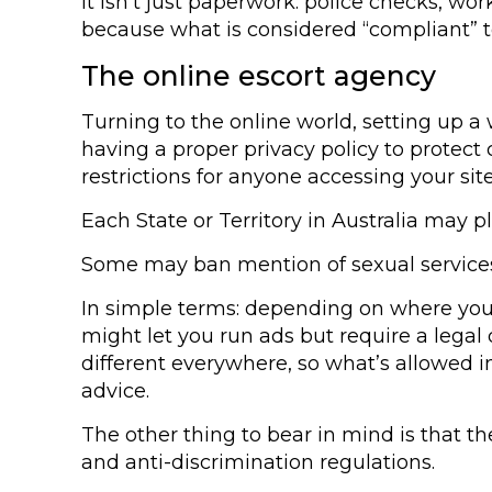
It isn’t just paperwork: police checks, w
because what is considered “compliant” 
The online escort agency
Turning to the online world, setting up a 
having a proper privacy policy to protect c
restrictions for anyone accessing your site
Each State or Territory in Australia may p
Some may ban mention of sexual services
In simple terms: depending on where you o
might let you run ads but require a legal d
different everywhere, so what’s allowed in 
advice.
The other thing to bear in mind is that t
and anti-discrimination regulations.