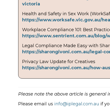
victoria
Health and Safety in Sex Work (WorkSaf
https://www.worksafe.vic.gov.au/hea
Workplace Compliance 101: Best Practic
https://www.sentrient.com.au/blog/
Legal Compliance Made Easy with Shar
https://sharongivoni.com.au/legal-c
Privacy Law Update for Creatives
https://sharongivoni.com.au/how-aus
Please note the above article is general 
Please email us
info@iplegal.com.au
if y