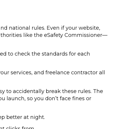
nd national rules. Even if your website,
 authorities like the eSafety Commissioner—
need to check the standards for each
ur services, and freelance contractor all
sy to accidentally break these rules. The
u launch, so you don’t face fines or
p better at night.
t clicks from.