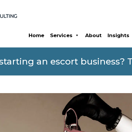
Home
Services
About
Insights
tarting an escort business? Th