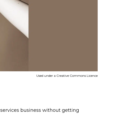
Used under a Creative Commons Licence
t services business without getting