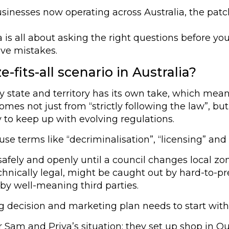
sinesses now operating across Australia, the pat
ia is all about asking the right questions before
ive mistakes.
-fits-all scenario in Australia?
ry state and territory has its own take, which mea
 comes not just from “strictly following the law”, 
y to keep up with evolving regulations.
terms like “decriminalisation”, “licensing” and “p
afely and openly until a council changes local zoni
nically legal, might be caught out by hard-to-pred
 by well-meaning third parties.
g decision and marketing plan needs to start with
r Sam and Priya’s situation: they set up shop in Q