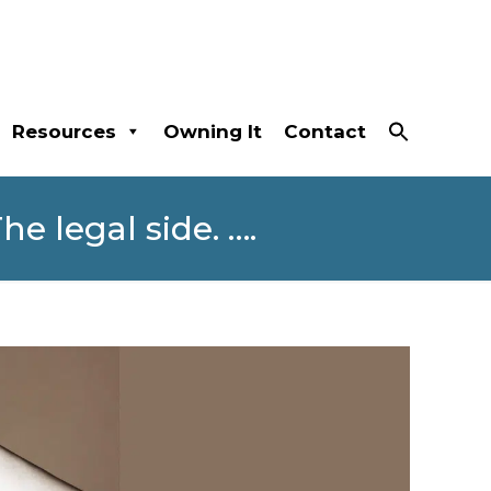
Resources
Owning It
Contact
e legal side. ….