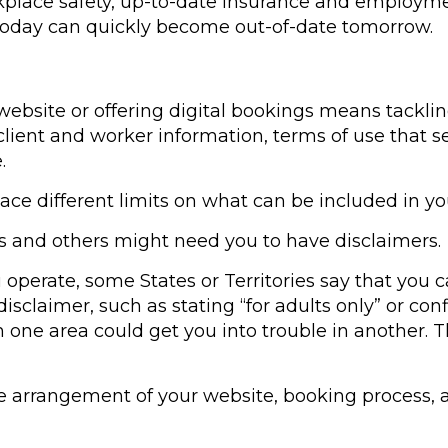
orkplace safety, up-to-date insurance and employm
today can quickly become out-of-date tomorrow.
website or offering digital bookings means tacklin
lient and worker information, terms of use that set
.
lace different limits on what can be included in yo
 and others might need you to have disclaimers.
perate, some States or Territories say that you ca
isclaimer, such as stating “for adults only” or con
one area could get you into trouble in another. Thi
he arrangement of your website, booking process, 