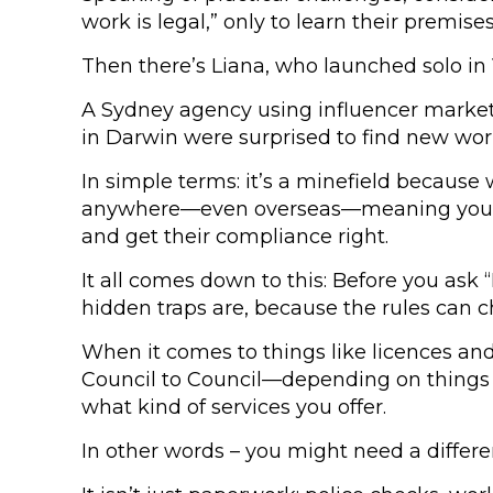
work is legal,” only to learn their premise
Then there’s Liana, who launched solo in
A Sydney agency using influencer marketi
in Darwin were surprised to find new work
In simple terms: it’s a minefield because
anywhere—even overseas—meaning you’re sti
and get their compliance right.
It all comes down to this: Before you ask 
hidden traps are, because the rules can 
When it comes to things like licences an
Council to Council—depending on things l
what kind of services you offer.
In other words – you might need a differe