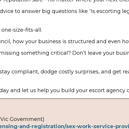
dvice to answer big questions like “Is escorting le
one-size-fits-all.
uncil, how your business is structured and even h
missing something critical? Don’t leave your bus
stay compliant, dodge costly surprises, and get r
ay and let us help you build your escort agency on
(Vic Government)
ensing-and-registration/sex-work-service-provi