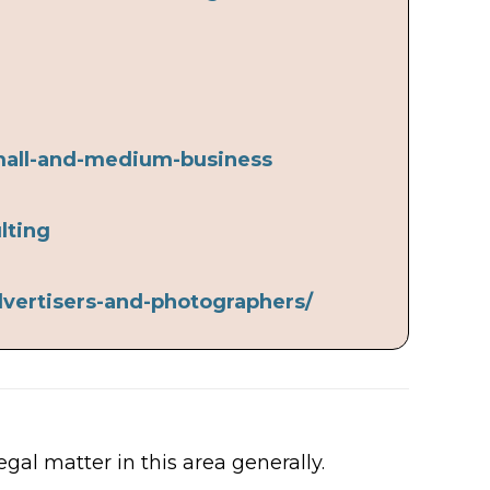
small-and-medium-business
lting
dvertisers-and-photographers/
gal matter in this area generally.