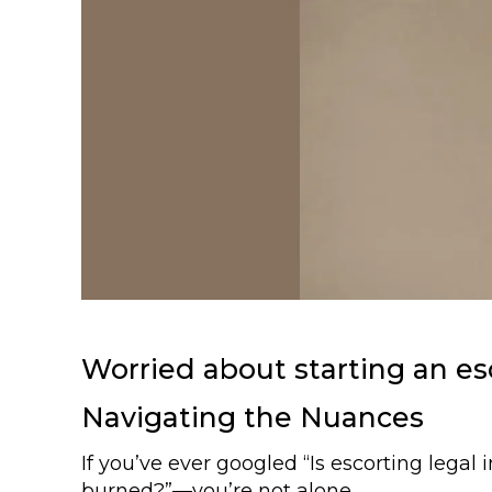
Worried about starting an esc
Navigating the Nuances
If you’ve ever googled “Is escorting legal
burned?”—you’re not alone.