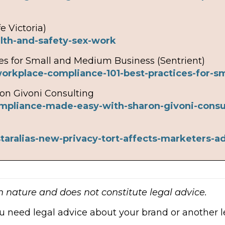
e Victoria)
lth-and-safety-sex-work
es for Small and Medium Business (Sentrient)
workplace-compliance-101-best-practices-for-
on Givoni Consulting
ompliance-made-easy-with-sharon-givoni-consu
taralias-new-privacy-tort-affects-marketers-a
in nature and does not constitute legal advice.
ou need legal advice about your brand or another le