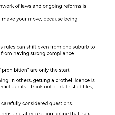
chwork of laws and ongoing reforms is
 you make your move, because being
ns rules can shift even from one suburb to
but from having strong compliance
rohibition” are only the start.
ng. In others, getting a brothel licence is
ict audits—think out-of-date staff files,
 carefully considered questions.
ueensland after reading online that “sex