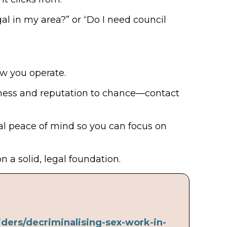
gal in my area?” or “Do I need council
ow you operate.
iness and reputation to chance—contact
eal peace of mind so you can focus on
 a solid, legal foundation.
ders/decriminalising-sex-work-in-