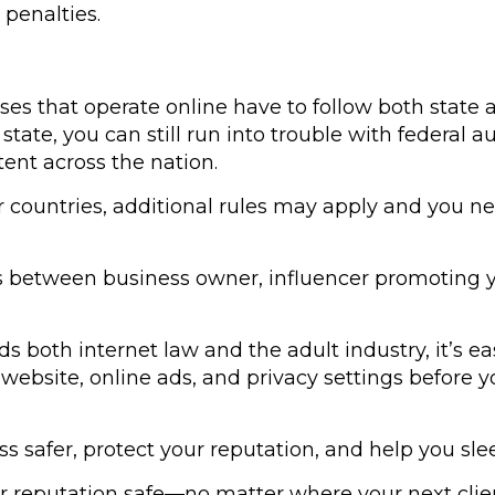
 penalties.
sses that operate online have to follow both state a
 state, you can still run into trouble with federal
ent across the nation.
s or countries, additional rules may apply and you 
s between business owner, influencer promoting yo
 both internet law and the adult industry, it’s ea
website, online ads, and privacy settings before yo
 safer, protect your reputation, and help you slee
r reputation safe—no matter where your next clien