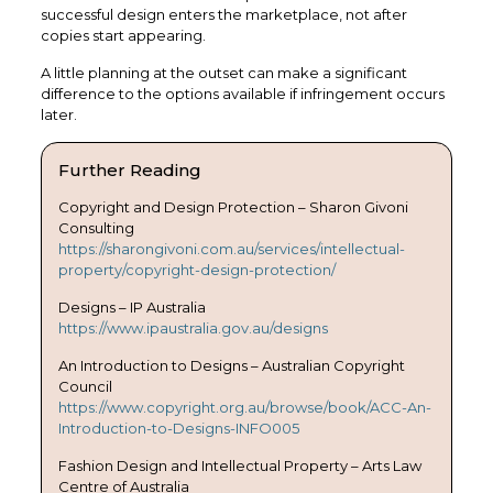
successful design enters the marketplace, not after
copies start appearing.
A little planning at the outset can make a significant
difference to the options available if infringement occurs
later.
Further Reading
Copyright and Design Protection – Sharon Givoni
Consulting
https://sharongivoni.com.au/services/intellectual-
property/copyright-design-protection/
Designs – IP Australia
https://www.ipaustralia.gov.au/designs
An Introduction to Designs – Australian Copyright
Council
https://www.copyright.org.au/browse/book/ACC-An-
Introduction-to-Designs-INFO005
Fashion Design and Intellectual Property – Arts Law
Centre of Australia