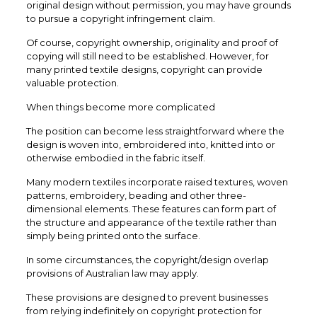
original design without permission, you may have grounds
to pursue a copyright infringement claim.
Of course, copyright ownership, originality and proof of
copying will still need to be established. However, for
many printed textile designs, copyright can provide
valuable protection.
When things become more complicated
The position can become less straightforward where the
design is woven into, embroidered into, knitted into or
otherwise embodied in the fabric itself.
Many modern textiles incorporate raised textures, woven
patterns, embroidery, beading and other three-
dimensional elements. These features can form part of
the structure and appearance of the textile rather than
simply being printed onto the surface.
In some circumstances, the copyright/design overlap
provisions of Australian law may apply.
These provisions are designed to prevent businesses
from relying indefinitely on copyright protection for