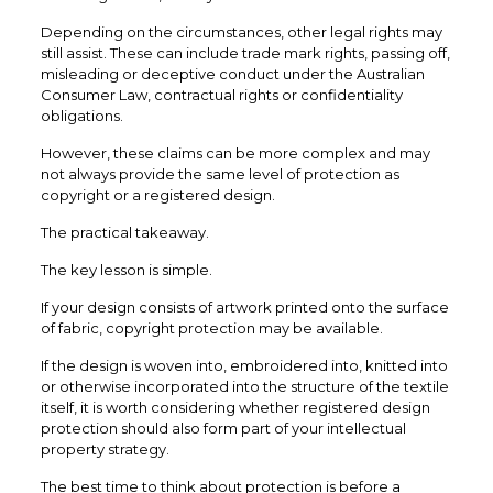
Depending on the circumstances, other legal rights may
still assist. These can include trade mark rights, passing off,
misleading or deceptive conduct under the Australian
Consumer Law, contractual rights or confidentiality
obligations.
However, these claims can be more complex and may
not always provide the same level of protection as
copyright or a registered design.
The practical takeaway.
The key lesson is simple.
If your design consists of artwork printed onto the surface
of fabric, copyright protection may be available.
If the design is woven into, embroidered into, knitted into
or otherwise incorporated into the structure of the textile
itself, it is worth considering whether registered design
protection should also form part of your intellectual
property strategy.
The best time to think about protection is before a