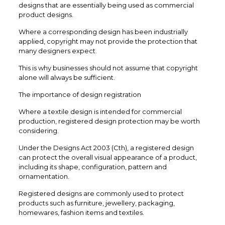
designs that are essentially being used as commercial
product designs.
Where a corresponding design has been industrially
applied, copyright may not provide the protection that
many designers expect.
This is why businesses should not assume that copyright
alone will always be sufficient.
The importance of design registration
Where a textile design is intended for commercial
production, registered design protection may be worth
considering.
Under the Designs Act 2003 (Cth), a registered design
can protect the overall visual appearance of a product,
including its shape, configuration, pattern and
ornamentation.
Registered designs are commonly used to protect
products such as furniture, jewellery, packaging,
homewares, fashion items and textiles.