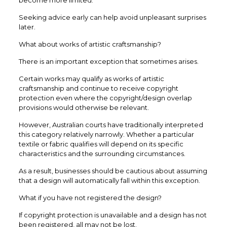
Seeking advice early can help avoid unpleasant surprises
later.
What about works of artistic craftsmanship?
There is an important exception that sometimes arises.
Certain works may qualify as works of artistic
craftsmanship and continue to receive copyright
protection even where the copyright/design overlap
provisions would otherwise be relevant.
However, Australian courts have traditionally interpreted
this category relatively narrowly. Whether a particular
textile or fabric qualifies will depend on its specific
characteristics and the surrounding circumstances.
As a result, businesses should be cautious about assuming
that a design will automatically fall within this exception.
What if you have not registered the design?
If copyright protection is unavailable and a design has not
been registered, all may not be lost.