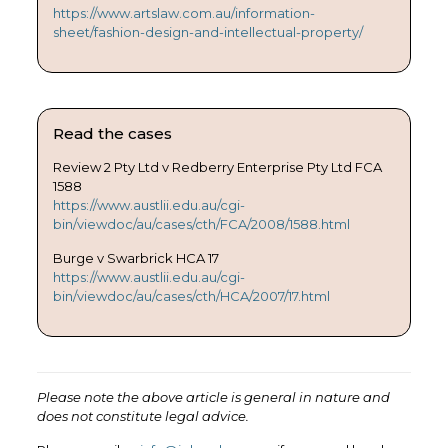
https://www.artslaw.com.au/information-
sheet/fashion-design-and-intellectual-property/
Read the cases
Review 2 Pty Ltd v Redberry Enterprise Pty Ltd FCA
1588
https://www.austlii.edu.au/cgi-
bin/viewdoc/au/cases/cth/FCA/2008/1588.html
Burge v Swarbrick HCA 17
https://www.austlii.edu.au/cgi-
bin/viewdoc/au/cases/cth/HCA/2007/17.html
Please note the above article is general in nature and
does not constitute legal advice.