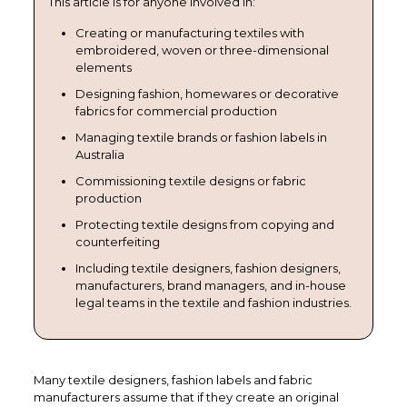
This article is for anyone involved in:
Creating or manufacturing textiles with
embroidered, woven or three-dimensional
elements
Designing fashion, homewares or decorative
fabrics for commercial production
Managing textile brands or fashion labels in
Australia
Commissioning textile designs or fabric
production
Protecting textile designs from copying and
counterfeiting
Including textile designers, fashion designers,
manufacturers, brand managers, and in-house
legal teams in the textile and fashion industries.
Many textile designers, fashion labels and fabric
manufacturers assume that if they create an original