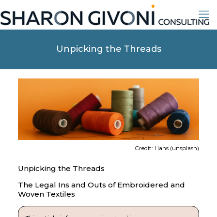
Unpicking the Threads
Credit: Hans (unsplash)
Unpicking the Threads
The Legal Ins and Outs of Embroidered and
Woven Textiles