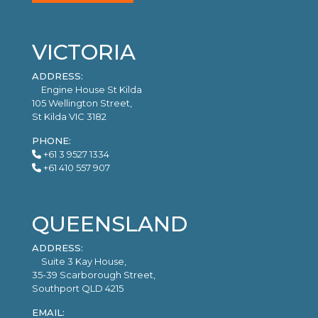
VICTORIA
ADDRESS:
Engine House St Kilda
105 Wellington Street,
St Kilda VIC 3182
PHONE:
+61 3 9527 1334
+61 410 557 907
QUEENSLAND
ADDRESS:
Suite 3 Kay House,
35-39 Scarborough Street,
Southport QLD 4215
EMAIL: