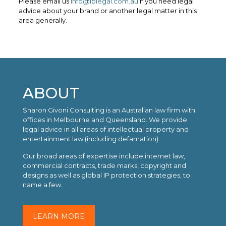
Please email us
info@iplegal.com.au
if you need legal
advice about your brand or another legal matter in this
area generally.
ABOUT
Sharon Givoni Consulting is an Australian law firm with
offices in Melbourne and Queensland. We provide
legal advice in all areas of intellectual property and
entertainment law (including defamation).
Our broad areas of expertise include internet law,
commercial contracts, trade marks, copyright and
designs as well as global IP protection strategies, to
name a few.
LEARN MORE