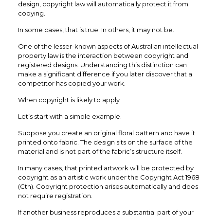
design, copyright law will automatically protect it from
copying.
In some cases, that is true. In others, it may not be.
One of the lesser-known aspects of Australian intellectual
property law is the interaction between copyright and
registered designs. Understanding this distinction can
make a significant difference if you later discover that a
competitor has copied your work.
When copyright is likely to apply
Let’s start with a simple example.
Suppose you create an original floral pattern and have it
printed onto fabric. The design sits on the surface of the
material and is not part of the fabric’s structure itself.
In many cases, that printed artwork will be protected by
copyright as an artistic work under the Copyright Act 1968
(Cth). Copyright protection arises automatically and does
not require registration.
If another business reproduces a substantial part of your