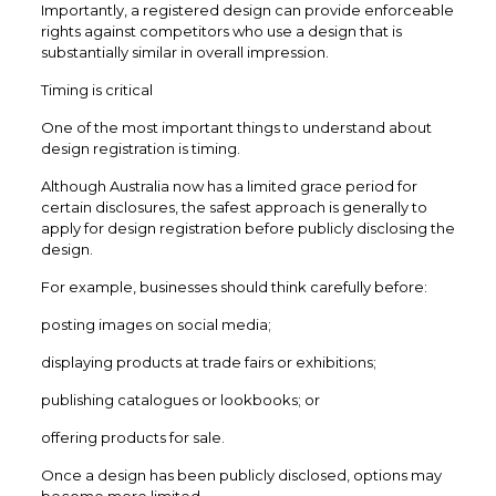
Importantly, a registered design can provide enforceable
rights against competitors who use a design that is
substantially similar in overall impression.
Timing is critical
One of the most important things to understand about
design registration is timing.
Although Australia now has a limited grace period for
certain disclosures, the safest approach is generally to
apply for design registration before publicly disclosing the
design.
For example, businesses should think carefully before:
posting images on social media;
displaying products at trade fairs or exhibitions;
publishing catalogues or lookbooks; or
offering products for sale.
Once a design has been publicly disclosed, options may
become more limited.