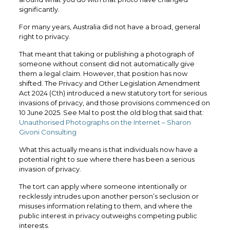
significantly.
For many years, Australia did not have a broad, general
right to privacy.
That meant that taking or publishing a photograph of
someone without consent did not automatically give
them a legal claim. However, that position has now
shifted. The Privacy and Other Legislation Amendment
Act 2024 (Cth) introduced a new statutory tort for serious
invasions of privacy, and those provisions commenced on
10 June 2025. See Mal to post the old blog that said that:
Unauthorised Photographs on the Internet – Sharon
Givoni Consulting
What this actually means is that individuals now have a
potential right to sue where there has been a serious
invasion of privacy.
The tort can apply where someone intentionally or
recklessly intrudes upon another person’s seclusion or
misuses information relating to them, and where the
public interest in privacy outweighs competing public
interests.