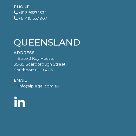
PHONE:
+61 3 9527 1334
+61 410 557 907
QUEENSLAND
ADDRESS:
Suite 3 Kay House,
35-39 Scarborough Street,
Southport QLD 4215
EMAIL:
info@iplegal.com.au