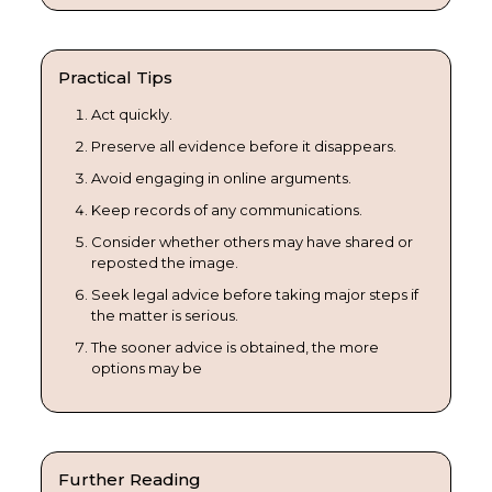
Practical Tips
Act quickly.
Preserve all evidence before it disappears.
Avoid engaging in online arguments.
Keep records of any communications.
Consider whether others may have shared or
reposted the image.
Seek legal advice before taking major steps if
the matter is serious.
The sooner advice is obtained, the more
options may be
Further Reading