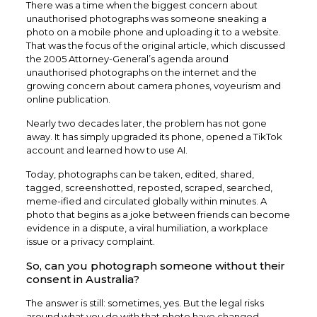
There was a time when the biggest concern about
unauthorised photographs was someone sneaking a
photo on a mobile phone and uploading it to a website.
That was the focus of the original article, which discussed
the 2005 Attorney-General’s agenda around
unauthorised photographs on the internet and the
growing concern about camera phones, voyeurism and
online publication.
Nearly two decades later, the problem has not gone
away. It has simply upgraded its phone, opened a TikTok
account and learned how to use AI.
Today, photographs can be taken, edited, shared,
tagged, screenshotted, reposted, scraped, searched,
meme-ified and circulated globally within minutes. A
photo that begins as a joke between friends can become
evidence in a dispute, a viral humiliation, a workplace
issue or a privacy complaint.
So, can you photograph someone without their
consent in Australia?
The answer is still: sometimes, yes. But the legal risks
around what you do with that photo have changed