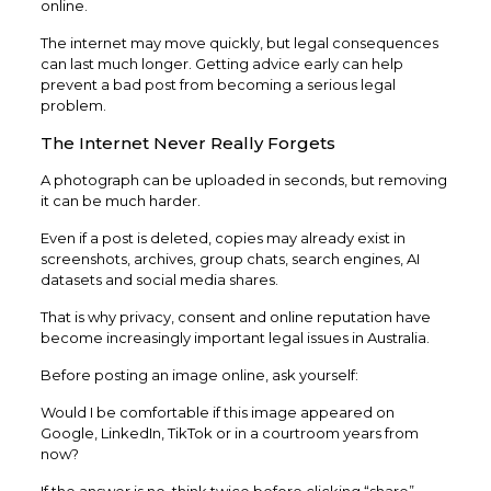
online.
The internet may move quickly, but legal consequences
can last much longer. Getting advice early can help
prevent a bad post from becoming a serious legal
problem.
The Internet Never Really Forgets
A photograph can be uploaded in seconds, but removing
it can be much harder.
Even if a post is deleted, copies may already exist in
screenshots, archives, group chats, search engines, AI
datasets and social media shares.
That is why privacy, consent and online reputation have
become increasingly important legal issues in Australia.
Before posting an image online, ask yourself:
Would I be comfortable if this image appeared on
Google, LinkedIn, TikTok or in a courtroom years from
now?