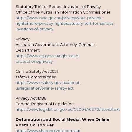
Statutory Tort for Serious Invasions of Privacy
Office of the Australian Information Commissioner
https://www.oaic.gov.au/privacy/your-privacy-
rights/more-privacy-rights/statutory-tort-for-serious-
invasions-of-privacy
Privacy
Australian Government Attorney-General’s
Department
https://www.ag.gov.au/rights-and-
protections/privacy
Online Safety Act 2021
safety Commissioner
https://www.esafety.gov.au/about-
us/legislation/online-safety-act
Privacy Act 1988
Federal Register of Legislation
https://www.legislation.gov.au/C2004A03712/latest/text
Defamation and Social Media: When Online
Posts Go Too Far
https://www.sharongivoni.com.au/