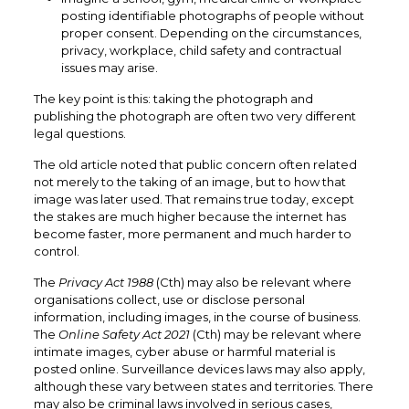
posting identifiable photographs of people without
proper consent. Depending on the circumstances,
privacy, workplace, child safety and contractual
issues may arise.
The key point is this: taking the photograph and
publishing the photograph are often two very different
legal questions.
The old article noted that public concern often related
not merely to the taking of an image, but to how that
image was later used. That remains true today, except
the stakes are much higher because the internet has
become faster, more permanent and much harder to
control.
The
Privacy Act 1988
(Cth) may also be relevant where
organisations collect, use or disclose personal
information, including images, in the course of business.
The
Online Safety Act 2021
(Cth) may be relevant where
intimate images, cyber abuse or harmful material is
posted online. Surveillance devices laws may also apply,
although these vary between states and territories. There
may also be criminal laws involved in serious cases,