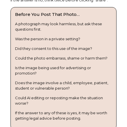
If the answer is no, think twice before clicking “share”.
Before You Post That Photo…
A photograph may look harmless, but ask these
questions first.
Was the person in a private setting?
Did they consent to this use of the image?
Could the photo embarrass, shame or harm them?
Is the image being used for advertising or
promotion?
Does the image involve a child, employee, patient,
student or vulnerable person?
Could AI editing or reposting make the situation
worse?
If the answer to any of these is yes, it may be worth
getting legal advice before posting.