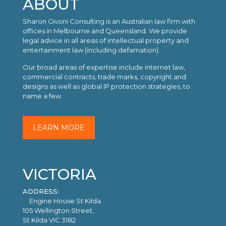
ABOUT
Sharon Givoni Consulting is an Australian law firm with
offices in Melbourne and Queensland. We provide
legal advice in all areas of intellectual property and
entertainment law (including defamation).
Our broad areas of expertise include internet law,
commercial contracts, trade marks, copyright and
designs as well as global IP protection strategies, to
name a few.
LEARN MORE
VICTORIA
ADDRESS:
Engine House St Kilda
105 Wellington Street,
St Kilda VIC 3182