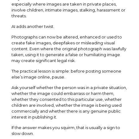
especially where images are taken in private places,
involve children, intimate images, stalking, harassment or
threats.
AI adds another twist.
Photographs can now be altered, enhanced or used to
create fake images, deepfakes or misleading visual
content. Even where the original photograph was lawfully
taken, using it to generate a false or humiliating image
may create significant legal risk.
The practical lesson is simple: before posting someone
else’s image online, pause.
Ask yourself whether the person was in a private situation,
whether the image could embarrass or harm them,
whether they consented to this particular use, whether
children are involved, whether the image is being used
commercially and whether there is any genuine public
interest in publishing it.
If the answer makes you squirm, that is usually a sign to
slow down.