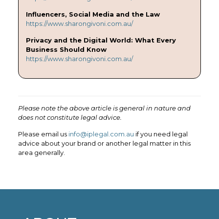
Influencers, Social Media and the Law
https://www.sharongivoni.com.au/
Privacy and the Digital World: What Every
Business Should Know
https://www.sharongivoni.com.au/
Please note the above article is general in nature and
does not constitute legal advice.
Please email us
info@iplegal.com.au
if you need legal
advice about your brand or another legal matter in this
area generally.