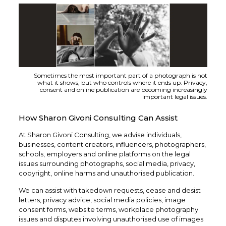
Sometimes the most important part of a photograph is not
what it shows, but who controls where it ends up. Privacy,
consent and online publication are becoming increasingly
important legal issues.
How Sharon Givoni Consulting Can Assist
At Sharon Givoni Consulting, we advise individuals,
businesses, content creators, influencers, photographers,
schools, employers and online platforms on the legal
issues surrounding photographs, social media, privacy,
copyright, online harms and unauthorised publication.
We can assist with takedown requests, cease and desist
letters, privacy advice, social media policies, image
consent forms, website terms, workplace photography
issues and disputes involving unauthorised use of images