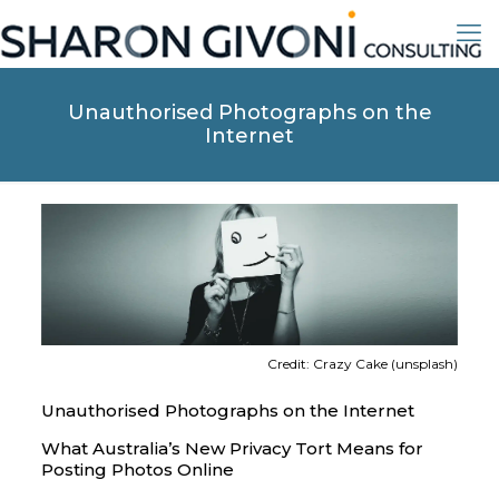
Unauthorised Photographs on the
Internet
Credit: Crazy Cake (unsplash)
Unauthorised Photographs on the Internet
What Australia’s New Privacy Tort Means for
Posting Photos Online