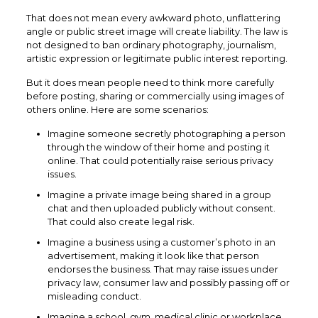
That does not mean every awkward photo, unflattering
angle or public street image will create liability. The law is
not designed to ban ordinary photography, journalism,
artistic expression or legitimate public interest reporting.
But it does mean people need to think more carefully
before posting, sharing or commercially using images of
others online. Here are some scenarios:
Imagine someone secretly photographing a person
through the window of their home and posting it
online. That could potentially raise serious privacy
issues.
Imagine a private image being shared in a group
chat and then uploaded publicly without consent.
That could also create legal risk.
Imagine a business using a customer’s photo in an
advertisement, making it look like that person
endorses the business. That may raise issues under
privacy law, consumer law and possibly passing off or
misleading conduct.
Imagine a school, gym, medical clinic or workplace