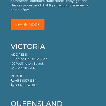
commercial contracts, trade marks, copyright and
designs as well as global IP protection strategies, to
name a few.
LEARN MORE
VICTORIA
ADDRESS:
Engine House St Kilda
105 Wellington Street,
St Kilda VIC 3182
PHONE:
+61 3 9527 1334
+61 410 557 907
QUEENSLAND