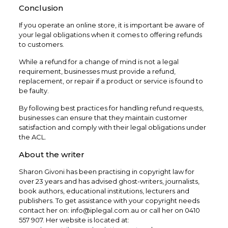
Conclusion
If you operate an online store, it is important be aware of
your legal obligations when it comes to offering refunds
to customers.
While a refund for a change of mind is not a legal
requirement, businesses must provide a refund,
replacement, or repair if a product or service is found to
be faulty.
By following best practices for handling refund requests,
businesses can ensure that they maintain customer
satisfaction and comply with their legal obligations under
the ACL.
About the writer
Sharon Givoni has been practising in copyright law for
over 23 years and has advised ghost-writers, journalists,
book authors, educational institutions, lecturers and
publishers. To get assistance with your copyright needs
contact her on: info@iplegal.com.au or call her on 0410
557 907. Her website is located at: