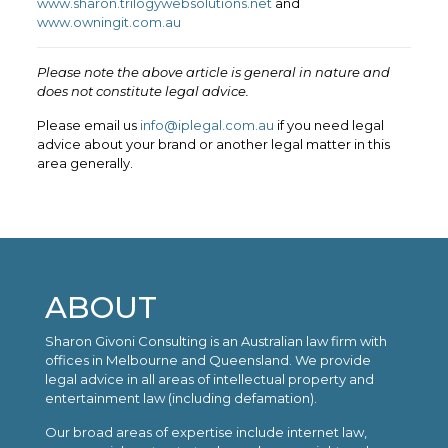
www.sharon.trilogywebsolutions.net
and
www.owningit.com.au
Please note the above article is general in nature and
does not constitute legal advice.
Please email us
info@iplegal.com.au
if you need legal
advice about your brand or another legal matter in this
area generally.
ABOUT
Sharon Givoni Consulting is an Australian law firm with
offices in Melbourne and Queensland. We provide
legal advice in all areas of intellectual property and
entertainment law (including defamation).
Our broad areas of expertise include internet law,