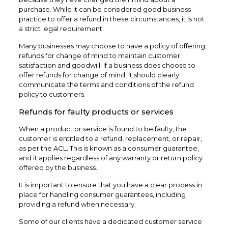
purchase. While it can be considered good business
practice to offer a refund in these circumstances, it is not
a strict legal requirement.
Many businesses may choose to have a policy of offering
refunds for change of mind to maintain customer
satisfaction and goodwill. If a business does choose to
offer refunds for change of mind, it should clearly
communicate the terms and conditions of the refund
policy to customers.
Refunds for faulty products or services
When a product or service is found to be faulty, the
customer is entitled to a refund, replacement, or repair,
as per the ACL. This is known as a consumer guarantee,
and it applies regardless of any warranty or return policy
offered by the business.
It is important to ensure that you have a clear process in
place for handling consumer guarantees, including
providing a refund when necessary.
Some of our clients have a dedicated customer service