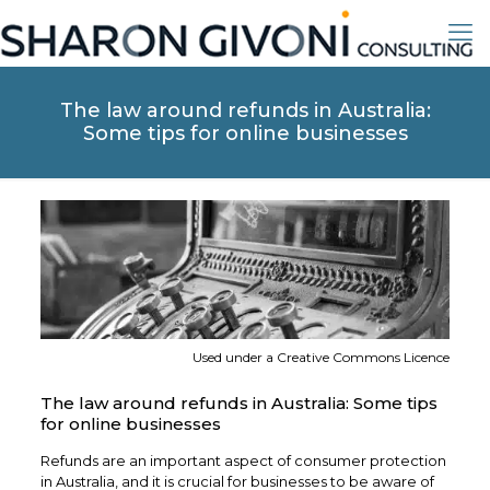
The law around refunds in Australia:
Some tips for online businesses
Used under a Creative Commons Licence
The law around refunds in Australia: Some tips
for online businesses
Refunds are an important aspect of consumer protection
in Australia, and it is crucial for businesses to be aware of