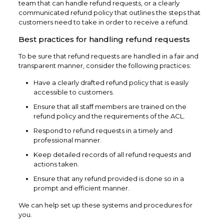
team that can handle refund requests, or a clearly
communicated refund policy that outlines the steps that
customers need to take in order to receive a refund.
Best practices for handling refund requests
To be sure that refund requests are handled in a fair and
transparent manner, consider the following practices:
Have a clearly drafted refund policy that is easily
accessible to customers.
Ensure that all staff members are trained on the
refund policy and the requirements of the ACL.
Respond to refund requests in a timely and
professional manner.
Keep detailed records of all refund requests and
actions taken.
Ensure that any refund provided is done so in a
prompt and efficient manner.
We can help set up these systems and procedures for
you.