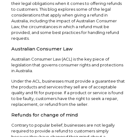
their legal obligations when it comes to offering refunds
to customers. This blog explores some of the legal
considerations that apply when giving a refund in
Australia, including the impact of Australian Consumer
Law, the circumstances in which a refund must be
provided, and some best practices for handling refund
requests.
Australian Consumer Law
Australian Consumer Law (ACL) is the key piece of
legislation that governs consumer rights and protections
in Australia.
Under the ACL, businesses must provide a guarantee that
the products and services they sell are of acceptable
quality and fit for purpose. If a product or service is found
to be faulty, customers have the right to seek a repair,
replacement, or refund from the seller.
Refunds for change of mind
Contrary to popular belief, businesses are not legally
required to provide a refund to customers simply
because they have changed their mind about a