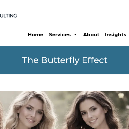
Home
Services
About
Insights
The Butterfly Effect