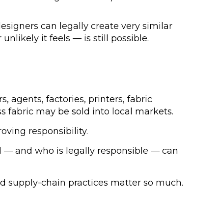
signers can legally create very similar
likely it feels — is still possible.
agents, factories, printers, fabric
s fabric may be sold into local markets.
ving responsibility.
d — and who is legally responsible — can
ined supply-chain practices matter so much.