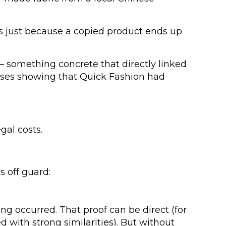
s just because a copied product ends up
 something concrete that directly linked
nesses showing that Quick Fashion had
gal costs.
s off guard:
ing occurred. That proof can be direct (for
d with strong similarities). But without