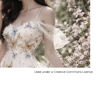
Used under a Creative Commons Licence