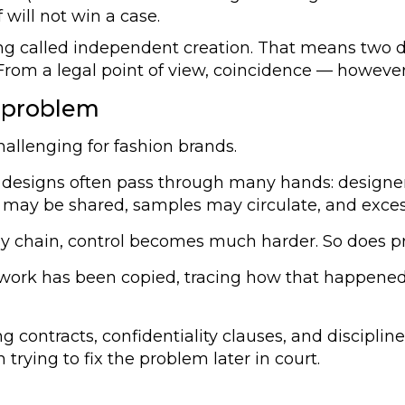
f will not win a case.
ng called independent creation. That means two de
From a legal point of view, coincidence — however un
 problem
allenging for fashion brands.
esigns often pass through many hands: designers, 
es may be shared, samples may circulate, and exces
y chain, control becomes much harder. So does pro
ir work has been copied, tracing how that happene
ng contracts, confidentiality clauses, and discipl
 trying to fix the problem later in court.