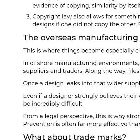
evidence of copying, similarity by itsel
Copyright law also allows for somethi
designs if one did not copy the other. 
The overseas manufacturing
This is where things become especially ch
In offshore manufacturing environments, d
suppliers and traders. Along the way, fil
Once a design leaks into that wider suppl
Even if a designer strongly believes the
be incredibly difficult.
From a legal perspective, this is why stro
Prevention is often far more effective than
What about trade marks?