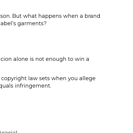
 season. But what happens when a brand
 label’s garments?
cion alone is not enough to win a
n copyright law sets when you allege
equals infringement.
Acacia)