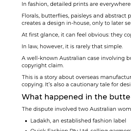
In fashion, detailed prints are everywhere
Florals, butterflies, paisleys and abstra
creates a design in-house, only to later 
At first glance, it can feel obvious: they co
In law, however, it is rarely that simple.
A well-known Australian case involving b
copyright claim.
This is a story about overseas manufactur
copying. It’s also a cautionary tale for d
What happened in the butter
The dispute involved two Australian wom
Ladakh, an established fashion label
Quick Fashion Pty Ltd, selling garmen