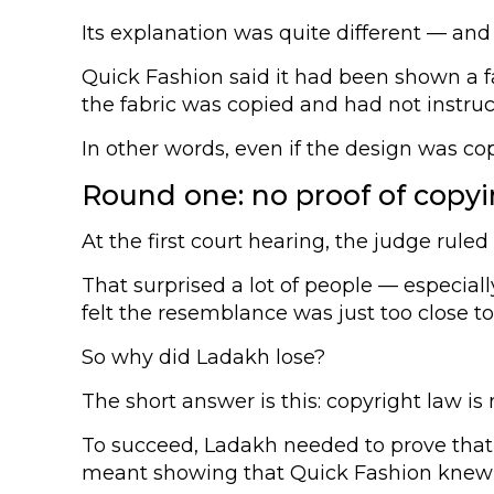
Its explanation was quite different — and
Quick Fashion said it had been shown a fab
the fabric was copied and had not instru
In other words, even if the design was co
Round one: no proof of copy
At the first court hearing, the judge ruled
That surprised a lot of people — especiall
felt the resemblance was just too close to
So why did Ladakh lose?
The short answer is this: copyright law is
To succeed, Ladakh needed to prove that Q
meant showing that Quick Fashion knew abo