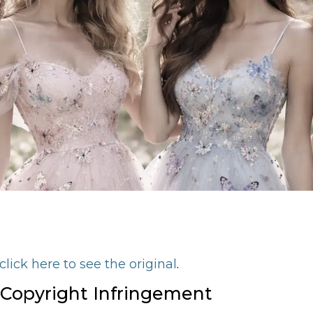
click here to see the original
.
 Copyright Infringement