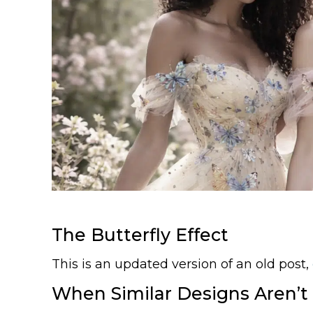
The Butterfly Effect
This is an updated version of an old post,
When Similar Designs Aren’t