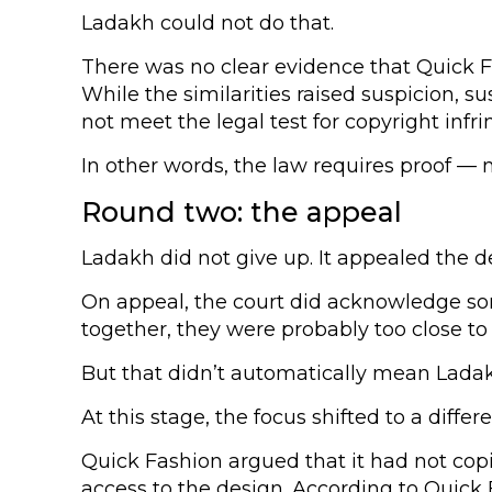
Ladakh could not do that.
There was no clear evidence that Quick Fa
While the similarities raised suspicion, 
not meet the legal test for copyright infr
In other words, the law requires proof — 
Round two: the appeal
Ladakh did not give up. It appealed the d
On appeal, the court did acknowledge som
together, they were probably too close to
But that didn’t automatically mean Lada
At this stage, the focus shifted to a diff
Quick Fashion argued that it had not copi
access to the design. According to Quick