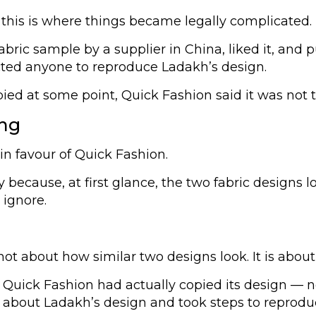
 this is where things became legally complicated.
ric sample by a supplier in China, liked it, and p
cted anyone to reproduce Ladakh’s design.
pied at some point, Quick Fashion said it was not t
ing
 in favour of Quick Fashion.
y because, at first glance, the two fabric designs
 ignore.
 not about how similar two designs look. It is abo
uick Fashion had actually copied its design — not
ut Ladakh’s design and took steps to reproduce it