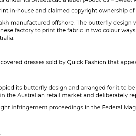
print in-house and claimed copyright ownership of 
kh manufactured offshore. The butterfly design wa
inese factory to print the fabric in two colour wa
ralia.
vered dresses sold by Quick Fashion that appeared
ied its butterfly design and arranged for it to be
n the Australian retail market and deliberately re
t infringement proceedings in the Federal Magist
.