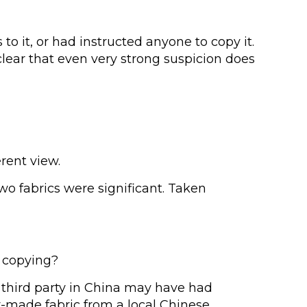
o it, or had instructed anyone to copy it.
clear that even very strong suspicion does
rent view.
o fabrics were significant. Taken
e copying?
n third party in China may have had
y-made fabric from a local Chinese