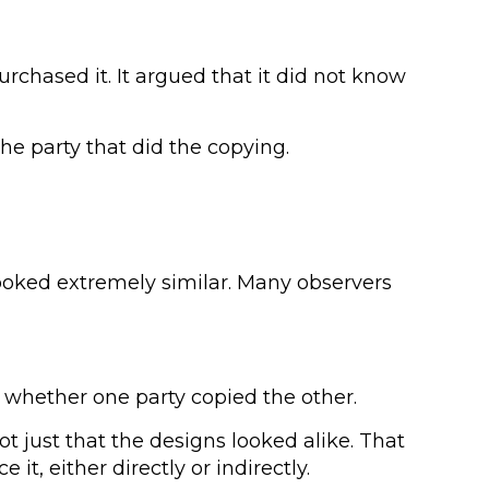
urchased it. It argued that it did not know
he party that did the copying.
 looked extremely similar. Many observers
ut whether one party copied the other.
 just that the designs looked alike. That
, either directly or indirectly.