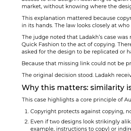
market, without knowing where the desig
This explanation mattered because copyr
in its hands. The law looks closely at who 
The judge noted that Ladakh’s case was m
Quick Fashion to the act of copying. Ther
asked for the design to be replicated or 
Because that missing link could not be pr
The original decision stood. Ladakh rece
Why this matters: similarity 
This case highlights a core principle of A
Copyright protects against copying, not
Even if two designs look strikingly ali
example, instructions to copy) or indi