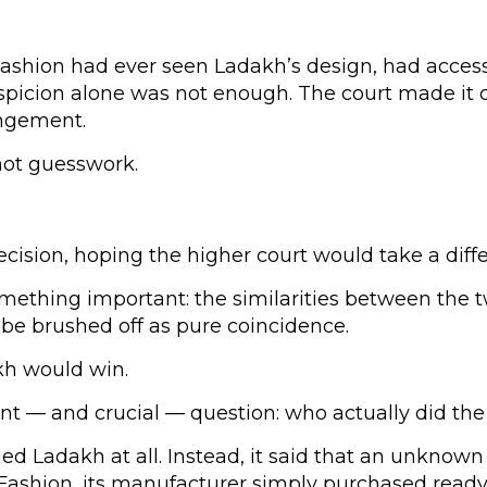
shion had ever seen Ladakh’s design, had access t
suspicion alone was not enough. The court made it 
ingement.
not guesswork.
ecision, hoping the higher court would take a diffe
ething important: the similarities between the tw
 be brushed off as pure coincidence.
kh would win.
erent — and crucial — question: who actually did th
ed Ladakh at all. Instead, it said that an unknow
 Fashion, its manufacturer simply purchased read