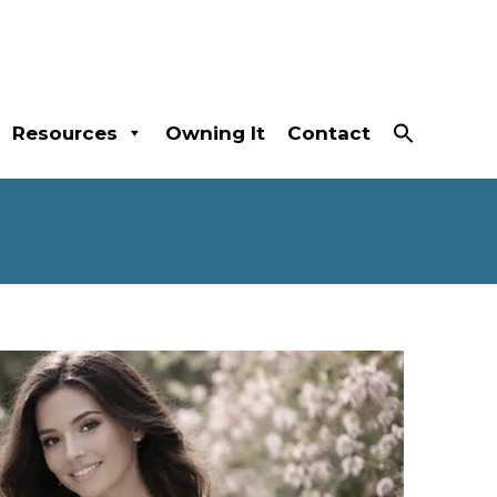
Resources
Owning It
Contact