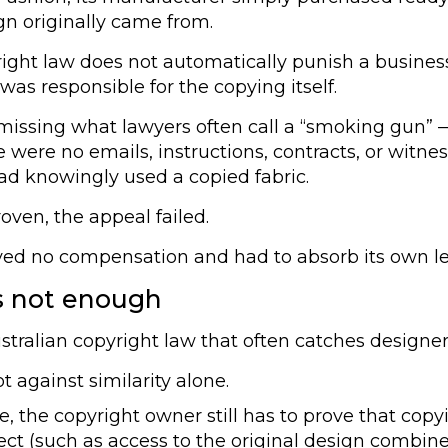
n originally came from.
ight law does not automatically punish a busines
was responsible for the copying itself.
issing what lawyers often call a “smoking gun” —
e were no emails, instructions, contracts, or wit
had knowingly used a copied fabric.
oven, the appeal failed.
ived no compensation and had to absorb its own le
is not enough
ustralian copyright law that often catches designer
 against similarity alone.
ke, the copyright owner still has to prove that copy
rect (such as access to the original design combine