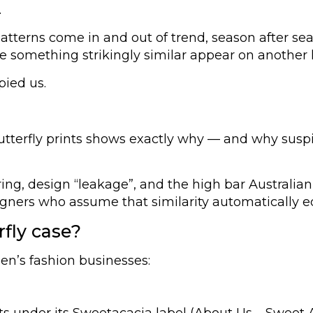
.
ct patterns come in and out of trend, season after
see something strikingly similar appear on another
pied us.
utterfly prints shows exactly why — and why suspi
ing, design “leakage”, and the high bar Australia
esigners who assume that similarity automatically 
fly case?
en’s fashion businesses:
ts under its Sweetacacia label (About Us – Sweet 