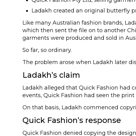
Ladakh created an original butterfly 
Like many Australian fashion brands, Lada
which then sent the file on to another Ch
garments were produced and sold in Aust
So far, so ordinary.
The problem arose when Ladakh later disco
Ladakh’s claim
Ladakh alleged that Quick Fashion had cop
events, Quick Fashion had seen the print i
On that basis, Ladakh commenced copyrigh
Quick Fashion’s response
Quick Fashion denied copying the design