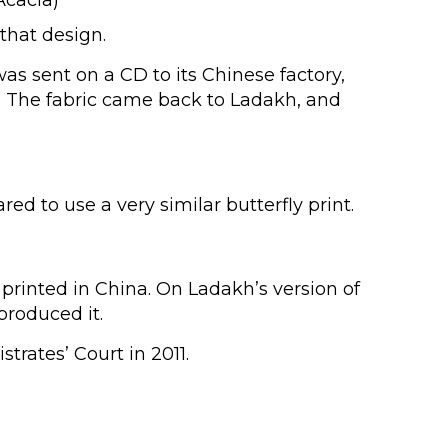
that design.
s sent on a CD to its Chinese factory,
ys. The fabric came back to Ladakh, and
 to use a very similar butterfly print.
 printed in China. On Ladakh’s version of
produced it.
rates’ Court in 2011.