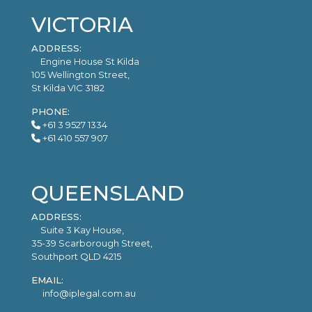
VICTORIA
ADDRESS:
Engine House St Kilda
105 Wellington Street,
St Kilda VIC 3182
PHONE:
+61 3 9527 1334
+61 410 557 907
QUEENSLAND
ADDRESS:
Suite 3 Kay House,
35-39 Scarborough Street,
Southport QLD 4215
EMAIL:
info@iplegal.com.au