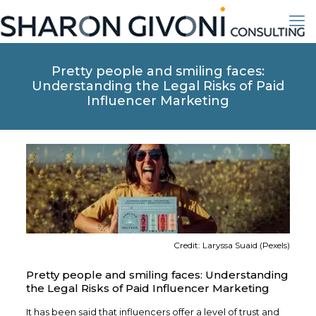
Pretty people and smiling faces:
Understanding the Legal Risks of Paid
Influencer Marketing
Credit: Laryssa Suaid (Pexels)
Pretty people and smiling faces: Understanding
the Legal Risks of Paid Influencer Marketing
It has been said that influencers offer a level of trust and