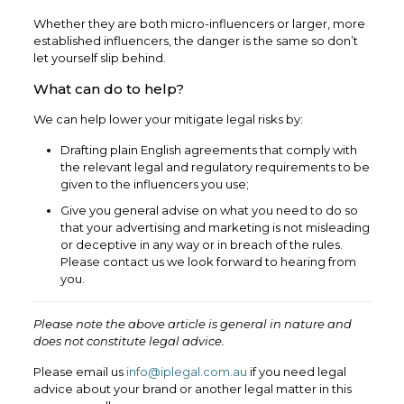
Whether they are both micro-influencers or larger, more
established influencers, the danger is the same so don’t
let yourself slip behind.
What can do to help?
We can help lower your mitigate legal risks by:
Drafting plain English agreements that comply with
the relevant legal and regulatory requirements to be
given to the influencers you use;
Give you general advise on what you need to do so
that your advertising and marketing is not misleading
or deceptive in any way or in breach of the rules.
Please contact us we look forward to hearing from
you.
Please note the above article is general in nature and
does not constitute legal advice.
Please email us
info@iplegal.com.au
if you need legal
advice about your brand or another legal matter in this