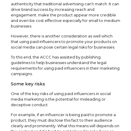
authenticity that traditional advertising can’t match. It can
drive brand success by increasing reach and
engagement: make the product appear more credible
and even be cost effective especially for small to medium
businesses.
However, there is another consideration as well which
that using paid influencers to promote your products on
social media can pose certain legal risks for businesses.
To this end, the ACCC has assisted by publishing
guidelines to help businesses understand the legal
requirements for using paid influencers in their marketing
campaigns.
Some key risks
One of the key risks of using paid influencers in social
media marketing is the potential for misleading or
deceptive conduct.
For example, if an influencer is being paid to promote a
product, they must disclose this fact to their audience
clearly and prominently. What this means will depends on