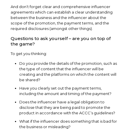
And don’t forget clear and comprehensive influencer
agreements which can establish a clear understanding
between the business and the influencer about the
scope of the promotion, the payment terms, and the
required disclosures (amongst other things).
Questions to ask yourself – are you on top of
the game?
To get you thinking:
Do you provide the details of the promotion, such as
the type of content that the influencer will be
creating and the platforms on which the content will
be shared?
Have you clearly set out the payment terms,
including the amount and timing of the payment?
Does the influencer have a legal obligation to
disclose that they are being paid to promote the
product in accordance with the ACCC’s guidelines?
What if the influencer does something that is bad for
the business or misleading?