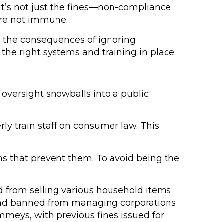
 it’s not just the fines—non-compliance
are not immune.
a, the consequences of ignoring
the right systems and training in place.
e oversight snowballs into a public
ly train staff on consumer law. This
ems that prevent them. To avoid being the
 from selling various household items
0 and banned from managing corporations
immeys, with previous fines issued for