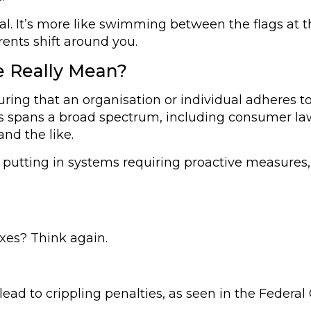
eal. It’s more like swimming between the flags at 
rents shift around you.
 Really Mean?
suring that an organisation or individual adheres t
, this spans a broad spectrum, including consumer la
nd the like.
nd putting in systems requiring proactive measur
oxes? Think again.
d to crippling penalties, as seen in the Federal C