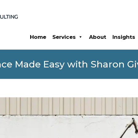
Home
Services
About
Insights
ce Made Easy with Sharon Gi