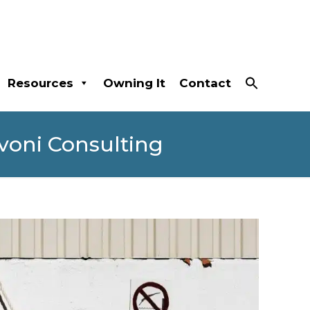
Resources
Owning It
Contact
voni Consulting