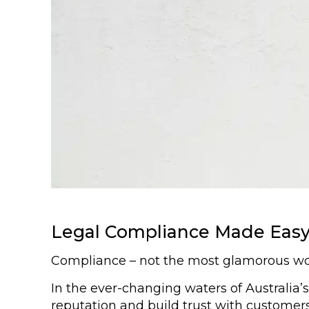
Legal Compliance Made Easy 
Compliance – not the most glamorous word 
In the ever-changing waters of Australia’
reputation and build trust with customers