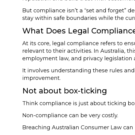
But compliance isn’t a “set and forget” d
stay within safe boundaries while the cur
What Does Legal Compliance
At its core, legal compliance refers to en
relevant to their activities. In Australia
employment law, and privacy legislation a
It involves understanding these rules a
improvement.
Not about box-ticking
Think compliance is just about ticking b
Non-compliance can be very costly.
Breaching Australian Consumer Law can lea