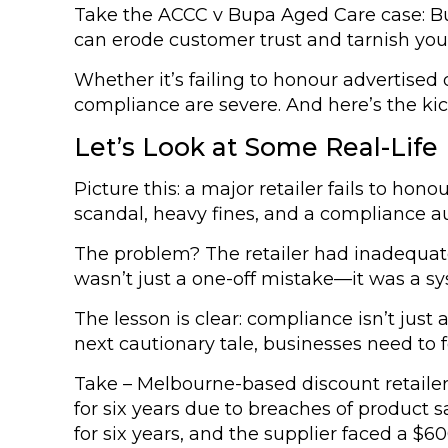
Take the ACCC v Bupa Aged Care case: Bupa
can erode customer trust and tarnish you
Whether it’s failing to honour advertise
compliance are severe. And here’s the kic
Let’s Look at Some Real-Life
Picture this: a major retailer fails to hon
scandal, heavy fines, and a compliance a
The problem? The retailer had inadequate
wasn’t just a one-off mistake—it was a sys
The lesson is clear: compliance isn’t jus
next cautionary tale, businesses need to 
Take – Melbourne-based discount retaile
for six years due to breaches of product
for six years, and the supplier faced a $6