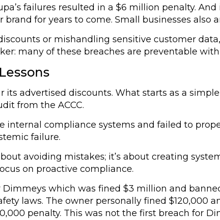
’s failures resulted in a $6 million penalty. And
r brand for years to come. Small businesses also 
d discounts or mishandling sensitive customer dat
ker: many of these breaches are preventable with 
 Lessons
our its advertised discounts. What starts as a simpl
udit from the ACCC.
 internal compliance systems and failed to proper
temic failure.
t about avoiding mistakes; it’s about creating syst
focus on proactive compliance.
r Dimmeys which was fined $3 million and banned
 safety laws. The owner personally fined $120,00
00,000 penalty. This was not the first breach for D