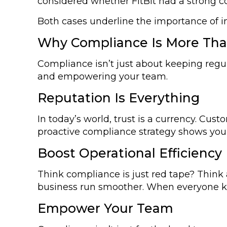
considered whether FitBit had a strong c
Both cases underline the importance of 
Why Compliance Is More Than
Compliance isn’t just about keeping regul
and empowering your team.
Reputation Is Everything
In today’s world, trust is a currency. Cust
proactive compliance strategy shows you
Boost Operational Efficiency
Think compliance is just red tape? Think 
business run smoother. When everyone kno
Empower Your Team