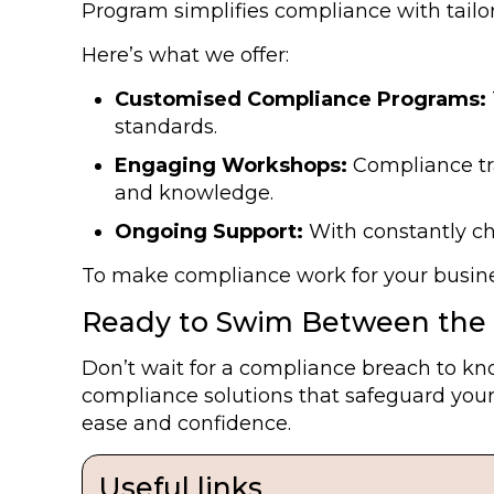
Program simplifies compliance with tailor
Here’s what we offer:
Customised Compliance Programs:
standards.
Engaging Workshops:
Compliance tra
and knowledge.
Ongoing Support:
With constantly ch
To make compliance work for your busines
Ready to Swim Between the 
Don’t wait for a compliance breach to kno
compliance solutions that safeguard your
ease and confidence.
Useful links