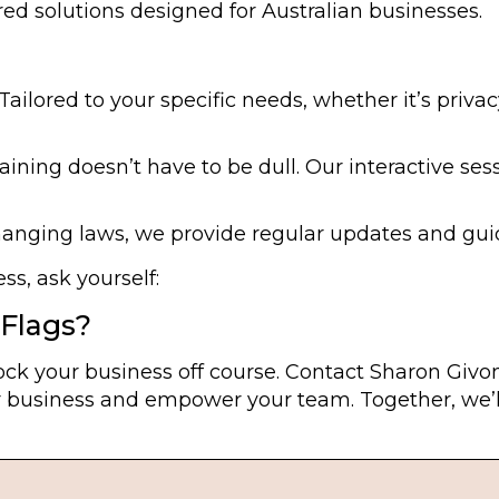
ed solutions designed for Australian businesses.
Tailored to your specific needs, whether it’s privac
ining doesn’t have to be dull. Our interactive sess
anging laws, we provide regular updates and gui
s, ask yourself:
Flags?
ck your business off course. Contact Sharon Givon
 business and empower your team. Together, we’ll