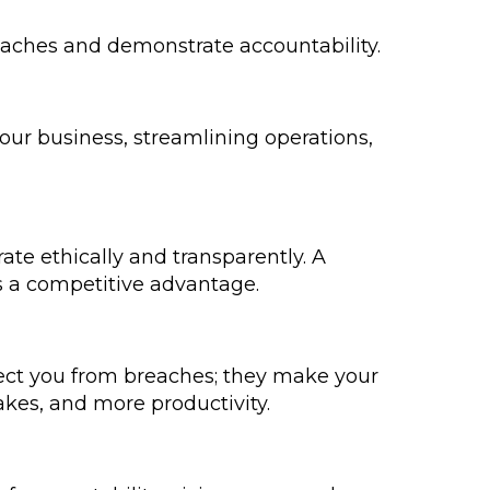
eaches and demonstrate accountability.
our business, streamlining operations,
rate ethically and transparently. A
s a competitive advantage.
otect you from breaches; they make your
kes, and more productivity.