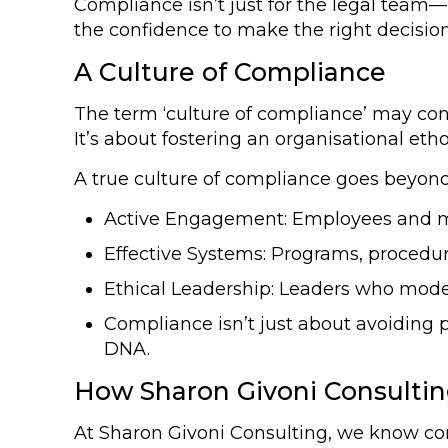
Compliance isn’t just for the legal team—i
the confidence to make the right decisi
A Culture of Compliance
The term ‘culture of compliance’ may conj
It’s about fostering an organisational eth
A true culture of compliance goes beyond t
Active Engagement: Employees and m
Effective Systems: Programs, procedur
Ethical Leadership: Leaders who model
Compliance isn’t just about avoiding 
DNA.
How Sharon Givoni Consulti
At Sharon Givoni Consulting, we know c