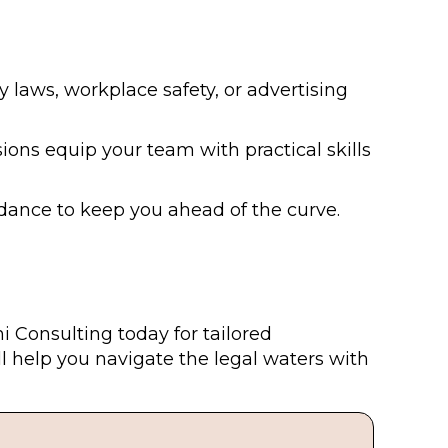
y laws, workplace safety, or advertising
ions equip your team with practical skills
dance to keep you ahead of the curve.
i Consulting today for tailored
 help you navigate the legal waters with