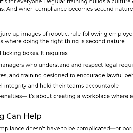
t’s for everyone. Regular training builds a culture
ons. And when compliance becomes second nature,
ure up images of robotic, rule-following employee
os where doing the right thing is second nature.
icking boxes. It requires:
anagers who understand and respect legal requ
es, and training designed to encourage lawful be
 integrity and hold their teams accountable.
penalties—it’s about creating a workplace where et
ng Can Help
ompliance doesn’t have to be complicated—or bor