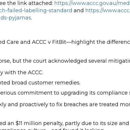
see the link attached:
https://www.accc.gov.au/me
ch-failed-labelling-standard
and
https://www.accc
kids-pyjamas
.
 Care and ACCC v FitBit—highlight the differen
rse, but the court acknowledged several mitigatin
ly with the ACCC.
ted broad customer remedies.
erious commitment to upgrading its compliance 
ly and proactively to fix breaches are treated mor
 an $11 million penalty, partly due to its size an