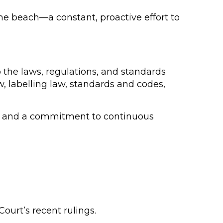
the beach—a constant, proactive effort to
o the laws, regulations, and standards
w, labelling law, standards and codes,
es, and a commitment to continuous
ourt’s recent rulings.