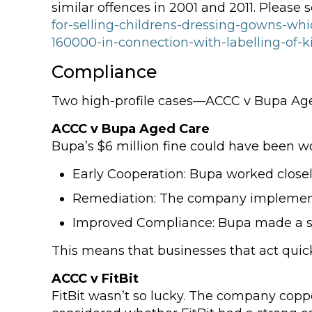
similar offences in 2001 and 2011. Please 
for-selling-childrens-dressing-gowns-whi
160000-in-connection-with-labelling-of-
Compliance
Two high-profile cases—ACCC v Bupa Aged
ACCC v Bupa Aged Care
Bupa’s $6 million fine could have been wo
Early Cooperation: Bupa worked close
Remediation: The company implemen
Improved Compliance: Bupa made a s
This means that businesses that act quick
ACCC v FitBit
FitBit wasn’t so lucky. The company copped