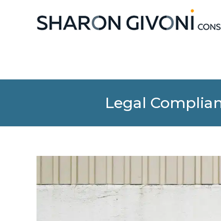
Legal Complian