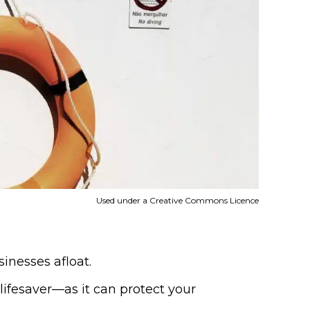
Used under a Creative Commons Licence
inesses afloat.
lifesaver—as it can protect your