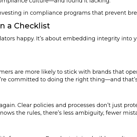
ompliance culture—and found it lacking.
investing in compliance programs that prevent br
 a Checklist
ators happy. It’s about embedding integrity into y
omers are more likely to stick with brands that ope
’re committed to doing the right thing—and that’
again. Clear policies and processes don’t just pr
ws the rules, there’s less ambiguity, fewer mista