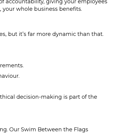
 of accountability, giving your employees
 your whole business benefits.
s, but it’s far more dynamic than that.
irements.
haviour.
hical decision-making is part of the
ing. Our Swim Between the Flags