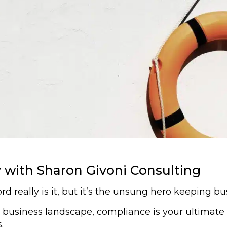
with Sharon Givoni Consulting
really is it, but it’s the unsung hero keeping bus
s business landscape, compliance is your ultimate 
.