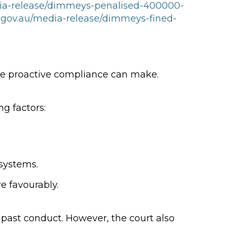
dia-release/dimmeys-penalised-400000-
.gov.au/media-release/dimmeys-fined-
ce proactive compliance can make.
g factors:
systems.
e favourably.
d past conduct. However, the court also