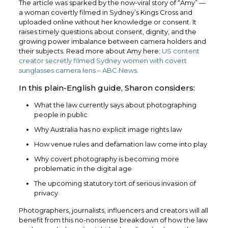
The article was sparked by the now-viral story of “Amy” —
a woman covertly filmed in Sydney’s Kings Cross and
uploaded online without her knowledge or consent. It
raises timely questions about consent, dignity, and the
growing power imbalance between camera holders and
their subjects. Read more about Amy here:
US content
creator secretly filmed Sydney women with covert
sunglasses camera lens – ABC News.
In this plain-English guide, Sharon considers:
What the law currently says about photographing
people in public
Why Australia has no explicit image rights law
How venue rules and defamation law come into play
Why covert photography is becoming more
problematic in the digital age
The upcoming statutory tort of serious invasion of
privacy
Photographers, journalists, influencers and creators will all
benefit from this no-nonsense breakdown of how the law