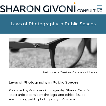
Laws of Photography in Public Spaces
Used under a Creative Commons Licence
Laws of Photography in Public Spaces
Published by Australian Photography, Sharon Givoni’s
latest article considers the legal and ethical issues
surrounding public photography in Australia.