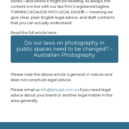
works—and where it might be heading. As always, the
content is in line with our law firm’s registered tagline:
TURNING LEGALESE INTO LEGAL EASE® — meaning we
give clear, plain-English legal advice, and draft contracts
that you can actually understand.
Read the full article here:
Do our laws on photography in
public spaces need to be changed? –
Australian Photography
Please note the above article is general in nature and
does not constitute legal advice.
Please email us
info@iplegal.com.au
if you need legal
advice about your brand or another legal matter in this
area generally.