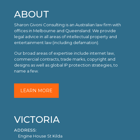
ABOUT
Sharon Givoni Consulting is an Australian law firm with
offices in Melbourne and Queensland. We provide
legal advice in all areas of intellectual property and
entertainment law (including defamation).
Our broad areas of expertise include internet law,
commercial contracts, trade marks, copyright and
designs as well as global IP protection strategies, to
name a few.
LEARN MORE
VICTORIA
ADDRESS:
Engine House St Kilda