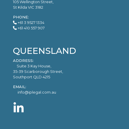
105 Wellington Street,
St Kilda VIC 3182
PHONE:
+61 3 9527 1334
+61 410 557 907
QUEENSLAND
ADDRESS:
Suite 3 Kay House,
35-39 Scarborough Street,
Southport QLD 4215
EMAIL:
info@iplegal.com.au