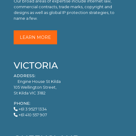
Our broad areas of expertise include internet law,
commercial contracts, trade marks, copyright and
designs as well as global IP protection strategies, to
name a few.
LEARN MORE
VICTORIA
ADDRESS:
Engine House St Kilda
105 Wellington Street,
St Kilda VIC 3182
PHONE:
+61 3 9527 1334
+61 410 557 907