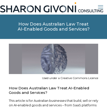
How Does Australian Law Treat
AI‑Enabled Goods and Services?
Used under a Creative Commons Licence
How Does Australian Law Treat AI‑Enabled
Goods and Services?
This article is for Australian businesses that build, sell or rely
on AI‑enabled goods and services – from SaaS platforms