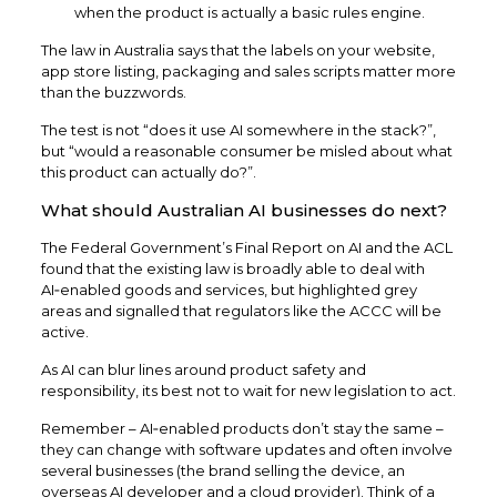
when the product is actually a basic rules engine.​
The law in Australia says that the labels on your website,
app store listing, packaging and sales scripts matter more
than the buzzwords.
The test is not “does it use AI somewhere in the stack?”,
but “would a reasonable consumer be misled about what
this product can actually do?”.
What should Australian AI businesses do next?
The Federal Government’s Final Report on AI and the ACL
found that the existing law is broadly able to deal with
AI‑enabled goods and services, but highlighted grey
areas and signalled that regulators like the ACCC will be
active.
As AI can blur lines around product safety and
responsibility, its best not to wait for new legislation to act.​
Remember – AI‑enabled products don’t stay the same –
they can change with software updates and often involve
several businesses (the brand selling the device, an
overseas AI developer and a cloud provider). Think of a