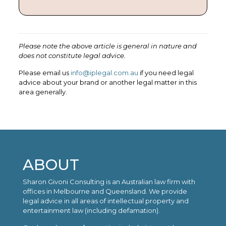
Please note the above article is general in nature and
does not constitute legal advice.
Please email us
info@iplegal.com.au
if you need legal
advice about your brand or another legal matter in this
area generally.
ABOUT
Sharon Givoni Consulting is an Australian law firm with
offices in Melbourne and Queensland. We provide
legal advice in all areas of intellectual property and
entertainment law (including defamation).