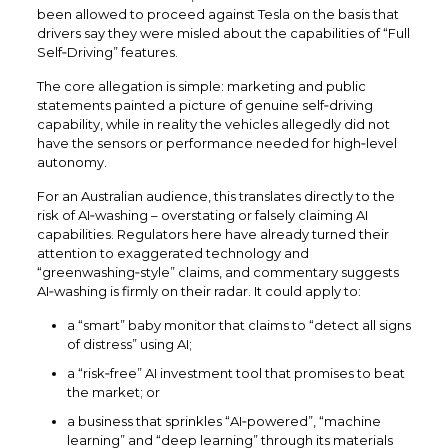
been allowed to proceed against Tesla on the basis that
drivers say they were misled about the capabilities of “Full
Self‑Driving” features.
The core allegation is simple: marketing and public
statements painted a picture of genuine self‑driving
capability, while in reality the vehicles allegedly did not
have the sensors or performance needed for high‑level
autonomy.​
For an Australian audience, this translates directly to the
risk of AI‑washing – overstating or falsely claiming AI
capabilities. Regulators here have already turned their
attention to exaggerated technology and
“greenwashing‑style” claims, and commentary suggests
AI‑washing is firmly on their radar. It could apply to:​
a “smart” baby monitor that claims to “detect all signs
of distress” using AI;​
a “risk‑free” AI investment tool that promises to beat
the market; or
a business that sprinkles “AI‑powered”, “machine
learning” and “deep learning” through its materials