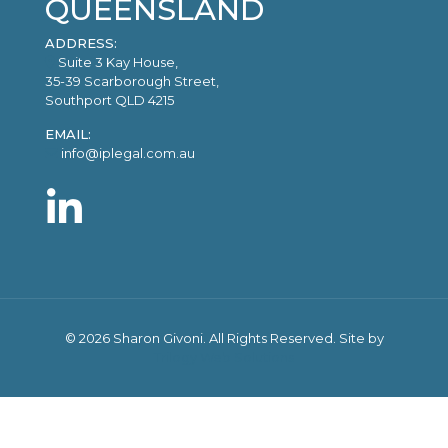
QUEENSLAND
ADDRESS:
Suite 3 Kay House,
35-39 Scarborough Street,
Southport QLD 4215
EMAIL:
info@iplegal.com.au
©
2026 Sharon Givoni. All Rights Reserved. Site by
Trilogy Web Solutions