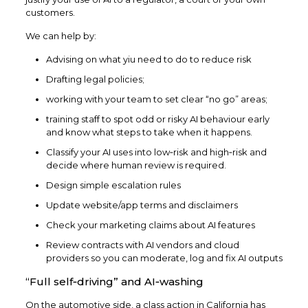
customers.​
We can help by:
Advising on what yiu need to do to reduce risk
Drafting legal policies;
working with your team to set clear “no go” areas;
training staff to spot odd or risky AI behaviour early
and know what steps to take when it happens.
Classify your AI uses into low‑risk and high‑risk and
decide where human review is required.
Design simple escalation rules
Update website/app terms and disclaimers
Check your marketing claims about AI features
Review contracts with AI vendors and cloud
providers so you can moderate, log and fix AI outputs
“Full self‑driving” and AI‑washing
On the automotive side, a class action in California has