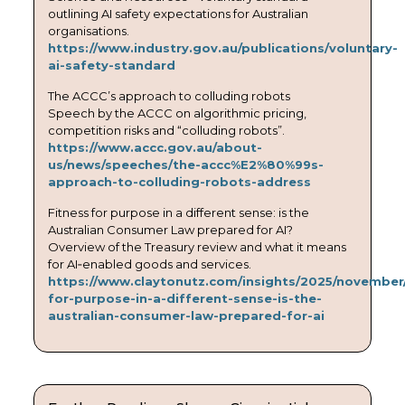
outlining AI safety expectations for Australian
organisations.
https://www.industry.gov.au/publications/voluntary-
ai-safety-standard
The ACCC’s approach to colluding robots
Speech by the ACCC on algorithmic pricing,
competition risks and “colluding robots”.
https://www.accc.gov.au/about-
us/news/speeches/the-accc%E2%80%99s-
approach-to-colluding-robots-address
Fitness for purpose in a different sense: is the
Australian Consumer Law prepared for AI?
Overview of the Treasury review and what it means
for AI‑enabled goods and services.
https://www.claytonutz.com/insights/2025/november/
for-purpose-in-a-different-sense-is-the-
australian-consumer-law-prepared-for-ai