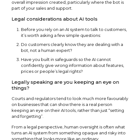
overall impression created, particularly where the bot is
part of your sales and support.
Legal considerations about AI tools
Before you rely on an AI system to talk to customers,
it’s worth asking a few simple questions:
Do customers clearly know they are dealing with a
bot, not a human expert?
Have you built in safeguards so the AI cannot
confidently give wrong information about features,
prices or people’s legal rights?
Legally speaking are you keeping an eye on
things?
Courts and regulators tend to look much more favourably
on businesses that can show there is a real person
keeping an eye on their AI tools, rather than just “setting
and forgetting”.
From a legal perspective, human oversight is often what
turns an AI system from something opaque and risky into
something that looks more like an ordinary,