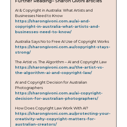
Further Reading– Sharon Givoni articles
AI & Copyright in Australia: What Artists and
Businesses Need to Know
https://sharongivoni.com.au/ai-and-
copyright-in-australia-what-artists-and-
businesses-need-to-know/
Australia Says No to Free AI Use of Copyright Works
https://sharongivoni.com.au/copyright-stays-
strong/
The Artist vs. The Algorithm – AI and Copyright Law
https://sharongivoni.com.au/the-artist-vs-
the-algorithm-ai-and-copyright-law/
AI and Copyright Decision for Australian
Photographers
https://sharongivoni.com.au/ai-copyright-
decision-for-australian-photographers/
How Does Copyright Law Work With AI?
https://sharongivoni.com.au/protecting-your-
creativity-why-copyright-matters-for-
australian-creators/