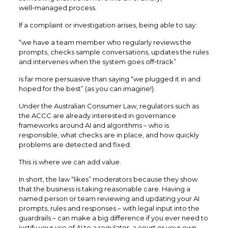
well‑managed process.
If a complaint or investigation arises, being able to say:
“we have a team member who regularly reviews the
prompts, checks sample conversations, updates the rules
and intervenes when the system goes off‑track”
is far more persuasive than saying “we plugged it in and
hoped for the best” (as you can imagine!).
Under the Australian Consumer Law, regulators such as
the ACCC are already interested in governance
frameworks around AI and algorithms – who is
responsible, what checks are in place, and how quickly
problems are detected and fixed.​
This is where we can add value.
In short, the law “likes” moderators because they show
that the business is taking reasonable care. Having a
named person or team reviewing and updating your AI
prompts, rules and responses – with legal input into the
guardrails – can make a big difference if you ever need to
justify your use of AI to a regulator, a court or your own