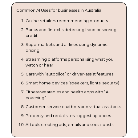
Common AI Uses for businesses in Australia
Online retailers recommending products
Banks and fintechs detecting fraud or scoring
credit
Supermarkets and airlines using dynamic
pricing
Streaming platforms personalising what you
watch or hear
Cars with “autopilot” or driver‑assist features
Smart home devices (speakers, lights, security)
Fitness wearables and health apps with “AI
coaching”
Customer service chatbots and virtual assistants
Property and rental sites suggesting prices
AI tools creating ads, emails and social posts