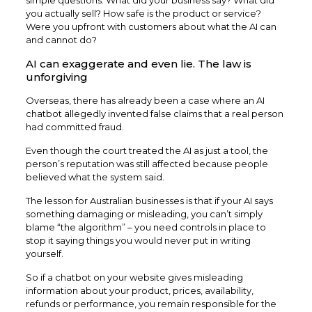
you actually sell? How safe is the product or service?
Were you upfront with customers about what the AI can
and cannot do?
AI can exaggerate and even lie. The law is
unforgiving
Overseas, there has already been a case where an AI
chatbot allegedly invented false claims that a real person
had committed fraud.
Even though the court treated the AI as just a tool, the
person’s reputation was still affected because people
believed what the system said.
The lesson for Australian businesses is that if your AI says
something damaging or misleading, you can’t simply
blame “the algorithm” – you need controls in place to
stop it saying things you would never put in writing
yourself.
So if a chatbot on your website gives misleading
information about your product, prices, availability,
refunds or performance, you remain responsible for the