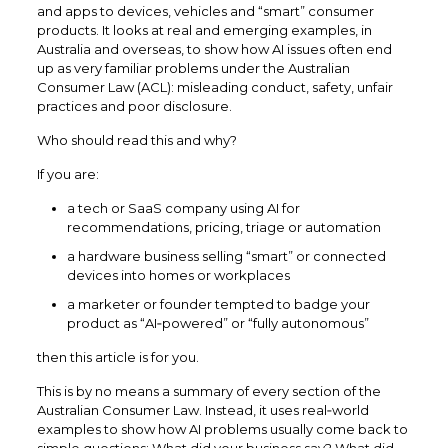
and apps to devices, vehicles and “smart” consumer
products. It looks at real and emerging examples, in
Australia and overseas, to show how AI issues often end
up as very familiar problems under the Australian
Consumer Law (ACL): misleading conduct, safety, unfair
practices and poor disclosure.​
Who should read this and why?
If you are:
a tech or SaaS company using AI for
recommendations, pricing, triage or automation
a hardware business selling “smart” or connected
devices into homes or workplaces
a marketer or founder tempted to badge your
product as “AI‑powered” or “fully autonomous”
then this article is for you.
This is by no means a summary of every section of the
Australian Consumer Law. Instead, it uses real‑world
examples to show how AI problems usually come back to
simple questions: What did your business say? What did