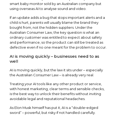
smart baby monitor sold by an Australian company but
using overseas AI to analyse sound and video.​
If an update adds a bug that stops important alerts and a
child is hurt, parents will usually blame the brand they
bought from, not the hidden suppliers. Under the
Australian Consumer Law, the key question is what an
ordinary customer was entitled to expect about safety
and performance, so the product can still be treated as
defective even if no one meant for the problem to occur.
AI is moving quickly – businesses need to as
well
AI is moving quickly, but the law it sits under – especially
the Australian Consumer Law – is already very real.
Treating your AI tools like any other product or service,
with honest marketing, clear terms and sensible checks,
is the best way to unlock their benefits without inviting
avoidable legal and reputational headaches.
As Elon Musk himself has put it, AI is a “double‑edged
sword” – powerful, but risky if not handled carefully.