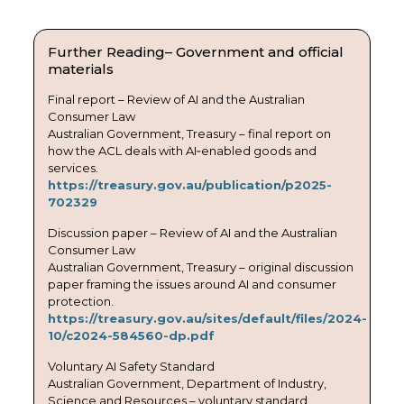
Further Reading– Government and official
materials
Final report – Review of AI and the Australian
Consumer Law
Australian Government, Treasury – final report on
how the ACL deals with AI‑enabled goods and
services.
https://treasury.gov.au/publication/p2025-
702329
Discussion paper – Review of AI and the Australian
Consumer Law
Australian Government, Treasury – original discussion
paper framing the issues around AI and consumer
protection.
https://treasury.gov.au/sites/default/files/2024-
10/c2024-584560-dp.pdf
Voluntary AI Safety Standard
Australian Government, Department of Industry,
Science and Resources – voluntary standard