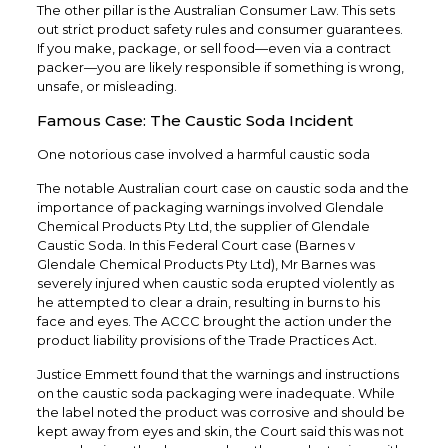
The other pillar is the Australian Consumer Law. This sets
out strict product safety rules and consumer guarantees.
If you make, package, or sell food—even via a contract
packer—you are likely responsible if something is wrong,
unsafe, or misleading.
Famous Case: The Caustic Soda Incident
One notorious case involved a harmful caustic soda
The notable Australian court case on caustic soda and the
importance of packaging warnings involved Glendale
Chemical Products Pty Ltd, the supplier of Glendale
Caustic Soda. In this Federal Court case (Barnes v
Glendale Chemical Products Pty Ltd), Mr Barnes was
severely injured when caustic soda erupted violently as
he attempted to clear a drain, resulting in burns to his
face and eyes. The ACCC brought the action under the
product liability provisions of the Trade Practices Act.
Justice Emmett found that the warnings and instructions
on the caustic soda packaging were inadequate. While
the label noted the product was corrosive and should be
kept away from eyes and skin, the Court said this was not