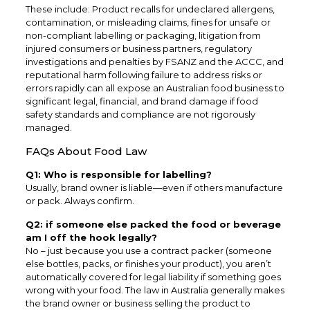
These include: Product recalls for undeclared allergens,
contamination, or misleading claims, fines for unsafe or
non-compliant labelling or packaging, litigation from
injured consumers or business partners, regulatory
investigations and penalties by FSANZ and the ACCC, and
reputational harm following failure to address risks or
errors rapidly can all expose an Australian food business to
significant legal, financial, and brand damage if food
safety standards and compliance are not rigorously
managed.
FAQs About Food Law
Q1: Who is responsible for labelling?
Usually, brand owner is liable—even if others manufacture
or pack. Always confirm.
Q2: if someone else packed the food or beverage
am I off the hook legally?
No – just because you use a contract packer (someone
else bottles, packs, or finishes your product), you aren’t
automatically covered for legal liability if something goes
wrong with your food. The law in Australia generally makes
the brand owner or business selling the product to