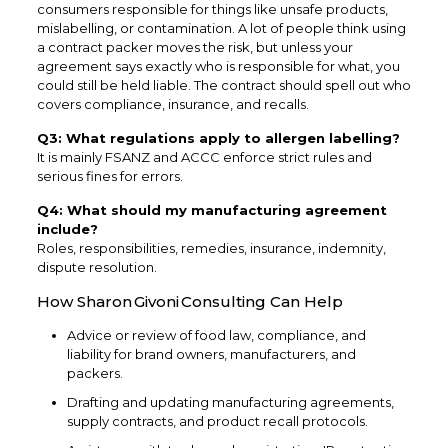
consumers responsible for things like unsafe products,
mislabelling, or contamination. A lot of people think using
a contract packer moves the risk, but unless your
agreement says exactly who is responsible for what, you
could still be held liable. The contract should spell out who
covers compliance, insurance, and recalls.
Q3: What regulations apply to allergen labelling?
It is mainly FSANZ and ACCC enforce strict rules and
serious fines for errors.
Q4: What should my manufacturing agreement
include?
Roles, responsibilities, remedies, insurance, indemnity,
dispute resolution.
How Sharon Givoni Consulting Can Help
Advice or review of food law, compliance, and
liability for brand owners, manufacturers, and
packers.
Drafting and updating manufacturing agreements,
supply contracts, and product recall protocols.