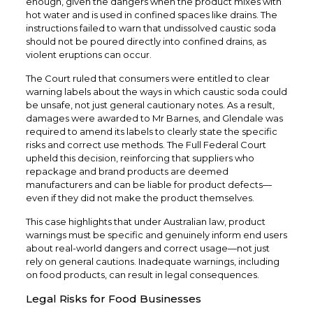
enough, given the dangers when the product mixes with
hot water and is used in confined spaces like drains. The
instructions failed to warn that undissolved caustic soda
should not be poured directly into confined drains, as
violent eruptions can occur.
The Court ruled that consumers were entitled to clear
warning labels about the ways in which caustic soda could
be unsafe, not just general cautionary notes. As a result,
damages were awarded to Mr Barnes, and Glendale was
required to amend its labels to clearly state the specific
risks and correct use methods. The Full Federal Court
upheld this decision, reinforcing that suppliers who
repackage and brand products are deemed
manufacturers and can be liable for product defects—
even if they did not make the product themselves.
This case highlights that under Australian law, product
warnings must be specific and genuinely inform end users
about real-world dangers and correct usage—not just
rely on general cautions. Inadequate warnings, including
on food products, can result in legal consequences.
Legal Risks for Food Businesses