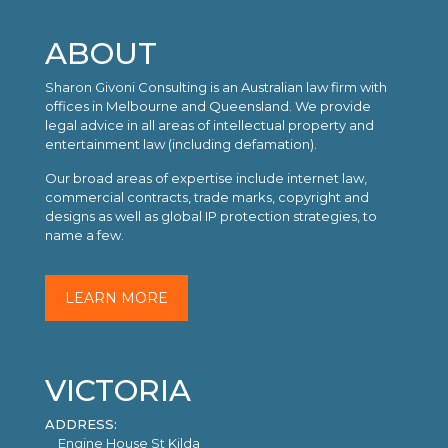
ABOUT
Sharon Givoni Consulting is an Australian law firm with
offices in Melbourne and Queensland. We provide
legal advice in all areas of intellectual property and
entertainment law (including defamation).
Our broad areas of expertise include internet law,
commercial contracts, trade marks, copyright and
designs as well as global IP protection strategies, to
name a few.
LEARN MORE
VICTORIA
ADDRESS:
Engine House St Kilda