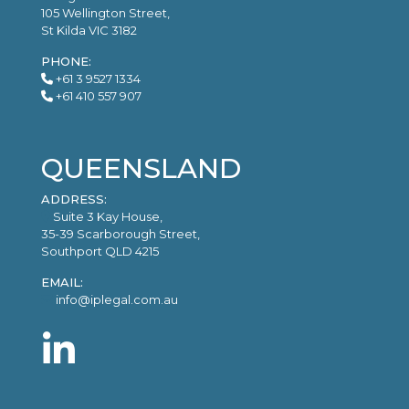
105 Wellington Street,
St Kilda VIC 3182
PHONE:
+61 3 9527 1334
+61 410 557 907
QUEENSLAND
ADDRESS:
Suite 3 Kay House,
35-39 Scarborough Street,
Southport QLD 4215
EMAIL:
info@iplegal.com.au