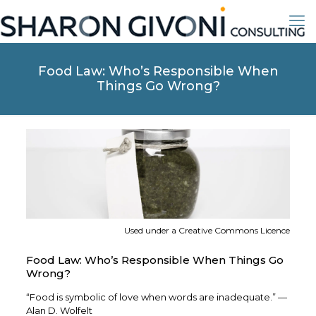
Food Law: Who’s Responsible When
Things Go Wrong?
Used under a Creative Commons Licence
Food Law: Who’s Responsible When Things Go
Wrong?
“Food is symbolic of love when words are inadequate.” —
Alan D. Wolfelt