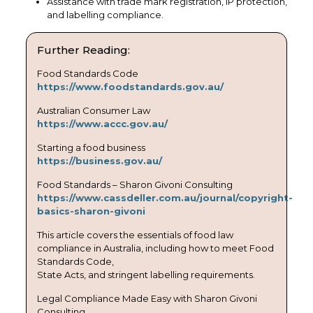
Assistance with trade mark registration, IP protection,
and labelling compliance.
Further Reading:
Food Standards Code
https://www.foodstandards.gov.au/
Australian Consumer Law
https://www.accc.gov.au/
Starting a food business
https://business.gov.au/
Food Standards – Sharon Givoni Consulting
https://www.cassdeller.com.au/journal/copyright-
basics-sharon-givoni
This article covers the essentials of food law
compliance in Australia, including how to meet Food
Standards Code,
State Acts, and stringent labelling requirements.
Legal Compliance Made Easy with Sharon Givoni
Consulting