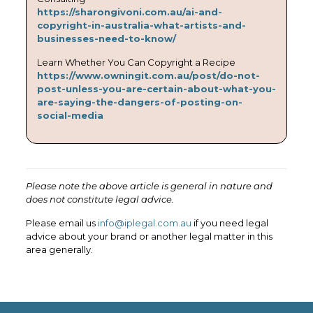
https://sharongivoni.com.au/ai-and-
copyright-in-australia-what-artists-and-
businesses-need-to-know/
Learn Whether You Can Copyright a Recipe
https://www.owningit.com.au/post/do-not-
post-unless-you-are-certain-about-what-you-
are-saying-the-dangers-of-posting-on-
social-media
Please note the above article is general in nature and
does not constitute legal advice.
Please email us
info@iplegal.com.au
if you need legal
advice about your brand or another legal matter in this
area generally.