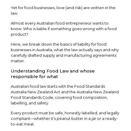
Yet for food businesses, love (and risk) are written in the
law.
Almost every Australian food entrepreneur wants to
know: Who is liable if something goes wrong with a food
product?
Here, we break down the basics of liability for food
businesses in Australia, what the law actually says and why
carefully drafted supply and manufacturing agreements
matter.
Understanding Food Law and whose
responsible for what
Australian food law starts with the Food Standards
Australia New Zealand Act and the Australia New Zealand
Food Standards Code, covering food composition,
labelling, and safety.
Every product must be safe, honestly labelled, and legally
compliant—whether it’s peanut butter in a jar or a ready-
to-eat meal.