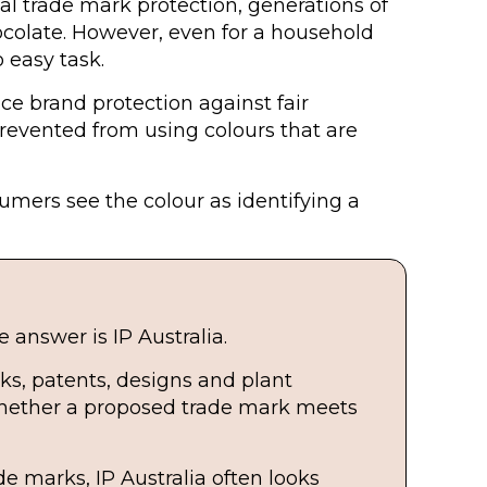
l trade mark protection, generations of
colate. However, even for a household
 easy task.
nce brand protection against fair
prevented from using colours that are
sumers see the colour as identifying a
 answer is IP Australia.
ks, patents, designs and plant
 whether a proposed trade mark meets
e marks, IP Australia often looks