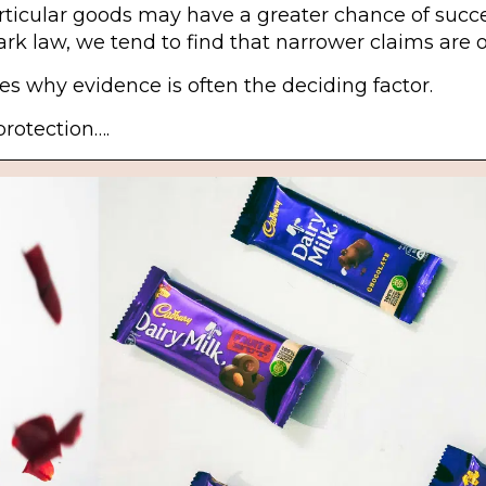
particular goods may have a greater chance of succ
mark law, we tend to find that narrower claims are 
 why evidence is often the deciding factor.
protection….