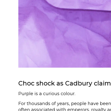
Choc shock as Cadbury claim
Purple is a curious colour.
For thousands of years, people have been 
often associated with emperors, royalty 