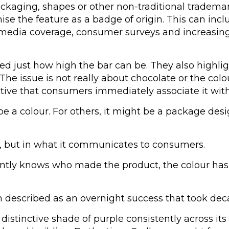
ackaging, shapes or other non-traditional tradema
 the feature as a badge of origin. This can inclu
e, media coverage, consumer surveys and increasi
 just how high the bar can be. They also highligh
 The issue is not really about chocolate or the colo
tive that consumers immediately associate it with
e a colour. For others, it might be a package desi
elf, but in what it communicates to consumers.
ntly knows who made the product, the colour has 
n described as an overnight success that took dec
stinctive shade of purple consistently across its 