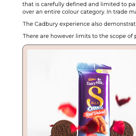
that is carefully defined and limited to 
over an entire colour category. In trade 
The Cadbury experience also demonstrates
There are however limits to the scope of 