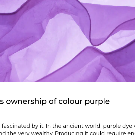
s ownership of colour purple
fascinated by it. In the ancient world, purple dye
and the very wealthy. Producing it could require 