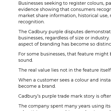
Businesses seeking to register colours, p
evidence showing that consumers recognise
market share information, historical us
recognition.
The Cadbury purple disputes demonstrated
businesses, regardless of size or industry.
aspect of branding has become so distinc
For some businesses, that feature might b
sound.
The real value lies not in the feature its
When a customer sees a colour and insta
become a brand.
Cadbury’s purple trade mark story is ofte
The company spent many years using its di