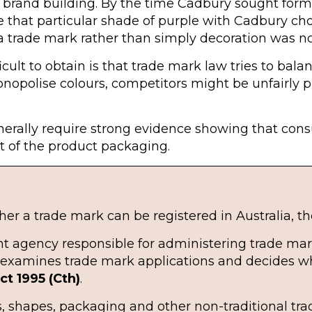
 brand building. By the time Cadbury sought forma
that particular shade of purple with Cadbury cho
a trade mark rather than simply decoration was no
cult to obtain is that trade mark law tries to bala
onopolise colours, competitors might be unfairly 
generally require strong evidence showing that con
t of the product packaging.
r a trade mark can be registered in Australia, the
nt agency responsible for administering trade mar
it examines trade mark applications and decides
t 1995 (Cth)
.
, shapes, packaging and other non-traditional trad