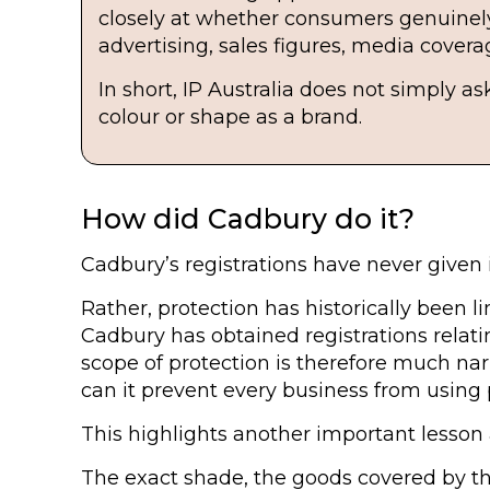
closely at whether consumers genuinely 
advertising, sales figures, media cover
In short, IP Australia does not simply 
colour or shape as a brand.
How did Cadbury do it?
Cadbury’s registrations have never given i
Rather, protection has historically been li
Cadbury has obtained registrations relat
scope of protection is therefore much na
can it prevent every business from using
This highlights another important lesson 
The exact shade, the goods covered by the