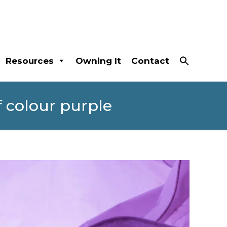
Resources
Owning It
Contact
 colour purple