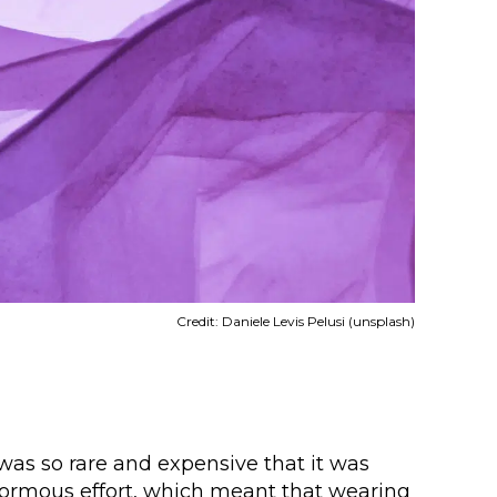
Credit: Daniele Levis Pelusi (unsplash)
 was so rare and expensive that it was
enormous effort, which meant that wearing