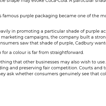
ottle shape may evoke Coca-Cola. A particular sh
 its famous purple packaging became one of the mo
ily in promoting a particular shade of purple ac
 marketing campaigns, the company built a strong
onsumers saw that shade of purple, Cadbury want
or a colour is far from straightforward.
ething that other businesses may also wish to use.
ing and preserving fair competition. Courts and t
y ask whether consumers genuinely see that colou