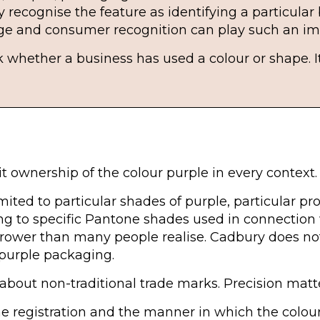
recognise the feature as identifying a particular
age and consumer recognition can play such an imp
ask whether a business has used a colour or shape.
t ownership of the colour purple in every context.
mited to particular shades of purple, particular pro
ing to specific Pantone shades used in connection 
rrower than many people realise. Cadbury does not
 purple packaging.
about non-traditional trade marks. Precision matt
 registration and the manner in which the colour i