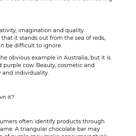
ativity, imagination and quality.
that it stands out from the sea of reds,
be difficult to ignore.
 obvious example in Australia, but it is
and purple cow. Beauty, cosmetic and
nd individuality.
wn it?
umers often identify products through
name. A triangular chocolate bar may