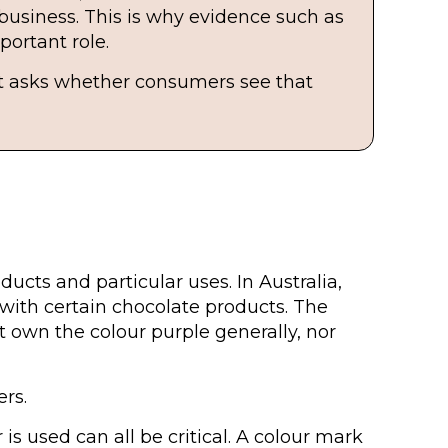
 business. This is why evidence such as
ortant role.
 It asks whether consumers see that
ducts and particular uses. In Australia,
with certain chocolate products. The
 own the colour purple generally, nor
ers.
s used can all be critical. A colour mark