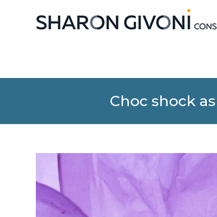
Choc shock as