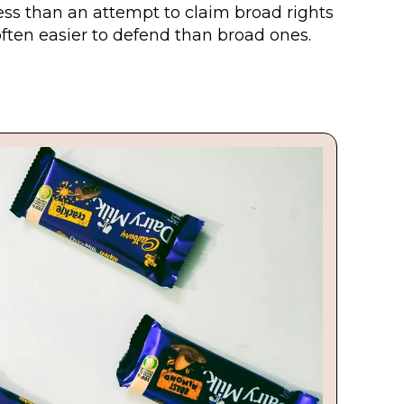
ess than an attempt to claim broad rights
often easier to defend than broad ones.