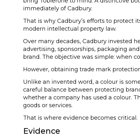
bring Toblerone to mind. A distinctive b
immediately of Cadbury.
That is why Cadbury’s efforts to protect
modern intellectual property law.
Over many decades, Cadbury invested heav
advertising, sponsorships, packaging and
brand. The objective was simple: when c
However, obtaining trade mark protection f
Unlike an invented word, a colour is som
careful balance between protecting brand
whether a company has used a colour. The
goods or services.
That is where evidence becomes critical.
Evidence