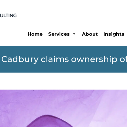
Home
Services
About
Insights
 Cadbury claims ownership of