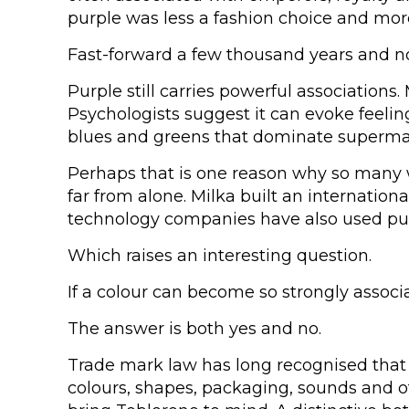
purple was less a fashion choice and more
Fast-forward a few thousand years and 
Purple still carries powerful associations.
Psychologists suggest it can evoke feeling
blues and greens that dominate supermark
Perhaps that is one reason why so many w
far from alone. Milka built an internation
technology companies have also used pur
Which raises an interesting question.
If a colour can become so strongly associ
The answer is both yes and no.
Trade mark law has long recognised that
colours, shapes, packaging, sounds and o