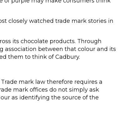
ade of purple may make consumers think
st closely watched trade mark stories in
ross its chocolate products. Through
 association between that colour and its
ed them to think of Cadbury.
 Trade mark law therefore requires a
rade mark offices do not simply ask
r as identifying the source of the