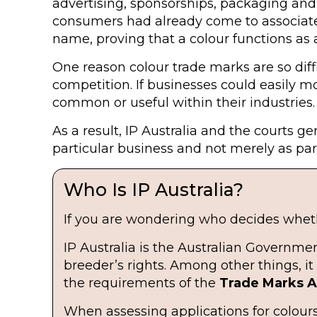
advertising, sponsorships, packaging and
consumers had already come to associate 
name, proving that a colour functions as 
One reason colour trade marks are so diffi
competition. If businesses could easily m
common or useful within their industries.
As a result, IP Australia and the courts 
particular business and not merely as par
Who Is IP Australia?
If you are wondering who decides whethe
IP Australia is the Australian Governme
breeder’s rights. Among other things, 
the requirements of the
Trade Marks Ac
When assessing applications for colours