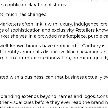
 a public declaration of status.
not much has changed.
 Marketers often link it with luxury, indulgence, cre
s of sophistication and exclusivity. Retailers know 
et shelves. In a crowded marketplace, purple can 
ell-known brands have embraced it. Cadbury is the
al identity around its distinctive lilac packaging 
ple to communicate innovation, premium quality a
ated with a business, can that business actually o
 branding extends beyond names and logos. Cons
ther visual cues before they ever read the brand 