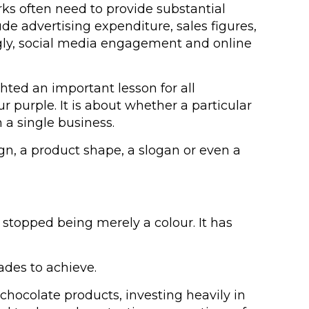
rks often need to provide substantial
de advertising expenditure, sales figures,
ngly, social media engagement and online
ted an important lesson for all
ur purple. It is about whether a particular
 a single business.
gn, a product shape, a slogan or even a
stopped being merely a colour. It has
ades to achieve.
chocolate products, investing heavily in