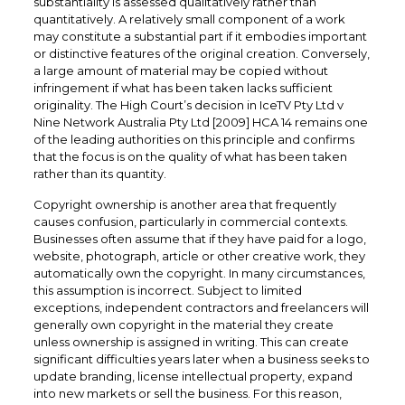
substantiality is assessed qualitatively rather than
quantitatively. A relatively small component of a work
may constitute a substantial part if it embodies important
or distinctive features of the original creation. Conversely,
a large amount of material may be copied without
infringement if what has been taken lacks sufficient
originality. The High Court’s decision in IceTV Pty Ltd v
Nine Network Australia Pty Ltd [2009] HCA 14 remains one
of the leading authorities on this principle and confirms
that the focus is on the quality of what has been taken
rather than its quantity.
Copyright ownership is another area that frequently
causes confusion, particularly in commercial contexts.
Businesses often assume that if they have paid for a logo,
website, photograph, article or other creative work, they
automatically own the copyright. In many circumstances,
this assumption is incorrect. Subject to limited
exceptions, independent contractors and freelancers will
generally own copyright in the material they create
unless ownership is assigned in writing. This can create
significant difficulties years later when a business seeks to
update branding, license intellectual property, expand
into new markets or sell the business. For this reason,