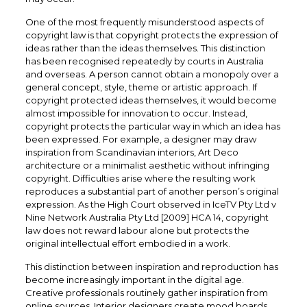
One of the most frequently misunderstood aspects of
copyright law is that copyright protects the expression of
ideas rather than the ideas themselves. This distinction
has been recognised repeatedly by courts in Australia
and overseas. A person cannot obtain a monopoly over a
general concept, style, theme or artistic approach. If
copyright protected ideas themselves, it would become
almost impossible for innovation to occur. Instead,
copyright protects the particular way in which an idea has
been expressed. For example, a designer may draw
inspiration from Scandinavian interiors, Art Deco
architecture or a minimalist aesthetic without infringing
copyright. Difficulties arise where the resulting work
reproduces a substantial part of another person’s original
expression. As the High Court observed in IceTV Pty Ltd v
Nine Network Australia Pty Ltd [2009] HCA 14, copyright
law does not reward labour alone but protects the
original intellectual effort embodied in a work.
This distinction between inspiration and reproduction has
become increasingly important in the digital age.
Creative professionals routinely gather inspiration from
online sources. Interior designers create mood boards.