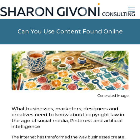
Can You Use Content Found Online
Generated Image
What businesses, marketers, designers and
creatives need to know about copyright law in
the age of social media, Pinterest and artificial
intelligence
The internet has transformed the way businesses create,