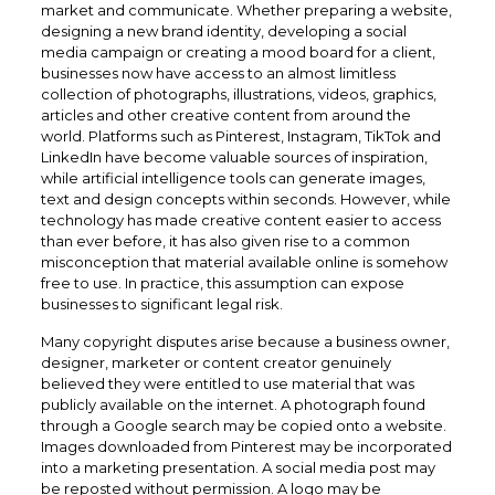
market and communicate. Whether preparing a website,
designing a new brand identity, developing a social
media campaign or creating a mood board for a client,
businesses now have access to an almost limitless
collection of photographs, illustrations, videos, graphics,
articles and other creative content from around the
world. Platforms such as Pinterest, Instagram, TikTok and
LinkedIn have become valuable sources of inspiration,
while artificial intelligence tools can generate images,
text and design concepts within seconds. However, while
technology has made creative content easier to access
than ever before, it has also given rise to a common
misconception that material available online is somehow
free to use. In practice, this assumption can expose
businesses to significant legal risk.
Many copyright disputes arise because a business owner,
designer, marketer or content creator genuinely
believed they were entitled to use material that was
publicly available on the internet. A photograph found
through a Google search may be copied onto a website.
Images downloaded from Pinterest may be incorporated
into a marketing presentation. A social media post may
be reposted without permission. A logo may be