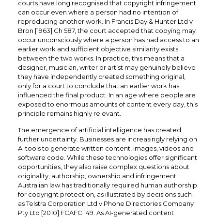
courts have long recognised that copyright infringement
can occur even where a person had no intention of
reproducing another work. In Francis Day & Hunter Ltd v
Bron [1963] Ch 587, the court accepted that copying may
occur unconsciously where a person has had access to an
earlier work and sufficient objective similarity exists
between the two works. In practice, this means that a
designer, musician, writer or artist may genuinely believe
they have independently created something original,
only for a court to conclude that an earlier work has
influenced the final product. In an age where people are
exposed to enormous amounts of content every day, this
principle remains highly relevant.
The emergence of artificial intelligence has created
further uncertainty. Businesses are increasingly relying on
AI tools to generate written content, images, videos and
software code. While these technologies offer significant
opportunities, they also raise complex questions about
originality, authorship, ownership and infringement.
Australian law has traditionally required human authorship
for copyright protection, as illustrated by decisions such
as Telstra Corporation Ltd v Phone Directories Company
Pty Ltd [2010] FCAFC 149. As AI-generated content