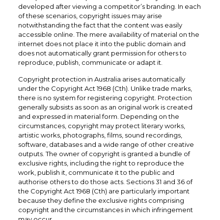
developed after viewing a competitor’s branding. In each
of these scenarios, copyright issues may arise
notwithstanding the fact that the content was easily
accessible online. The mere availability of material on the
internet does not place it into the public domain and
does not automatically grant permission for others to
reproduce, publish, communicate or adapt it.
Copyright protection in Australia arises automatically
under the Copyright Act 1968 (Cth). Unlike trade marks,
there is no system for registering copyright. Protection
generally subsists as soon as an original work is created
and expressed in material form. Depending on the
circumstances, copyright may protect literary works,
artistic works, photographs, films, sound recordings,
software, databases and a wide range of other creative
outputs. The owner of copyright is granted a bundle of
exclusive rights, including the right to reproduce the
work, publish it, communicate it to the public and
authorise others to do those acts. Sections 31 and 36 of
the Copyright Act 1968 (Cth) are particularly important
because they define the exclusive rights comprising
copyright and the circumstances in which infringement
may occur.