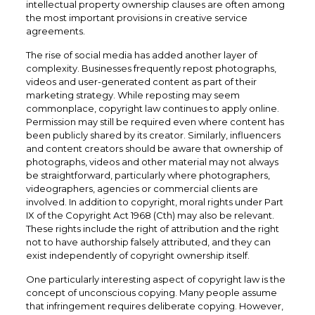
intellectual property ownership clauses are often among
the most important provisions in creative service
agreements.
The rise of social media has added another layer of
complexity. Businesses frequently repost photographs,
videos and user-generated content as part of their
marketing strategy. While reposting may seem
commonplace, copyright law continues to apply online.
Permission may still be required even where content has
been publicly shared by its creator. Similarly, influencers
and content creators should be aware that ownership of
photographs, videos and other material may not always
be straightforward, particularly where photographers,
videographers, agencies or commercial clients are
involved. In addition to copyright, moral rights under Part
IX of the Copyright Act 1968 (Cth) may also be relevant.
These rights include the right of attribution and the right
not to have authorship falsely attributed, and they can
exist independently of copyright ownership itself.
One particularly interesting aspect of copyright law is the
concept of unconscious copying. Many people assume
that infringement requires deliberate copying. However,