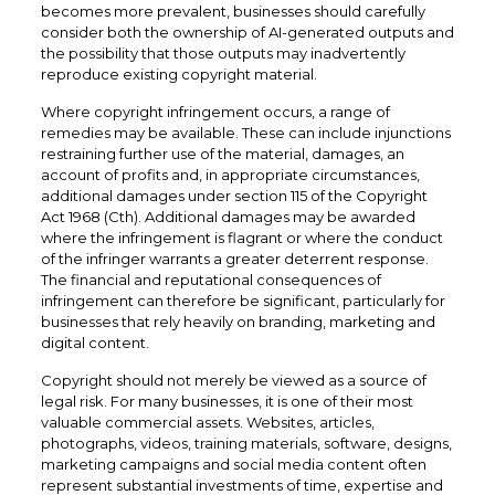
becomes more prevalent, businesses should carefully
consider both the ownership of AI-generated outputs and
the possibility that those outputs may inadvertently
reproduce existing copyright material.
Where copyright infringement occurs, a range of
remedies may be available. These can include injunctions
restraining further use of the material, damages, an
account of profits and, in appropriate circumstances,
additional damages under section 115 of the Copyright
Act 1968 (Cth). Additional damages may be awarded
where the infringement is flagrant or where the conduct
of the infringer warrants a greater deterrent response.
The financial and reputational consequences of
infringement can therefore be significant, particularly for
businesses that rely heavily on branding, marketing and
digital content.
Copyright should not merely be viewed as a source of
legal risk. For many businesses, it is one of their most
valuable commercial assets. Websites, articles,
photographs, videos, training materials, software, designs,
marketing campaigns and social media content often
represent substantial investments of time, expertise and