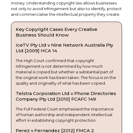
money. Understanding copyright law allows businesses
not only to avoid infringement but also to identify, protect
and commercialise the intellectual property they create.
Key Copyright Cases Every Creative
Business Should Know
IceTV Pty Ltd v Nine Network Australia Pty
Ltd [2009] HCA 14
The High Court confirmed that copyright
infringement is not determined by how much
material is copied but whether a substantial part of
the original work has been taken. The focus is on the
quality and originality of what has been copied.
Telstra Corporation Ltd v Phone Directories
Company Pty Ltd [2010] FCAFC 149
The Full Federal Court emphasised the importance
of human authorship and independent intellectual
effort in establishing copyright protection.
Perez v Fernandez [2012] FMCA 2