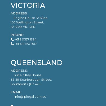
VICTORIA
ADDRESS:
Engine House St Kilda
105 Wellington Street,
St Kilda VIC 3182
PHONE:
+61 3 9527 1334
+61 410 557 907
QUEENSLAND
ADDRESS:
Suite 3 Kay House,
35-39 Scarborough Street,
Southport QLD 4215
EMAIL:
info@iplegal.com.au