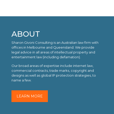
ABOUT
Sharon Givoni Consulting is an Australian law firm with
offices in Melbourne and Queensland. We provide
legal advice in all areas of intellectual property and
entertainment law (including defamation).
Our broad areas of expertise include internet law,
commercial contracts, trade marks, copyright and
designs as well as global IP protection strategies, to
name a few.
LEARN MORE