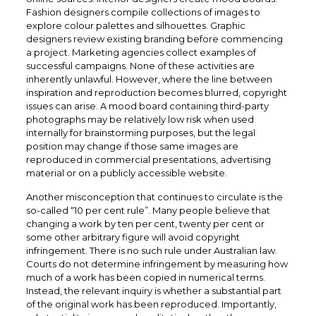
Fashion designers compile collections of images to
explore colour palettes and silhouettes. Graphic
designers review existing branding before commencing
a project. Marketing agencies collect examples of
successful campaigns. None of these activities are
inherently unlawful. However, where the line between
inspiration and reproduction becomes blurred, copyright
issues can arise. A mood board containing third-party
photographs may be relatively low risk when used
internally for brainstorming purposes, but the legal
position may change if those same images are
reproduced in commercial presentations, advertising
material or on a publicly accessible website.
Another misconception that continues to circulate is the
so-called “10 per cent rule”. Many people believe that
changing a work by ten per cent, twenty per cent or
some other arbitrary figure will avoid copyright
infringement. There is no such rule under Australian law.
Courts do not determine infringement by measuring how
much of a work has been copied in numerical terms.
Instead, the relevant inquiry is whether a substantial part
of the original work has been reproduced. Importantly,