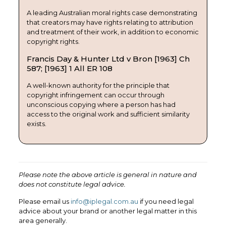
A leading Australian moral rights case demonstrating
that creators may have rights relating to attribution
and treatment of their work, in addition to economic
copyright rights.
Francis Day & Hunter Ltd v Bron [1963] Ch
587; [1963] 1 All ER 108
A well-known authority for the principle that
copyright infringement can occur through
unconscious copying where a person has had
access to the original work and sufficient similarity
exists.
Please note the above article is general in nature and
does not constitute legal advice.
Please email us
info@iplegal.com.au
if you need legal
advice about your brand or another legal matter in this
area generally.