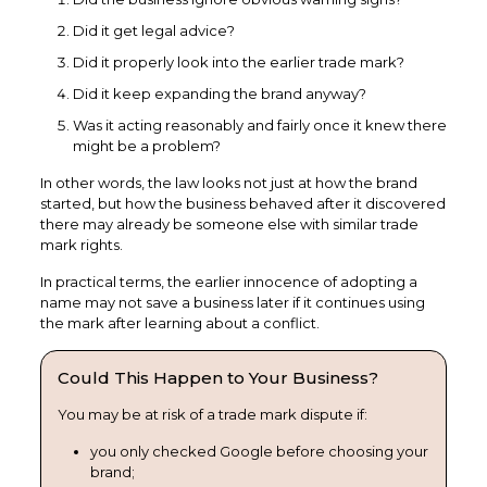
Did it get legal advice?
Did it properly look into the earlier trade mark?
Did it keep expanding the brand anyway?
Was it acting reasonably and fairly once it knew there
might be a problem?
In other words, the law looks not just at how the brand
started, but how the business behaved after it discovered
there may already be someone else with similar trade
mark rights.
In practical terms, the earlier innocence of adopting a
name may not save a business later if it continues using
the mark after learning about a conflict.
Could This Happen to Your Business?
You may be at risk of a trade mark dispute if:
you only checked Google before choosing your
brand;