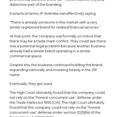
distinctive part of the branding.
In practical terms, IP Australia was effectively saying:
“There is already someone in this market with a very
similar registered brand for related financial services.”
At that point, the company was formally on notice that
there may be a trade mark conflict. They could see there
was a potential legal problem because another business
already had a similar brand operating in a similar
commercial space.
Despite this, the business continued building the brand,
expanding nationally and investing heavily in the ZIP
name.
Eventually, they got sued.
The High Court ultimately found that the company could
not rely on the “honest concurrent use” defense under
the Trade Marks Act 1995 (Cth). The High Court ultimately
found that the company could not rely on the “honest
concurrent use” defense under section 122(1)(fa) of the