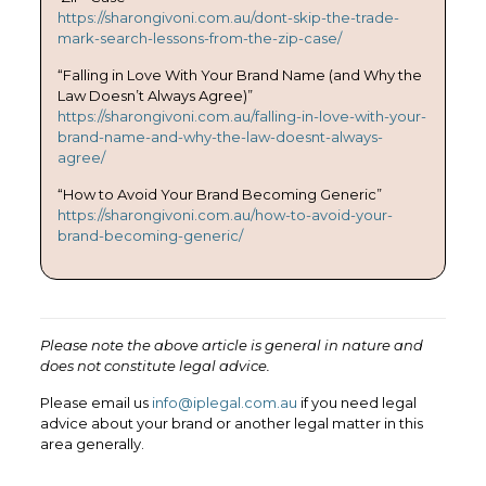
https://sharongivoni.com.au/dont-skip-the-trade-
mark-search-lessons-from-the-zip-case/
“Falling in Love With Your Brand Name (and Why the
Law Doesn’t Always Agree)”
https://sharongivoni.com.au/falling-in-love-with-your-
brand-name-and-why-the-law-doesnt-always-
agree/
“How to Avoid Your Brand Becoming Generic”
https://sharongivoni.com.au/how-to-avoid-your-
brand-becoming-generic/
Please note the above article is general in nature and
does not constitute legal advice.
Please email us
info@iplegal.com.au
if you need legal
advice about your brand or another legal matter in this
area generally.