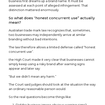
business first dreams up a brand name. It must be
assessed at each point of alleged infringement. That
distinction mattered enormously.
So what does “honest concurrent use” actually
mean?
Australian trade mark law recognizes that, sometimes,
two businesses may independently arrive at similar
branding without bad intentions.
The law therefore allows a limited defense called “honest
concurrent use”.
the High Court made it very clear that businesses cannot
simply keep using a risky brand after warning signs
appear and later say:
“But we didn’t mean any harm.”
The Court said judges should look at the situation the way
an ordinary reasonable person would.
So the real questions become things like:
Did the business ignore obvious warning signs?