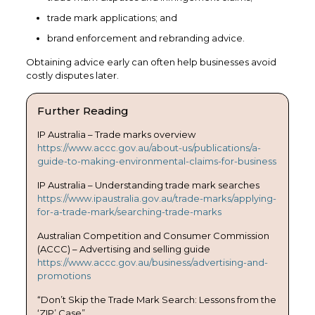
trade mark applications; and
brand enforcement and rebranding advice.
Obtaining advice early can often help businesses avoid
costly disputes later.
Further Reading
IP Australia – Trade marks overview
https://www.accc.gov.au/about-us/publications/a-
guide-to-making-environmental-claims-for-business
IP Australia – Understanding trade mark searches
https://www.ipaustralia.gov.au/trade-marks/applying-
for-a-trade-mark/searching-trade-marks
Australian Competition and Consumer Commission
(ACCC) – Advertising and selling guide
https://www.accc.gov.au/business/advertising-and-
promotions
“Don’t Skip the Trade Mark Search: Lessons from the
‘ZIP’ Case”