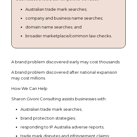
Australian trade mark searches;
company and business name searches;
domain name searches; and
broader marketplace/common law checks.
A brand problem discovered early may cost thousands.
A brand problem discovered after national expansion
may cost millions.
How We Can Help
Sharon Givoni Consulting assists businesses with:
Australian trade mark searches;
brand protection strategies;
responding to IP Australia adverse reports;
trade mark disputes and infringement claims;