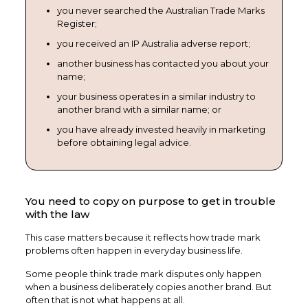
you never searched the Australian Trade Marks
Register;
you received an IP Australia adverse report;
another business has contacted you about your
name;
your business operates in a similar industry to
another brand with a similar name; or
you have already invested heavily in marketing
before obtaining legal advice.
You need to copy on purpose to get in trouble
with the law
This case matters because it reflects how trade mark
problems often happen in everyday business life.
Some people think trade mark disputes only happen
when a business deliberately copies another brand. But
often that is not what happens at all.