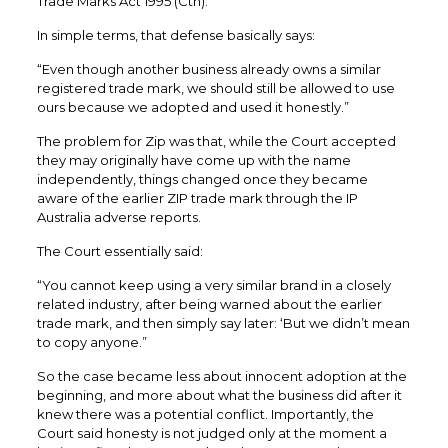
Trade Marks Act 1995 (Cth).
In simple terms, that defense basically says:
“Even though another business already owns a similar
registered trade mark, we should still be allowed to use
ours because we adopted and used it honestly.”
The problem for Zip was that, while the Court accepted
they may originally have come up with the name
independently, things changed once they became
aware of the earlier ZIP trade mark through the IP
Australia adverse reports.
The Court essentially said:
“You cannot keep using a very similar brand in a closely
related industry, after being warned about the earlier
trade mark, and then simply say later: ‘But we didn’t mean
to copy anyone.”
So the case became less about innocent adoption at the
beginning, and more about what the business did after it
knew there was a potential conflict. Importantly, the
Court said honesty is not judged only at the moment a