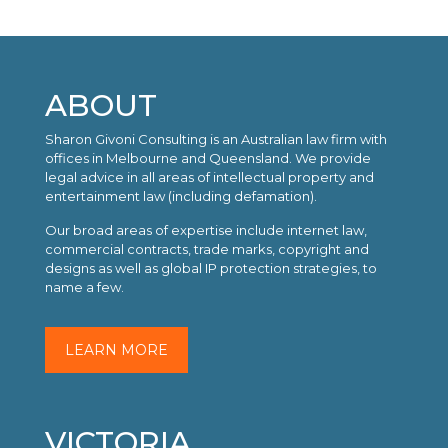
ABOUT
Sharon Givoni Consulting is an Australian law firm with
offices in Melbourne and Queensland. We provide
legal advice in all areas of intellectual property and
entertainment law (including defamation).
Our broad areas of expertise include internet law,
commercial contracts, trade marks, copyright and
designs as well as global IP protection strategies, to
name a few.
LEARN MORE
VICTORIA