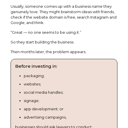
Usually, someone comes up with a business name they
genuinely love. They might brainstorm ideas with friends,
check if the website domain is free, search Instagram and
Google, and think:
“Great — no one seems to be using it.”
So they start building the business.
Then months later, the problem appears.
Before investing in:
packaging;
websites;
social media handles;
signage;
app development; or
advertising campaigns,
businesses should ask lawyers to conduct: