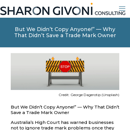
But We Didn’t Copy Anyone!” — Why
That Didn’t Save a Trade Mark Owner
Credit: George Dagerotip (Unsplash)
But We Didn’t Copy Anyone!” — Why That Didn’t
Save a Trade Mark Owner
Australia’s High Court has warned businesses
not to ignore trade mark problems once they