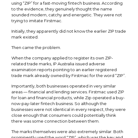
using “ZIP” for a fast-moving fintech business. According
to the evidence, they genuinely thought the name
sounded modern, catchy and energetic. They were not
trying to imitate Firstmac.
Initially, they apparently did not know the earlier ZIP trade
mark existed.
Then came the problem.
When the company applied to register its own ZIP-
related trade marks, IP Australia issued adverse
examination reports pointing to an earlier registered
trade mark already owned by Firstmac for the word “ZIP”.
Importantly, both businesses operated in very similar
areas — financial and lending services. Firstmac used ZIP
for loan and financial products, while Zip operated a buy-
now-pay-later fintech business. So although the
businesses were not identical in every respect, they were
close enough that consumers could potentially think
there was some connection between them.
The marks themselves were also extremely similar. Both
prominently used the word “ZIP”, which was the key and