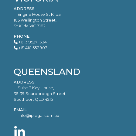
ADDRESS:
Engine House St Kilda
105 Wellington Street,
St Kilda VIC 3182
PHONE:
+61 3 9527 1334
+61 410 557 907
QUEENSLAND
ADDRESS:
Suite 3 Kay House,
35-39 Scarborough Street,
Southport QLD 4215
EMAIL:
info@iplegal.com.au