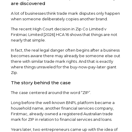
are discovered
A lot of businesses think trade mark disputes only happen
when someone deliberately copies another brand.
The recent High Court decision in Zip Co Limited v
Firstmac Limited [2026] HCA 16 shows that things are not
nearly that simple.
In fact, the real legal danger often begins after a business
becomes aware there may already be someone else out
there with similar trade mark rights. And that is exactly
where things unraveled for the buy-now-pay-later giant
Zip.
The story behind the case
The case centered around the word “ZIP”.
Long before the well-known BNPL platform became a
household name, another financial services company,
Firstmac, already owned a registered Australian trade
mark for ZIP in relation to financial services and loans.
Years later, two entrepreneurs came up with the idea of