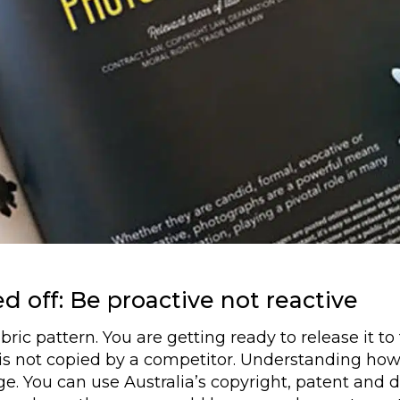
d off: Be proactive not reactive
ic pattern. You are getting ready to release it to 
 is not copied by a competitor. Understanding how 
dge. You can use Australia’s copyright, patent and 