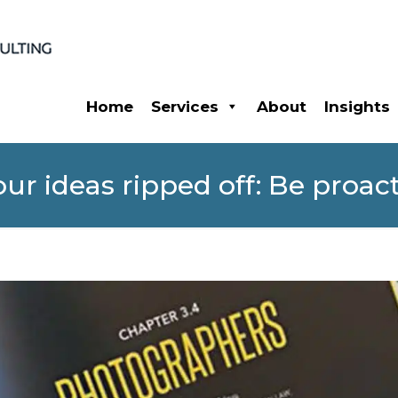
Home
Services
About
Insights
ur ideas ripped off: Be proact