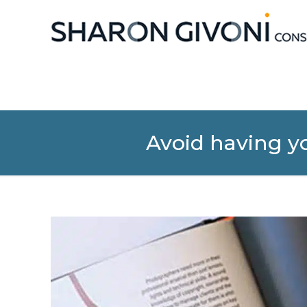
Avoid having yo