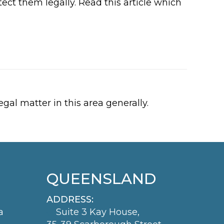
ect them legally. Read this article which
gal matter in this area generally.
QUEENSLAND
ADDRESS:
a
Suite 3 Kay House,