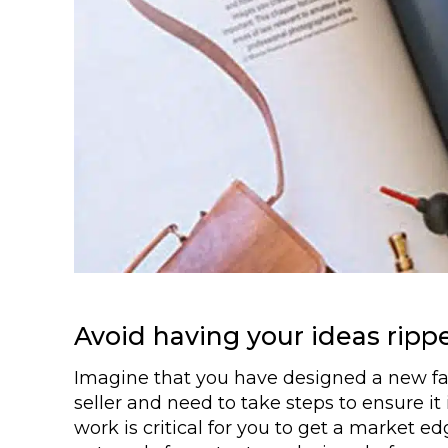
Avoid having your ideas rippe
Imagine that you have designed a new fabr
seller and need to take steps to ensure it
work is critical for you to get a market e