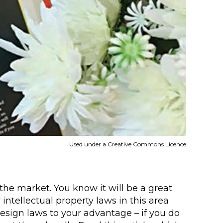
Used under a Creative Commons Licence
the market. You know it will be a great
intellectual property laws in this area
design laws to your advantage – if you do