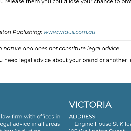
ou release them you could lose your chance to prot
ston Publishing:
www.wfaus.com.au
in nature and does not constitute legal advice.
ou need legal advice about your brand or another le
VICTORIA
law firm with offices in
ADDRESS:
al advice in all areas
Engine House St Kild