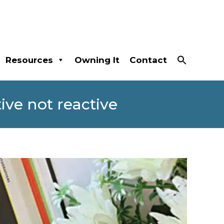
Resources
Owning It
Contact
ive not reactive