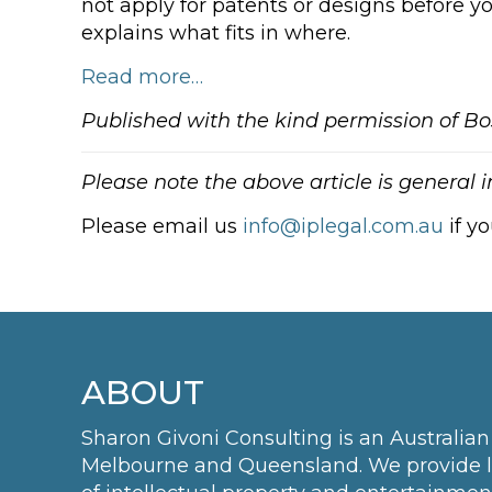
not apply for patents or designs before y
explains what fits in where.
Read more…
Published with the kind permission of Bo
Please note the above article is general 
Please email us
info@iplegal.com.au
if y
ABOUT
Sharon Givoni Consulting is an Australian 
Melbourne and Queensland. We provide leg