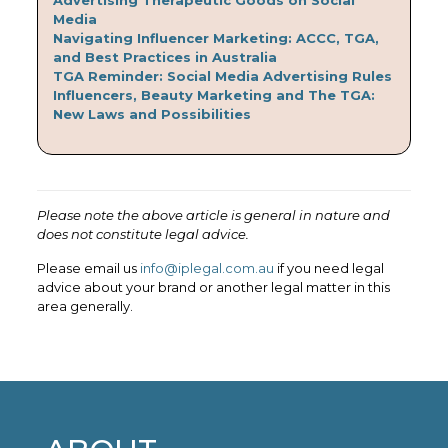
Media
Navigating Influencer Marketing: ACCC, TGA,
and Best Practices in Australia
TGA Reminder: Social Media Advertising Rules
Influencers, Beauty Marketing and The TGA:
New Laws and Possibilities
Please note the above article is general in nature and
does not constitute legal advice.
Please email us
info@iplegal.com.au
if you need legal
advice about your brand or another legal matter in this
area generally.