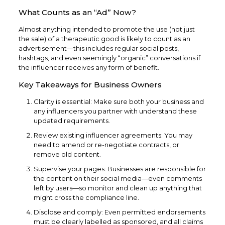
What Counts as an “Ad” Now?
Almost anything intended to promote the use (not just
the sale) of a therapeutic good is likely to count as an
advertisement—this includes regular social posts,
hashtags, and even seemingly “organic” conversations if
the influencer receives any form of benefit.
Key Takeaways for Business Owners
Clarity is essential: Make sure both your business and
any influencers you partner with understand these
updated requirements.
Review existing influencer agreements: You may
need to amend or re-negotiate contracts, or
remove old content.
Supervise your pages: Businesses are responsible for
the content on their social media—even comments
left by users—so monitor and clean up anything that
might cross the compliance line.​
Disclose and comply: Even permitted endorsements
must be clearly labelled as sponsored, and all claims