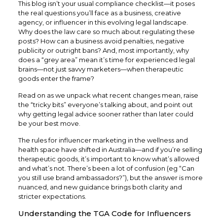
This blog isn’t your usual compliance checklist—it poses
the real questions you’ll face as a business, creative
agency, or influencer in this evolving legal landscape.
Why does the law care so much about regulating these
posts? How can a business avoid penalties, negative
publicity or outright bans? And, most importantly, why
does a “grey area” mean it’s time for experienced legal
brains—not just savvy marketers—when therapeutic
goods enter the frame?
Read on as we unpack what recent changes mean, raise
the “tricky bits” everyone’s talking about, and point out
why getting legal advice sooner rather than later could
be your best move.
The rules for influencer marketing in the wellness and
health space have shifted in Australia—and if you’re selling
therapeutic goods, it’s important to know what’s allowed
and what’s not. There’s been a lot of confusion (eg “Can
you still use brand ambassadors?”), but the answer is more
nuanced, and new guidance brings both clarity and
stricter expectations.
Understanding the TGA Code for Influencers