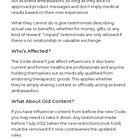
Act as brand ambassadors, so long as they stick to
approved product messages and don’t imply medical
results based on their own experience.
What they cannot do is give testimonials describing
actual use or benefits, whether for money, gifts, or any
kind of reward. “Unpaid” testimonials are only allowed if
there is no relationship or valuable exchange.
Who’s Affected?
The Code doesn’t just affect influencers. It also bans
current and former healthcare professionals and anyone
holding themselves out as medically qualified from
endorsing therapeutic goods. This applies whether
they’re simply sharing content or officially acting as brand
ambassadors.
What About Old Content?
If you have influencer content from before the new Code,
you may need to take it down. Any testimonial made
before 1 July 2022 (when the new restrictions took hold)
must be removed if it now contravenes the updated
rules.​