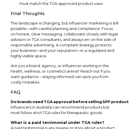
must match the TGA-approved product uses.
Final Thoughts
The landscape is changing, but influencer marketing is still
possible—with careful planning and compliance. Focus
on honest, clear messaging, collaborate closely with legal
advisors or TGA consultants, and always err on the side of
responsible advertising. A compliant strategy protects
your business—and your reputation—in a regulated and
highly visible space.
Are you a brand, agency, or influencer working in the
health, wellness, or cosmetics arena? Reach out if you
want guidance – staying informed can save you from
costly mistakes.
FAQ
Do brands need TGA approval before selling SPF product
Influencers in Australia can recommend products but
must follow strict TGA rules for therapeutic goods.
What is a paid testimonial under TGA rules?
A paid testimonial is any review or story about a product