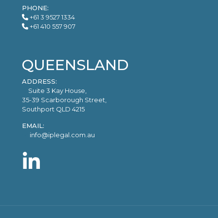
PHONE:
+61 3 9527 1334
+61 410 557 907
QUEENSLAND
ADDRESS:
Suite 3 Kay House,
35-39 Scarborough Street,
Southport QLD 4215
EMAIL:
info@iplegal.com.au