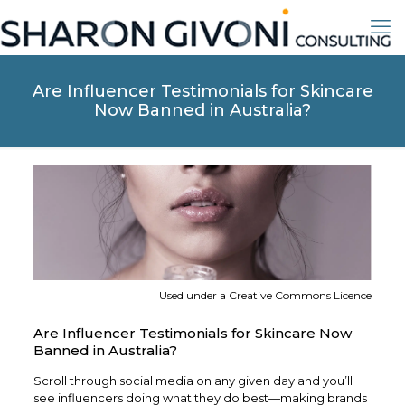
Are Influencer Testimonials for Skincare
Now Banned in Australia?
Used under a Creative Commons Licence
Are Influencer Testimonials for Skincare Now
Banned in Australia?
Scroll through social media on any given day and you’ll
see influencers doing what they do best—making brands