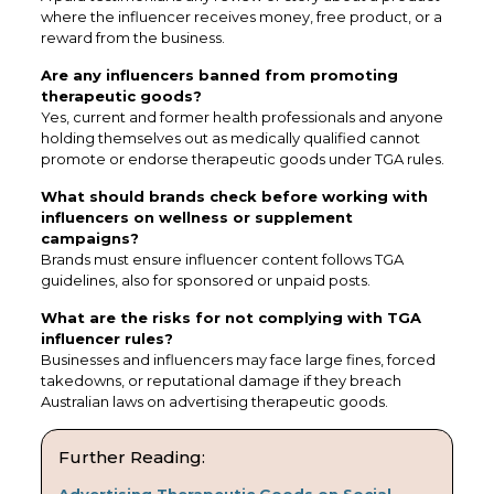
where the influencer receives money, free product, or a
reward from the business.
Are any influencers banned from promoting
therapeutic goods?
Yes, current and former health professionals and anyone
holding themselves out as medically qualified cannot
promote or endorse therapeutic goods under TGA rules.
What should brands check before working with
influencers on wellness or supplement
campaigns?
Brands must ensure influencer content follows TGA
guidelines, also for sponsored or unpaid posts.
What are the risks for not complying with TGA
influencer rules?
Businesses and influencers may face large fines, forced
takedowns, or reputational damage if they breach
Australian laws on advertising therapeutic goods.
Further Reading:
Advertising Therapeutic Goods on Social