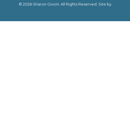
©
2026 Sharon Givoni. All Rights Reserved. Site by
Trilogy Web Solutions