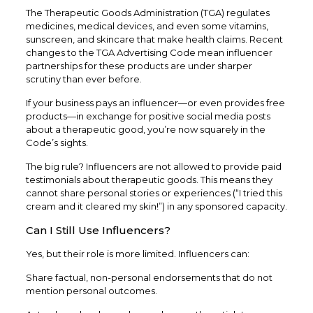
The Therapeutic Goods Administration (TGA) regulates
medicines, medical devices, and even some vitamins,
sunscreen, and skincare that make health claims. Recent
changes to the TGA Advertising Code mean influencer
partnerships for these products are under sharper
scrutiny than ever before.
If your business pays an influencer—or even provides free
products—in exchange for positive social media posts
about a therapeutic good, you’re now squarely in the
Code’s sights.
The big rule? Influencers are not allowed to provide paid
testimonials about therapeutic goods. This means they
cannot share personal stories or experiences (“I tried this
cream and it cleared my skin!”) in any sponsored capacity.
Can I Still Use Influencers?
Yes, but their role is more limited. Influencers can:
Share factual, non-personal endorsements that do not
mention personal outcomes.