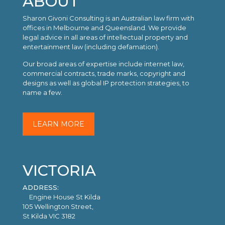
ABOUT
Sharon Givoni Consulting is an Australian law firm with
offices in Melbourne and Queensland. We provide
legal advice in all areas of intellectual property and
entertainment law (including defamation).
Our broad areas of expertise include internet law,
commercial contracts, trade marks, copyright and
designs as well as global IP protection strategies, to
name a few.
LEARN MORE
VICTORIA
ADDRESS:
Engine House St Kilda
105 Wellington Street,
St Kilda VIC 3182