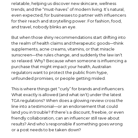
relatable, helping us discover new skincare, wellness
trends, and the “must-haves” of modern living. It’s natural,
even expected, for businesses to partner with influencers
for their reach and storytelling power. For fashion, food,
and travel, nobody blinks an eye.
But when those shiny recommendations start drifting into
the realm of health claims and therapeutic goods—think
supplements, acne creams, vitamins, or that miracle
sunscreen—the rules change, and suddenly the law isn’t
so relaxed. Why? Because when someone is influencing a
purchase that might impact your health, Australian
regulators want to protect the public from hype,
unfounded promises, or people getting misled.
This is where things get “curly” for brands and influencers.
What exactly is allowed (and what isn’t) under the latest
TGA regulations? When does a glowing review cross the
line into a testimonial—or an endorsement that could
land you in trouble? If there’s a discount, freebie, or even
friendly collaboration, can an influencer still rave about
results? And who’s responsible if something goes wrong
or a post needs to be taken down?