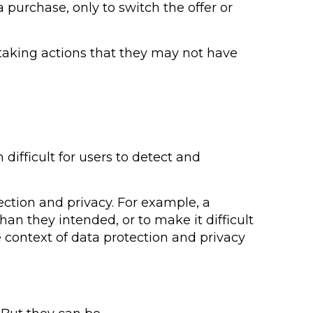
 purchase, only to switch the offer or
 taking actions that they may not have
ifficult for users to detect and
ection and privacy. For example, a
an they intended, or to make it difficult
he context of data protection and privacy