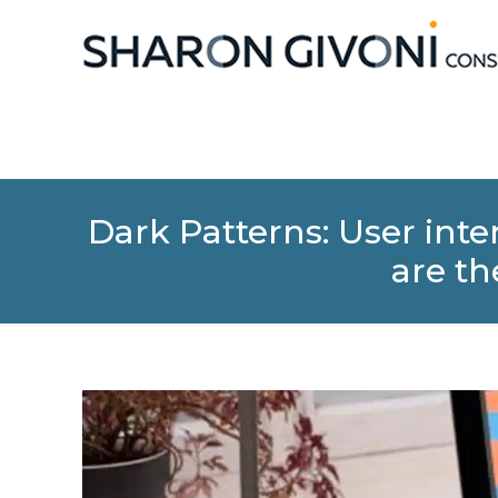
Dark Patterns: User in
are th