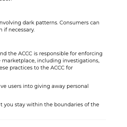
 involving dark patterns. Consumers can
 if necessary.
and the ACCC is responsible for enforcing
 marketplace, including investigations,
ese practices to the ACCC for
eive users into giving away personal
at you stay within the boundaries of the