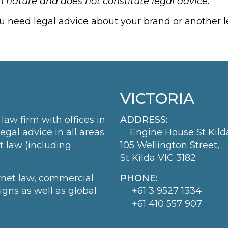
in nature and does not constitute legal advice.
ou need legal advice about your brand or another le
VICTORIA
law firm with offices in
ADDRESS:
al advice in all areas
Engine House St Kild
t law (including
105 Wellington Street,
St Kilda VIC 3182
ernet law, commercial
PHONE:
igns as well as global
+61 3 9527 1334
+61 410 557 907