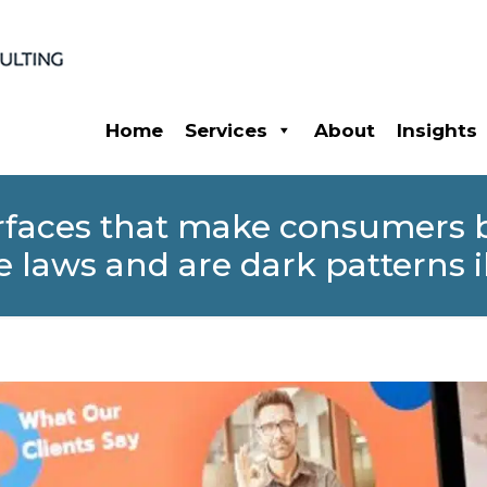
Home
Services
About
Insights
terfaces that make consumers
e laws and are dark patterns i