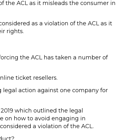
of the ACL as it misleads the consumer in
onsidered as a violation of the ACL as it
r rights.
forcing the ACL has taken a number of
ine ticket resellers.
g legal action against one company for
2019 which outlined the legal
ce on how to avoid engaging in
onsidered a violation of the ACL.
nduct?