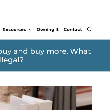
Resources
Owning It
Contact
 buy and buy more. What
llegal?