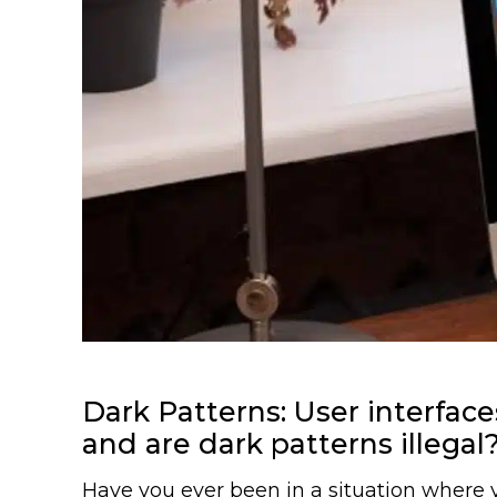
Dark Patterns: User interfa
and are dark patterns illegal
Have you ever been in a situation where yo