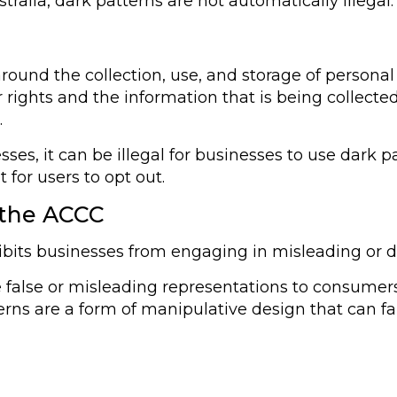
tralia, dark patterns are not automatically illegal.
 around the collection, use, and storage of persona
r rights and the information that is being collect
.
sses, it can be illegal for businesses to use dark 
 for users to opt out.
 the ACCC
bits businesses from engaging in misleading or 
lse or misleading representations to consumers, o
ns are a form of manipulative design that can fal