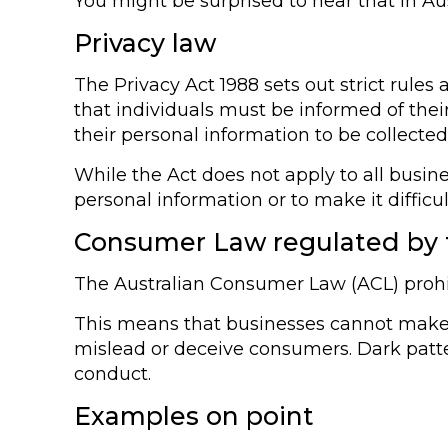
You might be surprised to hear that in Aus
Privacy law
The Privacy Act 1988 sets out strict rules
that individuals must be informed of thei
their personal information to be collected
While the Act does not apply to all busine
personal information or to make it difficult
Consumer Law regulated by
The Australian Consumer Law (ACL) prohi
This means that businesses cannot make fa
mislead or deceive consumers. Dark patter
conduct.
Examples on point