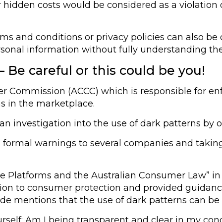
 hidden costs would be considered as a violation 
ms and conditions or privacy policies can also be c
onal information without fully understanding thei
 Be careful or this could be you!
 Commission (ACCC) which is responsible for en
ns in the marketplace.
 investigation into the use of dark patterns by onl
ng formal warnings to several companies and takin
e Platforms and the Australian Consumer Law” in 
ation to consumer protection and provided guidan
de mentions that the use of dark patterns can be c
urself: Am I being transparent and clear in my co