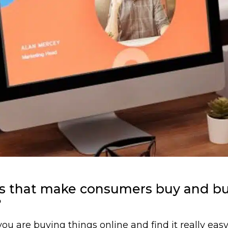
ces that make consumers buy and b
?
u are buying things online and find it really easy