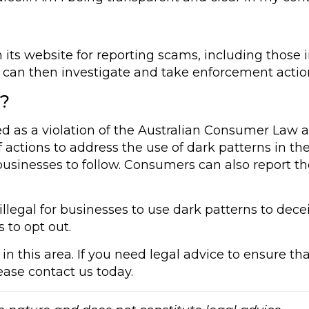
 its website for reporting scams, including those
 can then investigate and take enforcement action
u?
ed as a violation of the Australian Consumer Law 
actions to address the use of dark patterns in the
 businesses to follow. Consumers can also report th
illegal for businesses to use dark patterns to dec
s to opt out.
in this area. If you need legal advice to ensure th
lease contact us today.