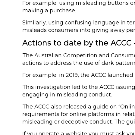
For example, using misleading buttons or
making a purchase.
Similarly, using confusing language in ter
misleads consumers into giving away pers
Actions to date by the ACCC –
The Australian Competition and Consumer
actions to address the use of dark patter
For example, in 2019, the ACCC launched an
This investigation led to the ACCC issui
engaging in misleading conduct.
The ACCC also released a guide on “Onlin
requirements for online platforms in rel
misleading or deceptive conduct. The gui
If you operate a website you must ask yo