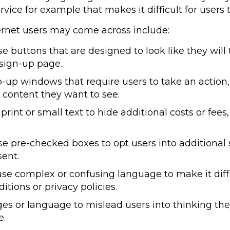
rvice for example that makes it difficult for users 
ernet users may come across include:
buttons that are designed to look like they will 
 sign-up page.
up windows that require users to take an action,
 content they want to see.
rint or small text to hide additional costs or fees
 pre-checked boxes to opt users into additional s
sent.
e complex or confusing language to make it difficu
tions or privacy policies.
 or language to mislead users into thinking they
e.