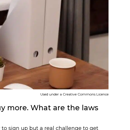
Used under a Creative Commons Licence
uy more. What are the laws
 to sign up but a real challenge to get