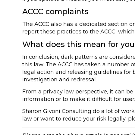
ACCC complaints
The ACCC also has a dedicated section on
report these practices to the ACCC, which
What does this mean for yo
In conclusion, dark patterns are consider
this law. The ACCC has taken a number of 
legal action and releasing guidelines for
investigation and redressal.
From a privacy law perspective, it can be 
information or to make it difficult for user
Sharon Givoni Consulting do a lot of work 
law or want to reduce your risk legally, p