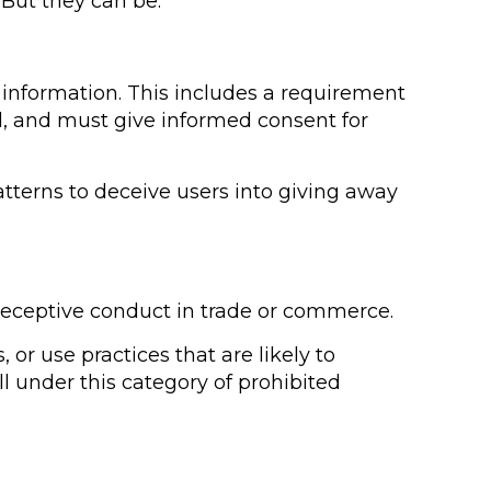
 But they can be.
l information. This includes a requirement
ed, and must give informed consent for
patterns to deceive users into giving away
deceptive conduct in trade or commerce.
r use practices that are likely to
l under this category of prohibited