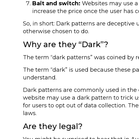
Bait and switch:
Websites may use a lo
increase the price once the user has 
So, in short: Dark patterns are deceptive
otherwise chosen to do.
Why are they “Dark”?
The term “dark patterns” was coined by re
The term “dark” is used because these pat
understand.
Dark patterns are commonly used in the di
website may use a dark pattern to trick u
for users to opt out of data collection. T
laws.
Are they legal?