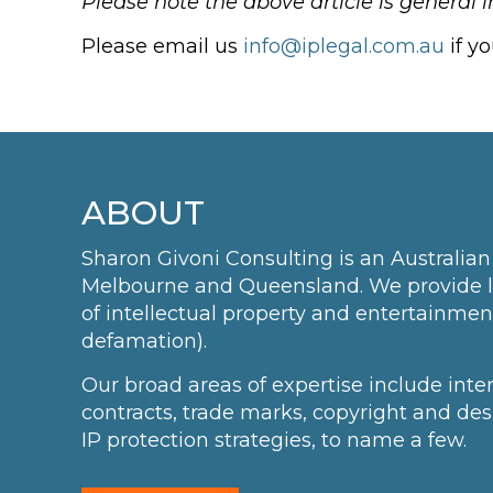
Please note the above article is general 
Please email us
info@iplegal.com.au
if y
ABOUT
Sharon Givoni Consulting is an Australian 
Melbourne and Queensland. We provide leg
of intellectual property and entertainmen
defamation).
Our broad areas of expertise include int
contracts, trade marks, copyright and des
IP protection strategies, to name a few.