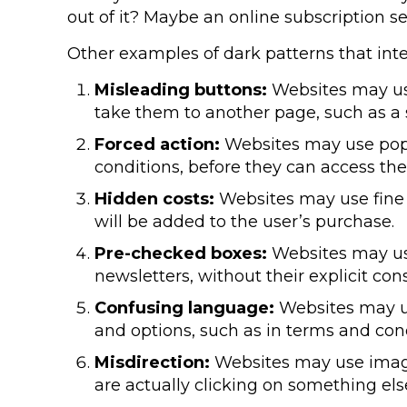
out of it? Maybe an online subscription se
Other examples of dark patterns that int
Misleading buttons:
Websites may use 
take them to another page, such as a
Forced action:
Websites may use pop-
conditions, before they can access the
Hidden costs:
Websites may use fine p
will be added to the user’s purchase.
Pre-checked boxes:
Websites may use
newsletters, without their explicit con
Confusing language:
Websites may us
and options, such as in terms and condi
Misdirection:
Websites may use images
are actually clicking on something els