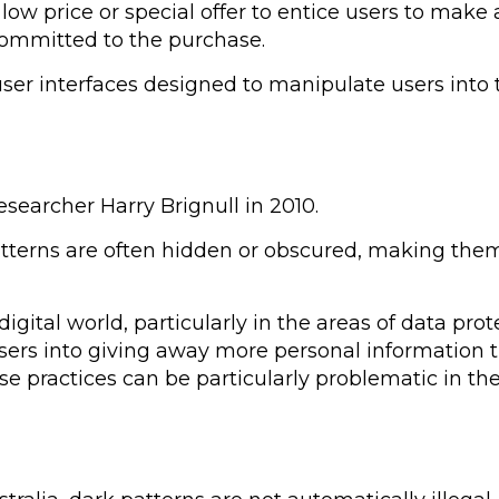
w price or special offer to entice users to make a
committed to the purchase.
 user interfaces designed to manipulate users into
searcher Harry Brignull in 2010.
terns are often hidden or obscured, making them d
gital world, particularly in the areas of data prot
sers into giving away more personal information th
hese practices can be particularly problematic in t