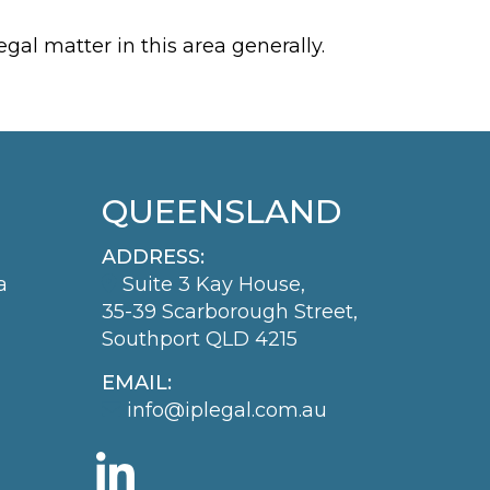
gal matter in this area generally.
QUEENSLAND
ADDRESS:
a
Suite 3 Kay House,
35-39 Scarborough Street,
Southport QLD 4215
EMAIL:
info@iplegal.com.au