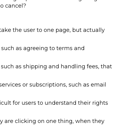
to cancel?
take the user to one page, but actually
 such as agreeing to terms and
, such as shipping and handling fees, that
ervices or subscriptions, such as email
lt for users to understand their rights
 are clicking on one thing, when they